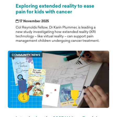
Exploring extended reality to ease
pain for kids with cancer
17 November 2025
Col Reynolds Fellow, Dr Karin Plummer, is leading a
new study investigating how extended reality (XR)
technology – like virtual reality – can support pain
management children undergoing cancer treatment.
COMMUNITY, NEWS