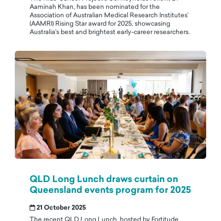
Aaminah Khan, has been nominated for the
Association of Australian Medical Research Institutes’
(AAMRI) Rising Star award for 2025, showcasing
Australia’s best and brightest early-career researchers.
QLD Long Lunch draws curtain on
Queensland events program for 2025
21 October 2025
The recent QLD Long Lunch, hosted by Fortitude