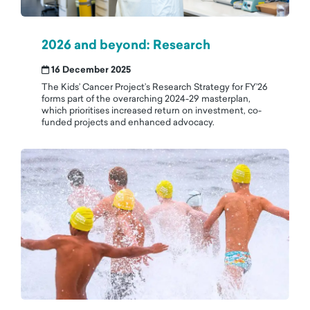
2026 and beyond: Research
16 December 2025
The Kids’ Cancer Project’s Research Strategy for FY’26
forms part of the overarching 2024-29 masterplan,
which prioritises increased return on investment, co-
funded projects and enhanced advocacy.