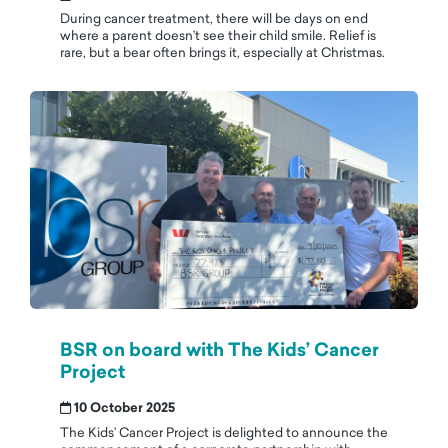
During cancer treatment, there will be days on end
where a parent doesn’t see their child smile. Relief is
rare, but a bear often brings it, especially at Christmas.
BSR on board with The Kids’ Cancer
Project
10 October 2025
The Kids’ Cancer Project is delighted to announce the