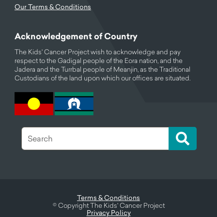
Our Terms & Conditions
Acknowledgement of Country
The Kids' Cancer Project wish to acknowledge and pay
respect to the Gadigal people of the Eora nation, and the
Jadera and the Turrbal people of Meanjin, as the Traditional
Custodians of the land upon which our offices are situated.
Terms & Conditions
©
Copyright The Kids' Cancer Project
Privacy Policy