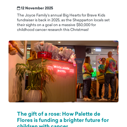
12 November 2025
The Joyce Family’s annual Big Hearts for Brave Kids
fundraiser is back in 2025, as the Shepparton locals set
their sights on a goal on a massive $50,000 for
childhood cancer research this Christmas!
The gift of a rose: How Palette de
Flores is funding a brighter future for
children with cancer