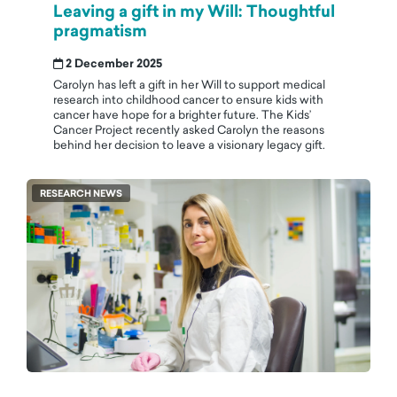
Leaving a gift in my Will: Thoughtful
pragmatism
2 December 2025
Carolyn has left a gift in her Will to support medical
research into childhood cancer to ensure kids with
cancer have hope for a brighter future. The Kids’
Cancer Project recently asked Carolyn the reasons
behind her decision to leave a visionary legacy gift.
RESEARCH NEWS