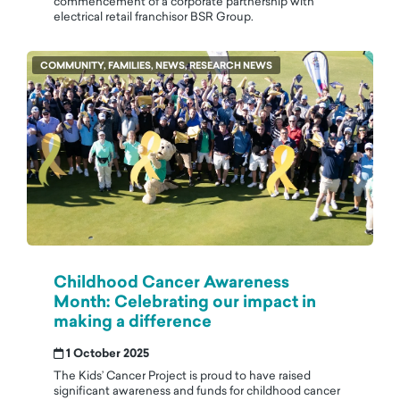
commencement of a corporate partnership with
electrical retail franchisor BSR Group.
COMMUNITY, FAMILIES, NEWS, RESEARCH NEWS
Childhood Cancer Awareness
Month: Celebrating our impact in
making a difference
1 October 2025
The Kids’ Cancer Project is proud to have raised
significant awareness and funds for childhood cancer