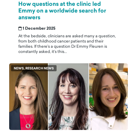
How questions at the clinic led
Emmy on a worldwide search for
answers
1 December 2025
At the bedside, clinicians are asked many a question,
from both childhood cancer patients and their
families. If there’s a question Dr Emmy Fleuren is
constantly asked, it’s this...
NEWS, RESEARCH NEWS