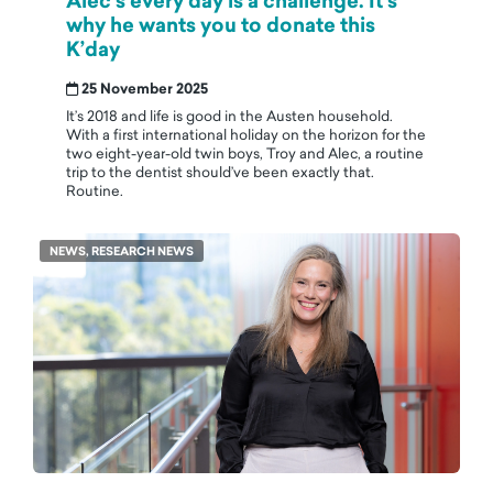
Alec’s every day is a challenge. It's
why he wants you to donate this
K’day
25 November 2025
It’s 2018 and life is good in the Austen household.
With a first international holiday on the horizon for the
two eight-year-old twin boys, Troy and Alec, a routine
trip to the dentist should’ve been exactly that.
Routine.
NEWS, RESEARCH NEWS