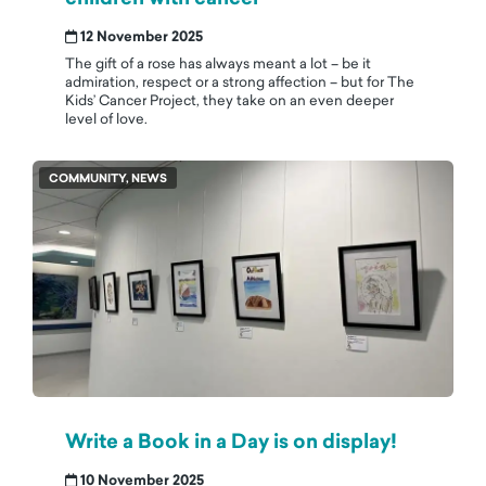
12 November 2025
The gift of a rose has always meant a lot – be it
admiration, respect or a strong affection – but for The
Kids’ Cancer Project, they take on an even deeper
level of love.
COMMUNITY, NEWS
Write a Book in a Day is on display!
10 November 2025