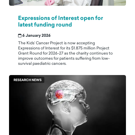
Expressions of Interest open for
latest funding round
6 January 2026
The Kids’ Cancer Project is now accepting
Expressions of Interest for its $1.875 million Project
Grant Round for 2026-27 as the charity continues to
improve outcomes for patients suffering from low-
survival paediatric cancers.
RESEARCH NEWS