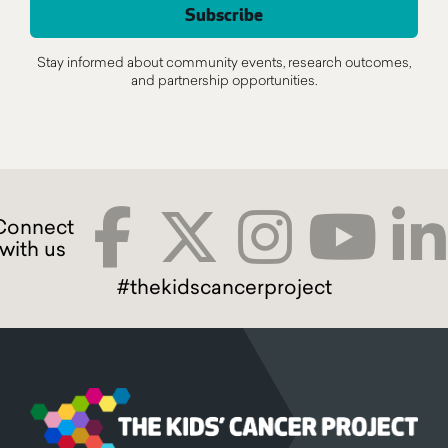
Stay informed about community events, research outcomes,
and partnership opportunities.
#thekidscancerproject