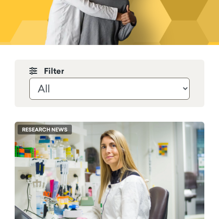
Filter by News & Stories
RESEARCH NEWS