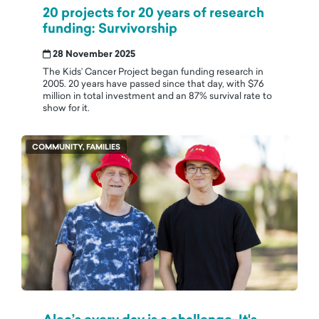
20 projects for 20 years of research
funding: Survivorship
28 November 2025
The Kids’ Cancer Project began funding research in
2005. 20 years have passed since that day, with $76
million in total investment and an 87% survival rate to
show for it.
COMMUNITY, FAMILIES