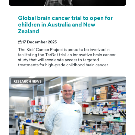
Global brain cancer trial to open for
children in Australia and New
Zealand
17 December 2025
The Kids’ Cancer Project is proud to be involved in
facilitating the TarGet trial, an innovative brain cancer
study that will accelerate access to targeted
treatments for high-grade childhood brain cancer.
RESEARCH NEWS