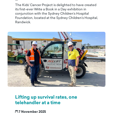
The Kids’ Cancer Project is delighted to have created
its first-ever Write a Book in a Day exhibition in
conjunction with the Sydney Children’s Hospital
Foundation, located at the Sydney Children’s Hospital,
Randwick.
Lifting up survival rates, one
telehandler at a time
7 November 2025