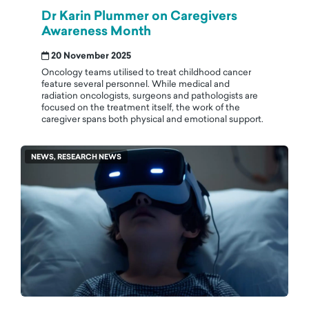
Dr Karin Plummer on Caregivers
Awareness Month
20 November 2025
Oncology teams utilised to treat childhood cancer
feature several personnel. While medical and
radiation oncologists, surgeons and pathologists are
focused on the treatment itself, the work of the
caregiver spans both physical and emotional support.
NEWS, RESEARCH NEWS