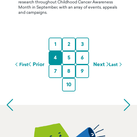
research throughout Childhood Cancer Awareness
Month in September, with an array of events, appeals
and campaigns.
1
2
3
4
5
6
Prior
Next
First
Last
7
8
9
10