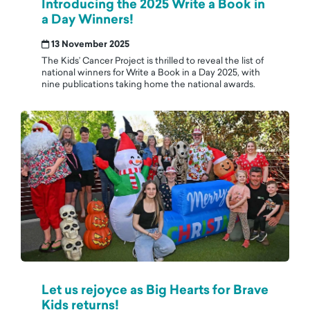
Introducing the 2025 Write a Book in
a Day Winners!
13 November 2025
The Kids’ Cancer Project is thrilled to reveal the list of
national winners for Write a Book in a Day 2025, with
nine publications taking home the national awards.
Let us rejoyce as Big Hearts for Brave
Kids returns!