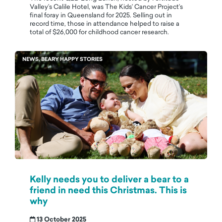
Valley’s Calile Hotel, was The Kids’ Cancer Project’s
final foray in Queensland for 2025. Selling out in
record time, those in attendance helped to raise a
total of $26,000 for childhood cancer research.
NEWS, BEARY HAPPY STORIES
Kelly needs you to deliver a bear to a
friend in need this Christmas. This is
why
13 October 2025