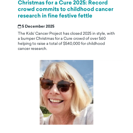
Christmas for a Cure 2025: Record
crowd commits to childhood cancer
research in fine festive fettle
5 December 2025
The Kids’ Cancer Project has closed 2025 in style, with
a bumper Christmas for a Cure crowd of over 560
helping to raise a total of $540,000 for childhood
cancer research.