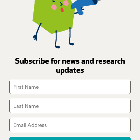
Subscribe for news and research
updates