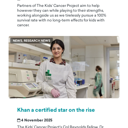
Partners of The Kids’ Cancer Project aim to help
however they can while playing to their strengths,
working alongside us as we tirelessly pursue a 100%
survival rate with no long-term effects for kids with
cancer.
NEWS, RESEARCH NEWS
Khan a certified star on the rise
4 November 2025
The Kids’ Cancer Project’s Col Reynolds Fellow, Dr