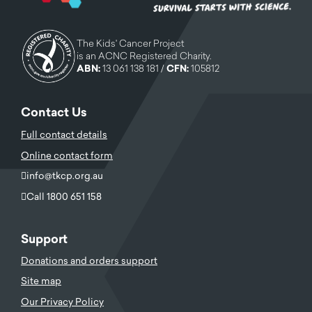
The Kids' Cancer Project
is an ACNC Registered Charity.
ABN:
13 061 138 181 /
CFN:
105812
Contact Us
Full contact details
Online contact form
info@tkcp.org.au
Call 1800 651 158
Support
Donations and orders support
Site map
Our Privacy Policy