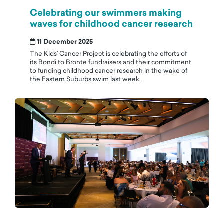
Celebrating our swimmers making
waves for childhood cancer research
11 December 2025
The Kids’ Cancer Project is celebrating the efforts of
its Bondi to Bronte fundraisers and their commitment
to funding childhood cancer research in the wake of
the Eastern Suburbs swim last week.