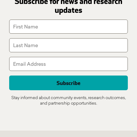
Subscribe for news and research
updates
Stay informed about community events, research outcomes,
and partnership opportunities.