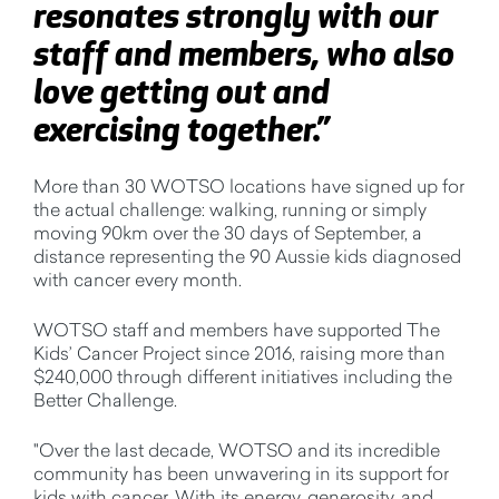
resonates strongly with our
staff and members, who also
love getting out and
exercising together.”
More than 30 WOTSO locations have signed up for
the actual challenge: walking, running or simply
moving 90km over the 30 days of September, a
distance representing the 90 Aussie kids diagnosed
with cancer every month.
WOTSO staff and members have supported The
Kids’ Cancer Project since 2016, raising more than
$240,000 through different initiatives including the
Better Challenge.
"Over the last decade, WOTSO and its incredible
community has been unwavering in its support for
kids with cancer. With its energy, generosity, and