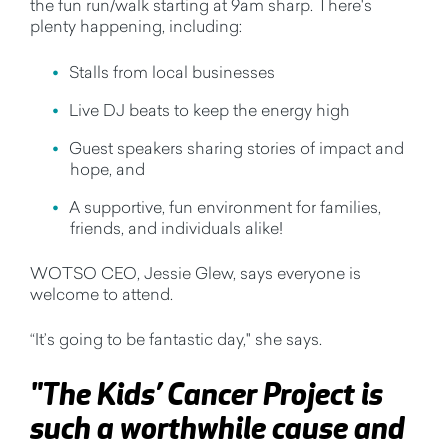
the fun run/walk starting at 9am sharp. There's
plenty happening, including:
Stalls from local businesses
Live DJ beats to keep the energy high
Guest speakers sharing stories of impact and
hope, and
A supportive, fun environment for families,
friends, and individuals alike!
WOTSO CEO, Jessie Glew, says everyone is
welcome to attend.
“It’s going to be fantastic day," she says.
"The Kids’ Cancer Project is
such a worthwhile cause and