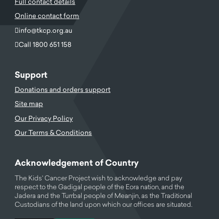
Full contact details
Online contact form
info@tkcp.org.au
Call 1800 651 158
Support
Donations and orders support
Site map
Our Privacy Policy
Our Terms & Conditions
Acknowledgement of Country
The Kids' Cancer Project wish to acknowledge and pay
respect to the Gadigal people of the Eora nation, and the
Jadera and the Turrbal people of Meanjin, as the Traditional
Custodians of the land upon which our offices are situated.