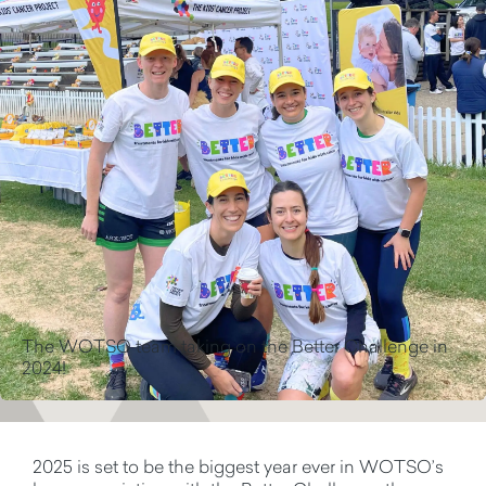
The WOTSO team taking on the Better Challenge in
2024!
2025 is set to be the biggest year ever in WOTSO’s