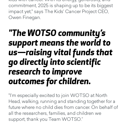
commitment, 2025 is shaping up to be its biggest
impact yet," says The Kids' Cancer Project CEO,
Owen Finegan.
"The WOTSO community’s
support means the world to
us—raising vital funds that
go directly into scientific
research to improve
outcomes for children.
"I’m especially excited to join WOTSO at North
Head, walking, running and standing together for a
future where no child dies from cancer. On behalf of
all the researchers, families, and children we
support, thank you Team WOTSO.”