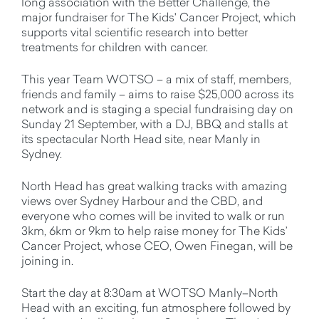
long association with the Better Challenge, the
major fundraiser for The Kids' Cancer Project, which
supports vital scientific research into better
treatments for children with cancer.
This year Team WOTSO – a mix of staff, members,
friends and family – aims to raise $25,000 across its
network and is staging a special fundraising day on
Sunday 21 September, with a DJ, BBQ and stalls at
its spectacular North Head site, near Manly in
Sydney.
North Head has great walking tracks with amazing
views over Sydney Harbour and the CBD, and
everyone who comes will be invited to walk or run
3km, 6km or 9km to help raise money for The Kids’
Cancer Project, whose CEO, Owen Finegan, will be
joining in.
Start the day at 8:30am at WOTSO Manly–North
Head with an exciting, fun atmosphere followed by