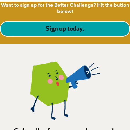
Want to sign up for the Better Challenge? Hit the button
below!
Sign up today
.