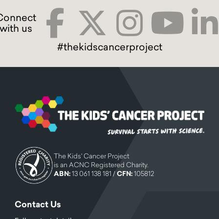
#thekidscancerproject
The Kids' Cancer Project
is an ACNC Registered Charity.
ABN:
13 061 138 181 /
CFN:
105812
Contact Us