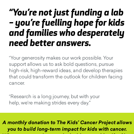
“
Y
ou’re
not just funding a lab
–
you’re
fuelling hope for kids
and families who desperately
need better answers.
“
Your generosity makes our work possible. Your
support allows us to ask bold questions, pursue
high-risk, high-reward ideas, and develop therapies
that could transform the outlook for children facing
cancer.
“
Research is a long journey, but with your
help,
we'r
e
making strides every day.
"
A monthly donation to The Kids’ Cancer Project allows
you to build long-term impact for kids with cancer.