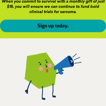
When you commit to survival with a monthly gift of just
$15, you will ensure we can continue to fund bold
clinical trials for sarcoma.
Sign up today
.