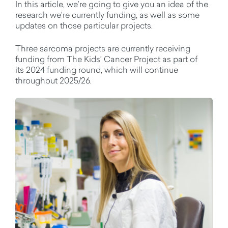
In this article,
we’re
going to give you an idea of the
research
we’re
currently
funding, as well as some
updates on those
particular projects
.
Three sarcoma projects are currently receiving
funding from The Kids’ Cancer Project as part of
its
2024
funding round
, which will
continue
throughout 2025/26
.