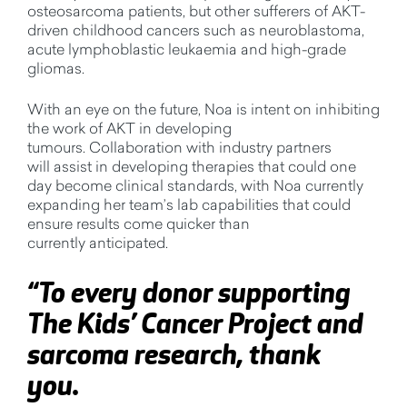
osteosarcoma patients, but other sufferers of AKT-
driven childhood cancers such as neuroblastoma,
acute lymphoblastic
leuka
emia
and high-grade
gliomas.
With an eye on the future, Noa is intent on inhibiting
the work of AKT in developing
tumours.
Collaboration with industry partners
will
assist
in developing therapies that could one
day become clinical standards, with Noa currently
expanding her team’s lab capabilities that could
ensure results come quicker than
currently
anticipated
.
“
To every donor supporting
The Kids’ Cancer Project and
sarcoma research, thank
you.