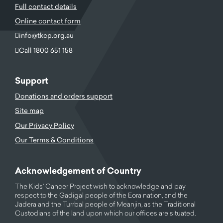
Full contact details
Online contact form
info@tkcp.org.au
Call 1800 651 158
Support
Donations and orders support
Site map
Our Privacy Policy
Our Terms & Conditions
Acknowledgement of Country
The Kids' Cancer Project wish to acknowledge and pay
respect to the Gadigal people of the Eora nation, and the
Jadera and the Turrbal people of Meanjin, as the Traditional
Custodians of the land upon which our offices are situated.