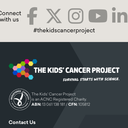
#thekidscancerproject
The Kids' Cancer Project
is an ACNC Registered Charity.
ABN:
13 061 138 181 /
CFN:
105812
Contact Us