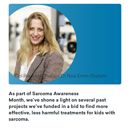
Col Reynolds Fellow, Dr Noa Emm-Shalem.
As part of Sarcoma Awareness
Month,
we
’ve
shone a light on several
past
projects
we’ve
funded in a bid to find more
effective, less harmful treatments for kids with
sarcoma.