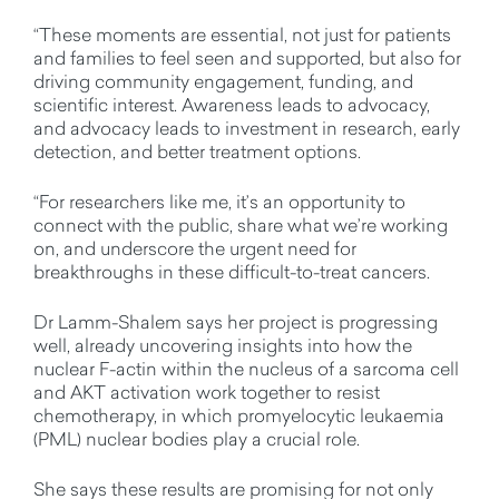
“These moments are essential, not just for patients
and families to feel seen and supported, but also for
driving community engagement, funding, and
scientific interest. Awareness leads to advocacy,
and advocacy leads to investment in research, early
detection, and better treatment options.
“For researchers like me,
it’s
an opportunity to
connect with the public, share what
we’re
working
on, and underscore the urgent need for
breakthroughs in these difficult-to-treat cancers.
Dr Lamm-Shalem
says her project is progressing
well, already uncovering insights into how
the
nuclear F-actin within the nucleus of a sarcoma cell
and AKT activation work together to resist
chemotherapy, in which
promyelocytic leukaemia
(PML)
nuclear bodies play a crucial role.
She
says these results are promising for not only