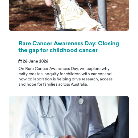
Rare Cancer Awareness Day: Closing
the gap for childhood cancer
26 June 2026
On Rare Cancer Awareness Day, we explore why
rarity creates inequity for children with cancer and
how collaboration is helping drive research, access
and hope for families across Australia.