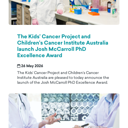
The Kids’ Cancer Project and
Children’s Cancer Institute Australia
launch Josh McCarroll PhD
Excellence Award
26 May 2026
The Kids’ Cancer Project and Children’s Cancer
Institute Australia are pleased to today announce the
launch of the Josh McCarroll PhD Excellence Award.