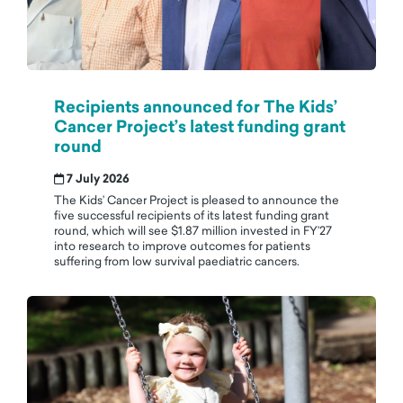
Recipients announced for The Kids’
Cancer Project’s latest funding grant
round
7 July 2026
The Kids’ Cancer Project is pleased to announce the
five successful recipients of its latest funding grant
round, which will see $1.87 million invested in FY’27
into research to improve outcomes for patients
suffering from low survival paediatric cancers.