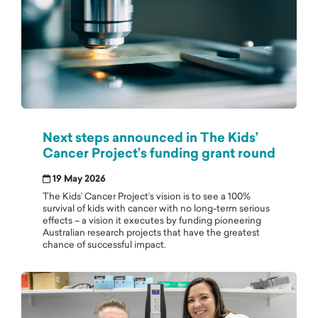
Next steps announced in The Kids’
Cancer Project’s funding grant round
19 May 2026
The Kids’ Cancer Project’s vision is to see a 100%
survival of kids with cancer with no long-term serious
effects – a vision it executes by funding pioneering
Australian research projects that have the greatest
chance of successful impact.