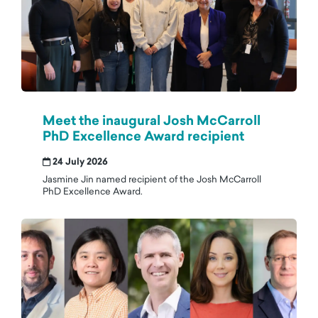
Meet the inaugural Josh McCarroll
PhD Excellence Award recipient
24 July 2026
Jasmine Jin named recipient of the Josh McCarroll
PhD Excellence Award.