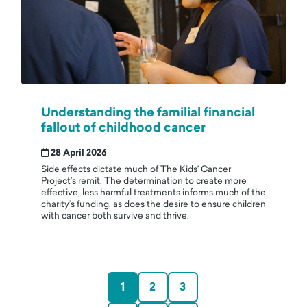
Understanding the familial financial
fallout of childhood cancer
28 April 2026
Side effects dictate much of The Kids’ Cancer
Project’s remit. The determination to create more
effective, less harmful treatments informs much of the
charity’s funding, as does the desire to ensure children
with cancer both survive and thrive.
1
2
3