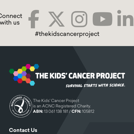
#thekidscancerproject
The Kids' Cancer Project
is an ACNC Registered Charity.
ABN:
13 061 138 181 /
CFN:
105812
Contact Us