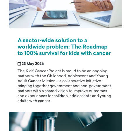
A sector-wide solution to a
worldwide problem: The Roadmap
to 100% survival for kids with cancer
23 May 2026
The Kids’ Cancer Project is proud to be an ongoing
partner with the Childhood, Adolescent and Young
Adult Cancer Mission – a collaborative initiative
bringing together government and non-government
partners with a shared vision to improve outcomes
and experiences for children, adolescents and young
adults with cancer.