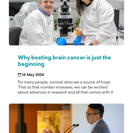
Why beating brain cancer is just the
beginning
14 May 2026
For many people, survival rates are a source of hope.
That as that number increases, we can be excited
about advances in research and all that comes with it.