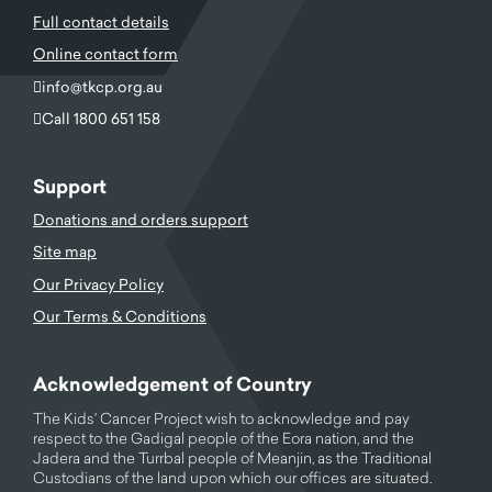
Full contact details
Online contact form
info@tkcp.org.au
Call 1800 651 158
Support
Donations and orders support
Site map
Our Privacy Policy
Our Terms & Conditions
Acknowledgement of Country
The Kids' Cancer Project wish to acknowledge and pay
respect to the Gadigal people of the Eora nation, and the
Jadera and the Turrbal people of Meanjin, as the Traditional
Custodians of the land upon which our offices are situated.