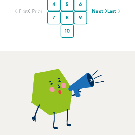
4
5
6
Next
Last
7
8
9
10