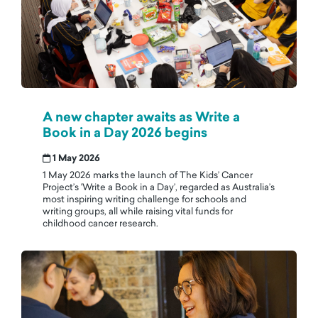
A new chapter awaits as Write a
Book in a Day 2026 begins
1 May 2026
1 May 2026 marks the launch of The Kids’ Cancer
Project’s 'Write a Book in a Day’, regarded as Australia’s
most inspiring writing challenge for schools and
writing groups, all while raising vital funds for
childhood cancer research.