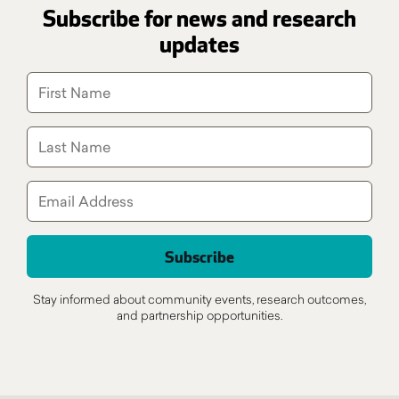
Subscribe for news and research
updates
Stay informed about community events, research outcomes,
and partnership opportunities.