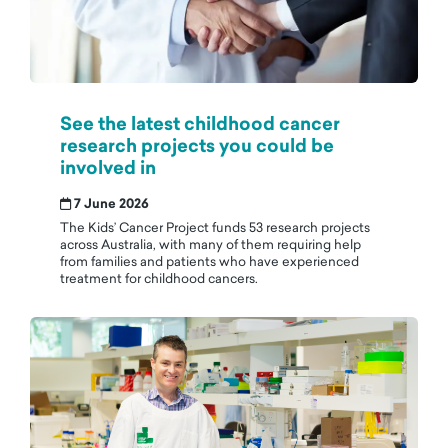
See the latest childhood cancer
research projects you could be
involved in
7 June 2026
The Kids’ Cancer Project funds 53 research projects
across Australia, with many of them requiring help
from families and patients who have experienced
treatment for childhood cancers.