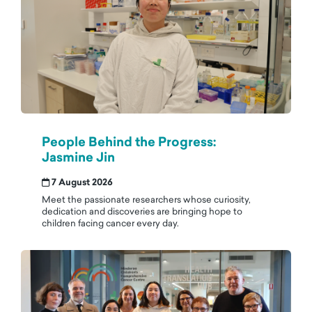
People Behind the Progress:
Jasmine Jin
7 August 2026
Meet the passionate researchers whose curiosity,
dedication and discoveries are bringing hope to
children facing cancer every day.