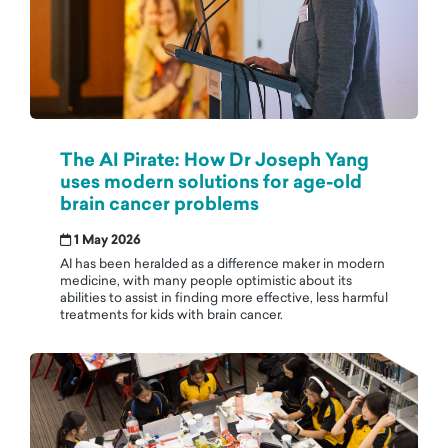
The AI Pirate: How Dr Joseph Yang
uses modern solutions for age-old
brain cancer problems
1 May 2026
AI has been heralded as a difference maker in modern
medicine, with many people optimistic about its
abilities to assist in finding more effective, less harmful
treatments for kids with brain cancer.