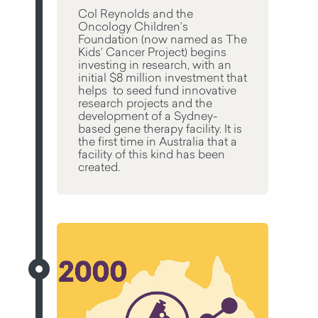
Col Reynolds and the
Oncology Children’s
Foundation (now named as The
Kids’ Cancer Project) begins
investing in research, with an
initial $8 million investment that
helps to seed fund innovative
research projects and the
development of a Sydney-
based gene therapy facility. It is
the first time in Australia that a
facility of this kind has been
created.