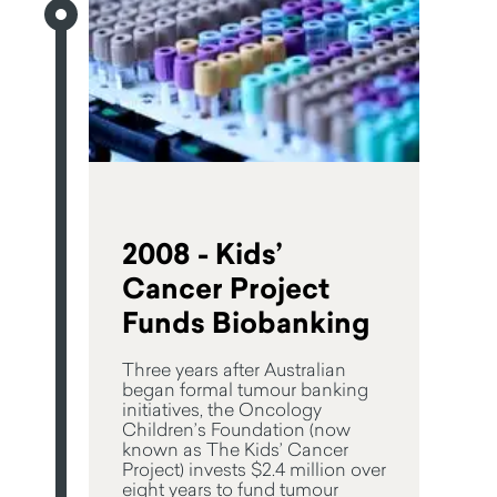
2008 - Kids’
Cancer Project
Funds Biobanking
Three years after Australian
began formal tumour banking
initiatives, the Oncology
Children’s Foundation (now
known as The Kids’ Cancer
Project) invests $2.4 million over
eight years to fund tumour