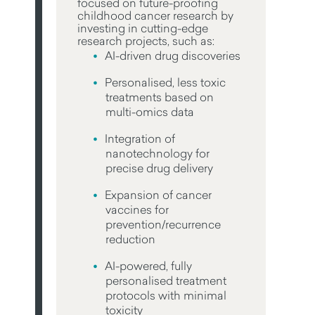
focused on future-proofing
childhood cancer research by
investing in cutting-edge
research projects, such as:
AI-driven drug discoveries
Personalised, less toxic
treatments based on
multi-omics data
Integration of
nanotechnology for
precise drug delivery
Expansion of cancer
vaccines for
prevention/recurrence
reduction
AI-powered, fully
personalised treatment
protocols with minimal
toxicity