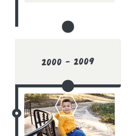
2000 - 2009