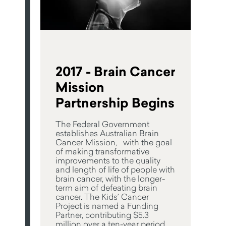
2017 - Brain Cancer
Mission
Partnership Begins
The Federal Government
establishes Australian Brain
Cancer Mission, with the goal
of making transformative
improvements to the quality
and length of life of people with
brain cancer, with the longer-
term aim of defeating brain
cancer. The Kids’ Cancer
Project is named a Funding
Partner, contributing $5.3
million over a ten-year period.