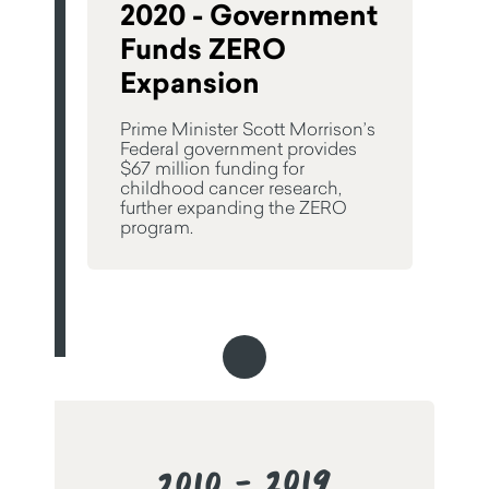
2020 - Government
Funds ZERO
Expansion
Prime Minister Scott Morrison’s
Federal government provides
$67 million funding for
childhood cancer research,
further expanding the ZERO
program.
2010 - 2019