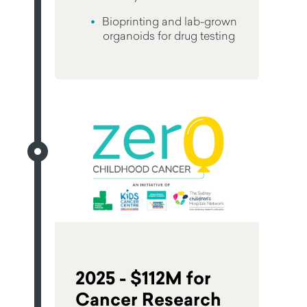
Bioprinting and lab-grown
organoids for drug testing
2025 - $112M for
Cancer Research