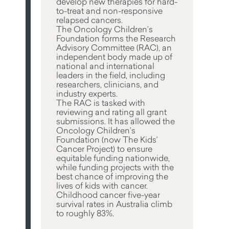
develop new therapies for hard-
to-treat and non-responsive
relapsed cancers.
The Oncology Children’s
Foundation forms the Research
Advisory Committee (RAC), an
independent body made up of
national and international
leaders in the field, including
researchers, clinicians, and
industry experts.
The RAC is tasked with
reviewing and rating all grant
submissions. It has allowed the
Oncology Children’s
Foundation (now The Kids’
Cancer Project) to ensure
equitable funding nationwide,
while funding projects with the
best chance of improving the
lives of kids with cancer.
Childhood cancer five-year
survival rates in Australia climb
to roughly 83%.