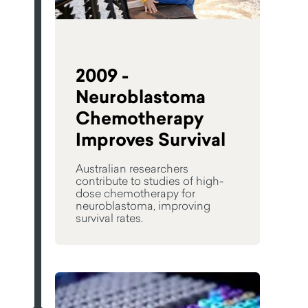
2009 -
Neuroblastoma
Chemotherapy
Improves Survival
Australian researchers
contribute to studies of high-
dose chemotherapy for
neuroblastoma, improving
survival rates.