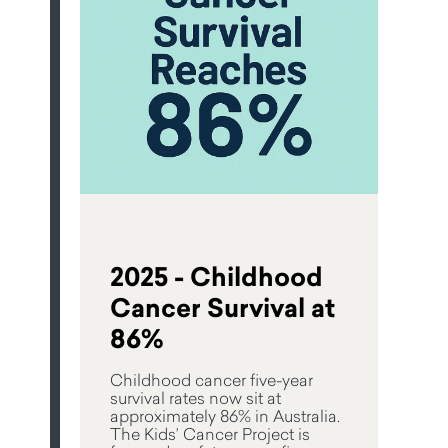
2025 - Childhood
Cancer Survival at
86%
Childhood cancer five-year
survival rates now sit at
approximately 86% in Australia.
The Kids’ Cancer Project is