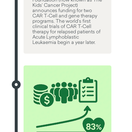
Kids’ Cancer Project)
announces funding for two
CAR T-Cell and gene therapy
programs. The world’s first
clinical trials of CAR T-Cell
therapy for relapsed patients of
Acute Lymphoblastic
Leukaemia begin a year later.