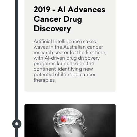
2019 - AI Advances
Cancer Drug
Discovery
Artificial Intelligence makes
waves in the Australian cancer
research sector for the first time,
with AI-driven drug discovery
programs launched on the
continent, identifying new
potential childhood cancer
therapies.