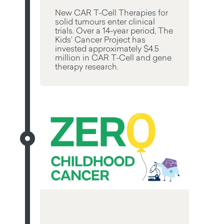
New CAR T-Cell Therapies for
solid tumours enter clinical
trials. Over a 14-year period, The
Kids’ Cancer Project has
invested approximately $4.5
million in CAR T-Cell and gene
therapy research.