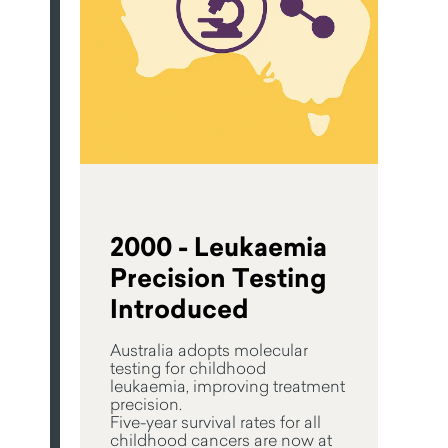
2000 - Leukaemia
Precision Testing
Introduced
Australia adopts molecular
testing for childhood
leukaemia, improving treatment
precision.
Five-year survival rates for all
childhood cancers are now at