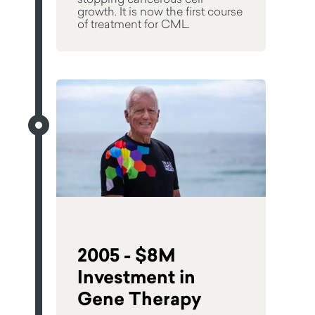
growth. It is now the first course
of treatment for CML.
2005 - $8M
Investment in
Gene Therapy