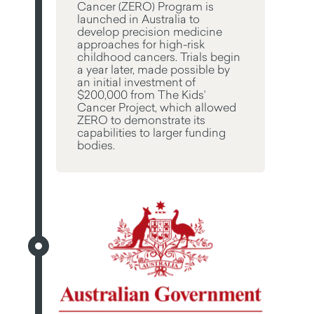
Cancer (ZERO) Program is
launched in Australia to
develop precision medicine
approaches for high-risk
childhood cancers. Trials begin
a year later, made possible by
an initial investment of
$200,000 from The Kids’
Cancer Project, which allowed
ZERO to demonstrate its
capabilities to larger funding
bodies.