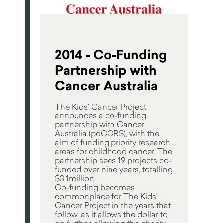
2014 - Co-Funding
Partnership with
Cancer Australia
The Kids’ Cancer Project
announces a co-funding
partnership with Cancer
Australia (pdCCRS), with the
aim of funding priority research
areas for childhood cancer. The
partnership sees 19 projects co-
funded over nine years, totalling
$3.1million.
Co-funding becomes
commonplace for The Kids’
Cancer Project in the years that
follow, as it allows the dollar to
go further, allowing the charity