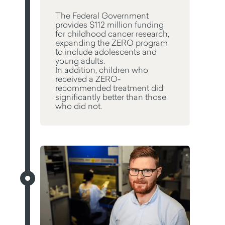
The Federal Government
provides $112 million funding
for childhood cancer research,
expanding the ZERO program
to include adolescents and
young adults.
In addition, children who
received a ZERO-
recommended treatment did
significantly better than those
who did not.