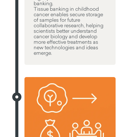
banking.
Tissue banking in childhood
cancer enables secure storage
of samples for future
collaborative research, helping
scientists better understand
cancer biology and develop
more effective treatments as
new technologies and ideas
emerge.