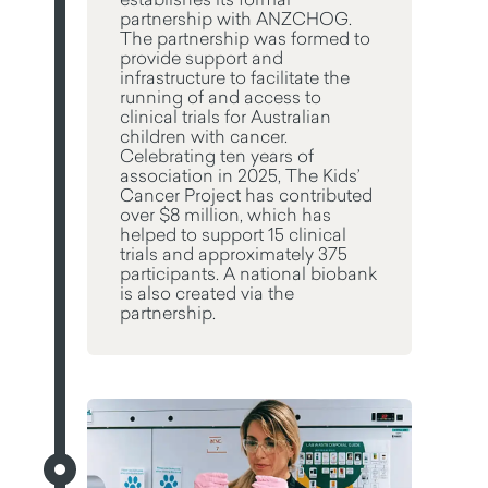
partnership with ANZCHOG.
The partnership was formed to
provide support and
infrastructure to facilitate the
running of and access to
clinical trials for Australian
children with cancer.
Celebrating ten years of
association in 2025, The Kids’
Cancer Project has contributed
over $8 million, which has
helped to support 15 clinical
trials and approximately 375
participants. A national biobank
is also created via the
partnership.