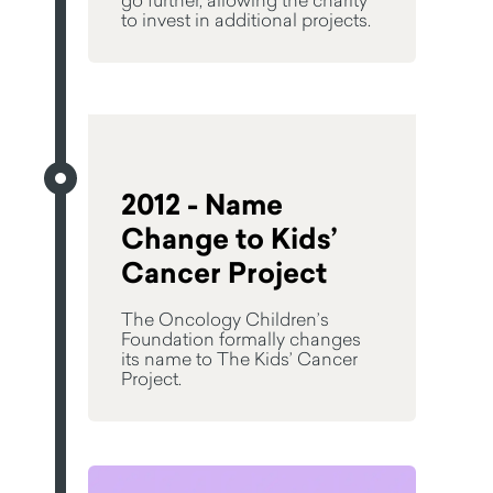
to invest in additional projects.
2012 - Name
Change to Kids’
Cancer Project
The Oncology Children’s
Foundation formally changes
its name to The Kids’ Cancer
Project.