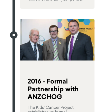
2016 - Formal
Partnership with
ANZCHOG
The Kids’ Cancer Project
establishes its formal