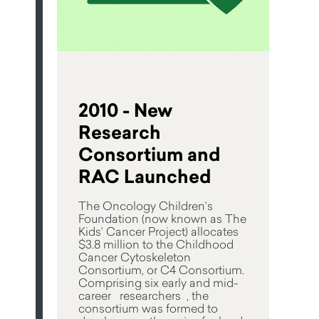
2010 - New
Research
Consortium and
RAC Launched
The Oncology Children’s
Foundation (now known as The
Kids’ Cancer Project) allocates
$3.8 million to the Childhood
Cancer Cytoskeleton
Consortium, or C4 Consortium.
Comprising six early and mid-
career researchers , the
consortium was formed to