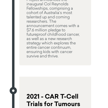
inaugural Col Reynolds
Fellowships, comprising a
cohort of Australia’s most
talented up and coming
researchers. The
announcement comes with a
$7.6 million pledge to
futureproof childhood cancer,
as well as a new research
strategy which explores the
entire cancer continuum,
ensuring kids with cancer
survive and thrive.
2021 - CAR T-Cell
Trials for Tumours