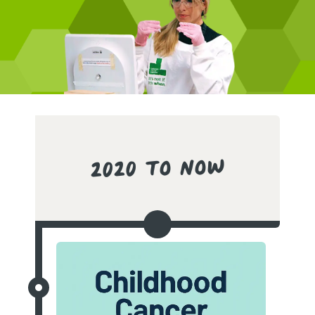
2020 to Now