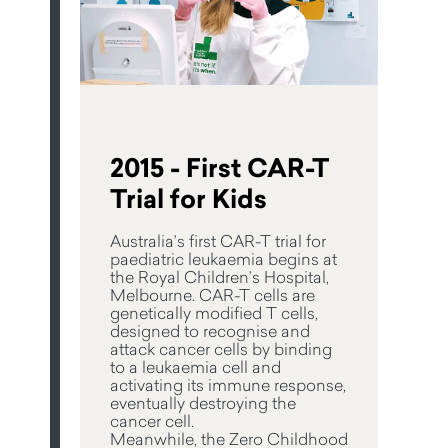
2015 - First CAR-T
Trial for Kids
Australia’s first CAR-T trial for
paediatric leukaemia begins at
the Royal Children’s Hospital,
Melbourne. CAR-T cells are
genetically modified T cells,
designed to recognise and
attack cancer cells by binding
to a leukaemia cell and
activating its immune response,
eventually destroying the
cancer cell.
Meanwhile, the Zero Childhood