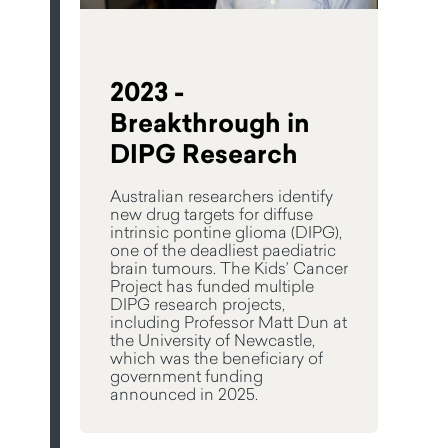
2023 -
Breakthrough in
DIPG Research
Australian researchers identify
new drug targets for diffuse
intrinsic pontine glioma (DIPG),
one of the deadliest paediatric
brain tumours. The Kids’ Cancer
Project has funded multiple
DIPG research projects,
including Professor Matt Dun at
the University of Newcastle,
which was the beneficiary of
government funding
announced in 2025.