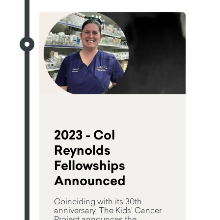
2023 - Col
Reynolds
Fellowships
Announced
Coinciding with its 30th
anniversary, The Kids’ Cancer
Project announces the