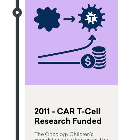
2011 - CAR T-Cell
Research Funded
The Oncology Children’s
Foundation (now known as The