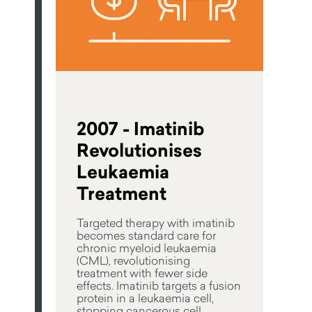
2007 - Imatinib
Revolutionises
Leukaemia
Treatment
Targeted therapy with imatinib
becomes standard care for
chronic myeloid leukaemia
(CML), revolutionising
treatment with fewer side
effects. Imatinib targets a fusion
protein in a leukaemia cell,
stopping cancerous cell