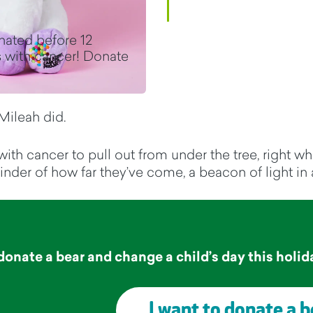
nated before 12
 with cancer! Donate
Mileah did.
 with cancer to pull out from under the tree, right 
 reminder of how far they’ve come, a beacon of light i
donate a bear and change a child’s day this
holid
I want to donate a b