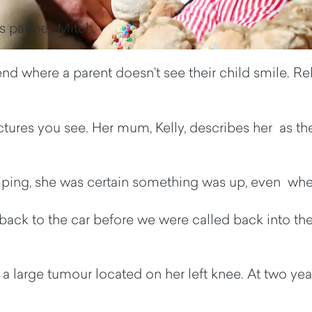
s partner, Mitch.
d where a parent doesn’t see their child smile. Relief
pictures you see. Her mum, Kelly, describes her as th
mping, she was certain something was up, even when
back to the car before we were called back into the 
large tumour located on her left knee. At two years 