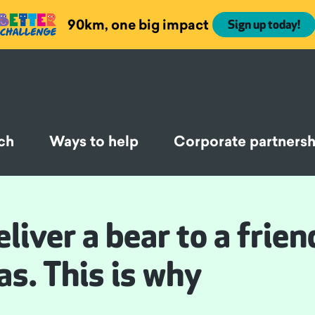
90km, one big impact
Sign up today!
ch
Ways to help
Corporate partnersh
liver a bear to a frien
as. This is why