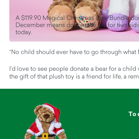
A $119.90 Magical Christmas Bear Bundle do
December means double the joy for two kids
today.
“No child should ever have to go through what 
I’d love to see people donate a bear for a child
the gift of that plush toy is a friend for life, a
To 