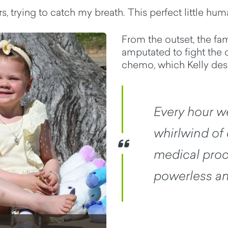
 trying to catch my breath. This perfect little huma
From the outset, the fam
amputated to fight the 
chemo, which Kelly desc
Every hour w
whirlwind of 
medical proce
powerless an