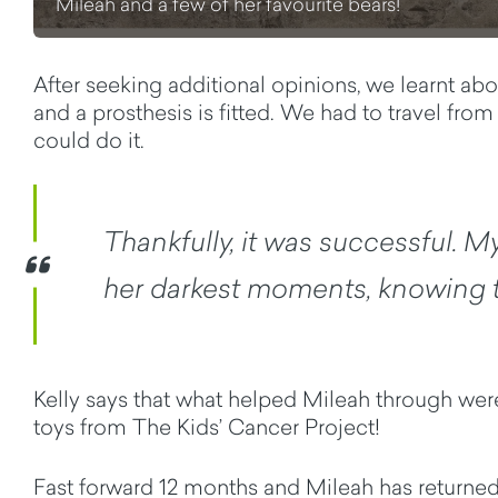
Mileah and a few of her favourite bears!
After seeking additional opinions, we learnt abo
and a prosthesis is fitted. We had to travel f
could do it.
Thankfully, it was successful. My 
her darkest moments, knowing tr
Kelly says that what helped Mileah through were
toys from The Kids’ Cancer Project!
Fast forward 12 months and Mileah has returned t