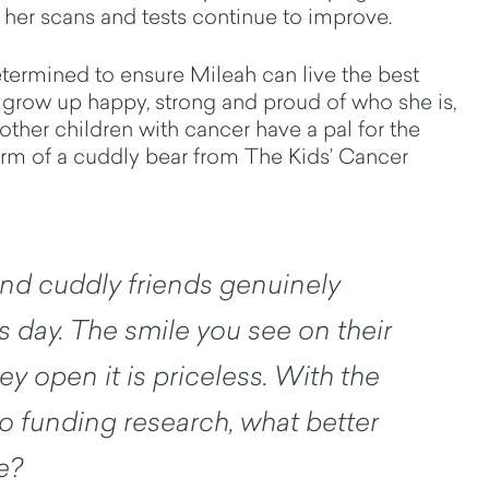
her scans and tests continue to improve.
etermined to ensure Mileah can live the best
o grow up happy, strong and proud of who she is,
 other children with cancer have a pal for the
orm of a cuddly bear from The Kids’ Cancer
nd cuddly friends genuinely
s day. The smile you see on their
y open it is priceless. With the
o funding research, what better
e?