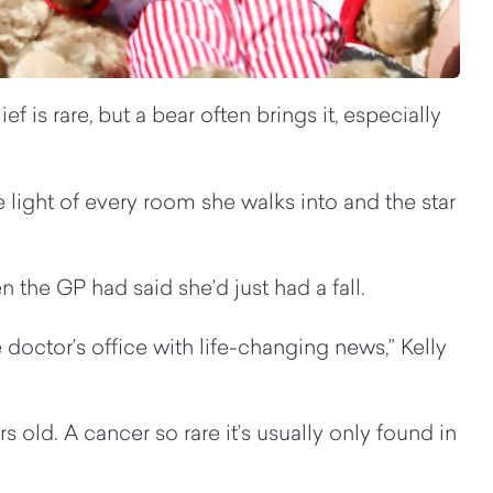
 is rare, but a bear often brings it, especially
e light of every room she walks into and the star
 the GP had said she’d just had a fall.
doctor’s office with life-changing news,” Kelly
old. A cancer so rare it’s usually only found in