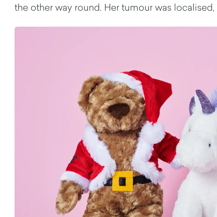
the other way round. Her tumour was localised,