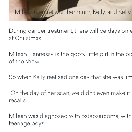
Mileah (centre) with her mum, Kelly, and Kelly’
During cancer treatment, there will be days on en
at Christmas.
Mileah Hennessy is the goofy little girl in the 
of the show.
So when Kelly realised one day that she was li
“On the day of her scan, we didn’t even make it 
recalls.
Mileah was diagnosed with osteosarcoma, with a 
teenage boys.