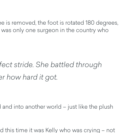
e is removed, the foot is rotated 180 degrees,
e was only one surgeon in the country who
rfect stride. She battled through
r how hard it got.
and into another world – just like the plush
d this time it was Kelly who was crying – not