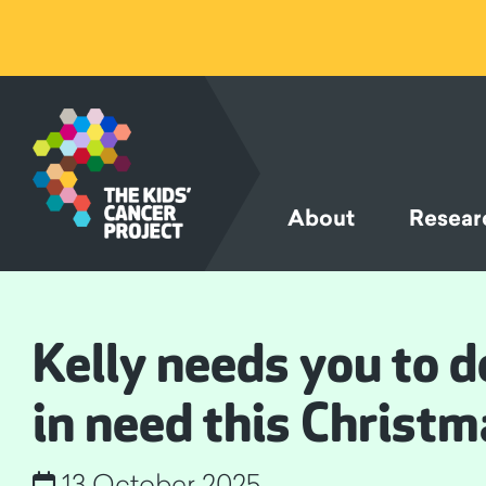
SKIP TO
CONTENT
About
Resear
Kelly needs you to de
in need this Christm
13 October 2025