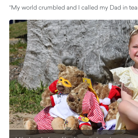
“My world crumbled and I called my Dad in tears,