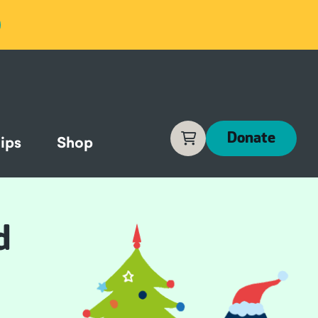
Cart
Donate
ips
Shop
d