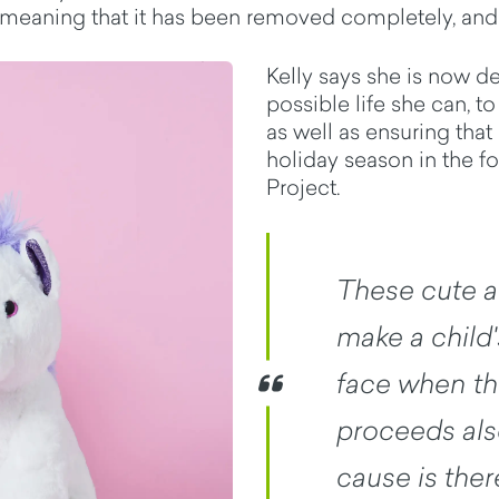
 meaning that it has been removed completely, and 
Kelly says she is now d
possible life she can, t
as well as ensuring that
holiday season in the f
Project.
These cute a
make a child'
face when the
proceeds als
cause is ther