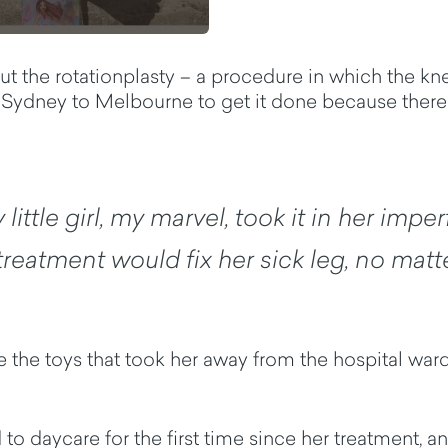
ut the rotationplasty – a procedure in which the kne
rom Sydney to Melbourne to get it done because ther
little girl, my marvel, took it in her impe
eatment would fix her sick leg, no matte
 the toys that took her away from the hospital ward 
o daycare for the first time since her treatment, an