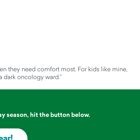
when they need comfort most. For kids like mine,
n a dark oncology ward.”
a
y season, hit the button below.
ear!