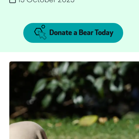
Donate a Bear Today