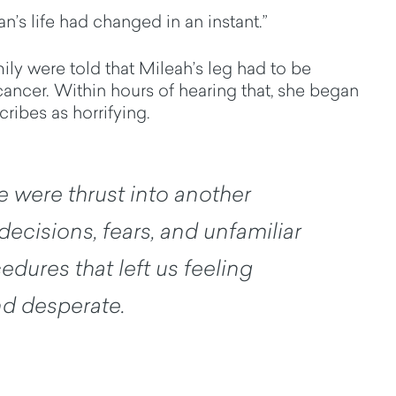
n’s life had changed in an instant.”
ily were told that Mileah’s leg had to be
cancer. Within hours of hearing that, she began
ribes as horrifying.
e were thrust into another
decisions, fears, and unfamiliar
dures that left us feeling
d desperate.