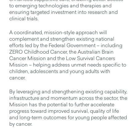
to emerging technologies and therapies and
ensuring targeted investment into research and
clinical trials.
A coordinated, mission-style approach will
complement and strengthen existing national
efforts led by the Federal Government – including
ZERO Childhood Cancer, the Australian Brain
Cancer Mission and the Low Survival Cancers
Mission – helping address unmet needs specific to
children, adolescents and young adults with
cancer.
By leveraging and strengthening existing capability,
infrastructure and momentum across the sector, the
Mission has the potential to further accelerate
progress toward improved survival, quality of life
and long-term outcomes for young people affected
by cancer.