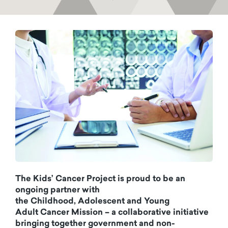
The Kids’ Cancer Project is proud to be an
ongoing partner with
the Childhood, Adolescent and Young
Adult Cancer Mission – a collaborative initiative
bringing together government and non-