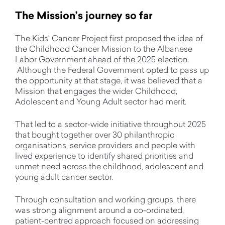
The Mission’s journey so far
The Kids’ Cancer Project first proposed the idea of
the Childhood Cancer Mission to the Albanese
Labor Government ahead of the 2025 election.
Although the Federal Government opted to pass up
the opportunity at that stage, it was believed that a
Mission that engages the wider Childhood,
Adolescent and Young Adult sector had merit.
That led to a sector-wide initiative throughout 2025
that bought together over 30 philanthropic
organisations, service providers and people with
lived experience to identify shared priorities and
unmet need across the childhood, adolescent and
young adult cancer sector.
Through consultation and working groups, there
was strong alignment around a co-ordinated,
patient-centred approach focused on addressing