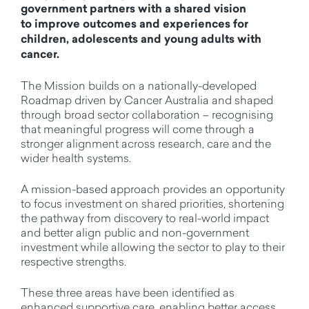
government partners with a shared vision
to improve outcomes and experiences for
children, adolescents and young adults with
cancer.
The Mission builds on a nationally-developed
Roadmap driven by Cancer Australia and shaped
through broad sector collaboration – recognising
that meaningful progress will come through a
stronger alignment across research, care and the
wider health systems.
A mission-based approach provides an opportunity
to focus investment on shared priorities, shortening
the pathway from discovery to real-world impact
and better align public and non-government
investment while allowing the sector to play to their
respective strengths.
These three areas have been identified as
enhanced supportive care, enabling better access