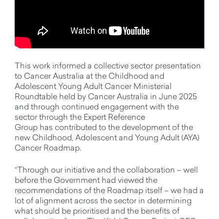
This work informed a collective sector presentation
to Cancer Australia at the Childhood and
Adolescent Young Adult Cancer Ministerial
Roundtable held by Cancer Australia in June 2025
and through continued engagement with the
sector through the Expert Reference
Group has contributed to the development of the
new Childhood, Adolescent and Young Adult (AYA)
Cancer Roadmap.
“Through our initiative and the collaboration – well
before the Government had viewed the
recommendations of the Roadmap itself – we had a
lot of alignment across the sector in determining
what should be prioritised and the benefits of