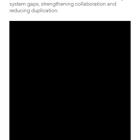
system gaps, strengthening collaboration and
reducing duplication.