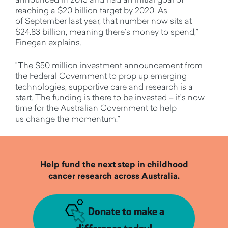
reaching a $20 billion target by 2020. As
of September last year, that number now sits at
$24.83 billion, meaning there’s money to spend,”
Finegan explains.
"The $50 million investment announcement from
the Federal Government to prop up emerging
technologies, supportive care and research is a
start. The funding is there to be invested – it’s now
time for the Australian Government to help
us change the momentum.”
Help fund the next step in childhood
cancer research across Australia.
Donate to make a