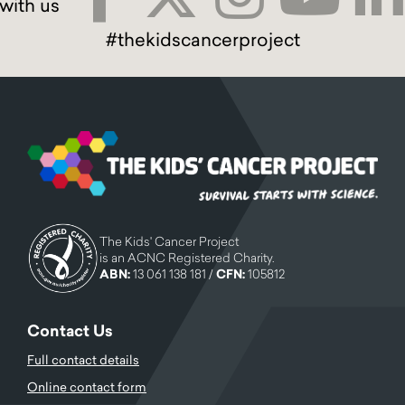
#thekidscancerproject
The Kids' Cancer Project
is an ACNC Registered Charity.
ABN:
13 061 138 181 /
CFN:
105812
Contact Us
Full contact details
Online contact form