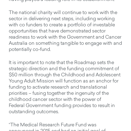
The national charity will continue to work with the
sector in delivering next steps, including working
with co funders to create a portfolio of investable
opportunities that have demonstrated sector
readiness to work with the Government and Cancer
Australia on something tangible to engage with and
potentially co-fund.
It is important to note that the Roadmap sets the
strategic direction and the funding commitment of
$50 million through the Childhood and Adolescent
Young Adult Mission will function as an anchor for
funding to activate research and translational
priorities – fusing together the ingenuity of the
childhood cancer sector with the power of
Federal Government funding provides to result in
outstanding outcomes.
“The Medical Research Future Fund was
announced in 2015 and had an initial goal of