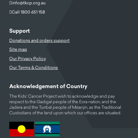
info@tkcp.org.au
Call 1800 651 158
Support
Donations and orders support
Site map
Our Privacy Policy
Our Terms & Conditions
Acknowledgement of Country
The Kids' Cancer Project wish to acknowledge and pay
respect to the Gadigal people of the Eora nation, and the
Jadera and the Turrbal people of Meanjin, as the Traditional
Custodians of the land upon which our offices are situated.