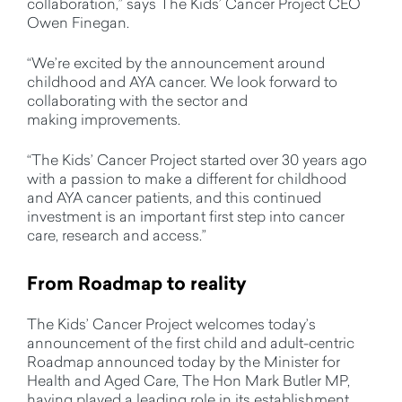
collaboration,” says The Kids’ Cancer Project CEO
Owen Finegan.
“We’re excited by the announcement around
childhood and AYA cancer. We look forward to
collaborating with the sector and
making improvements.
“The Kids’ Cancer Project started over 30 years ago
with a passion to make a different for childhood
and AYA cancer patients, and this continued
investment is an important first step into cancer
care, research and access.”
From Roadm
ap to reality
The Kids’ Cancer Project welcomes today’s
announcement of the first child and adult-centric
Roadmap announced today by the Minister for
Health and Aged Care, The Hon Mark Butler MP,
having played a leading role in its establishment.