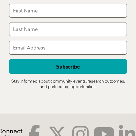
Stay informed about community events, research outcomes,
and partnership opportunities.