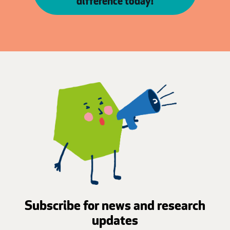
difference today!
Subscribe for news and research
updates