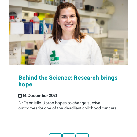
Behind the Science: Research brings
hope
14 December 2021
Dr Dannielle Upton hopes to change survival
outcomes for one of the deadliest childhood cancers.