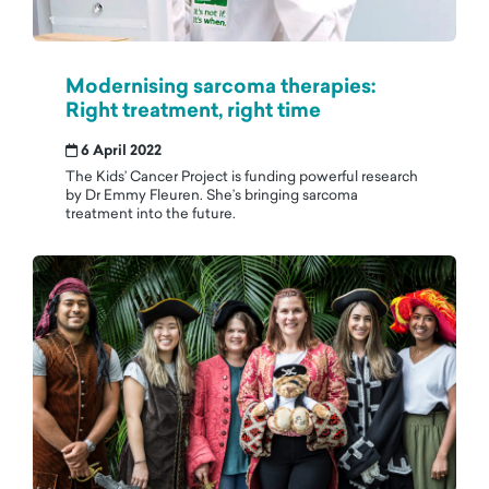
Modernising sarcoma therapies:
Right treatment, right time
6 April 2022
The Kids’ Cancer Project is funding powerful research
by Dr Emmy Fleuren. She’s bringing sarcoma
treatment into the future.