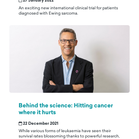
27 January 2022
An exciting new international clinical trial for patients
diagnosed with Ewing sarcoma.
Behind the science: Hitting cancer
where it hurts
22 December 2021
While various forms of leukaemia have seen their
survival rates blossoming thanks to powerful research,