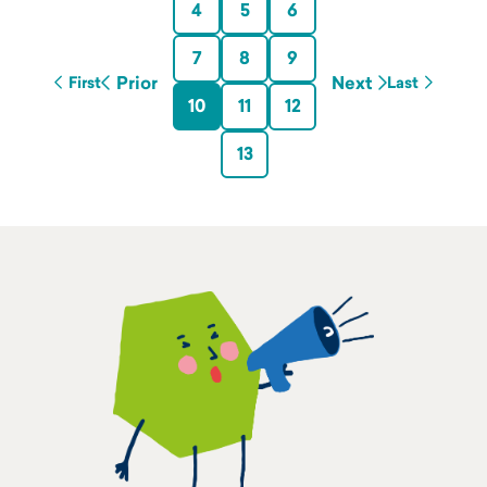
4
5
6
7
8
9
Prior
Next
First
Last
10
11
12
13