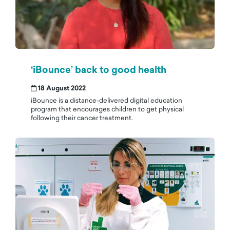
‘iBounce’ back to good health
18 August 2022
iBounce is a distance-delivered digital education
program that encourages children to get physical
following their cancer treatment.