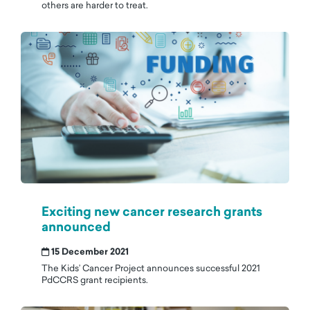
others are harder to treat.
Exciting new cancer research grants
announced
15 December 2021
The Kids’ Cancer Project announces successful 2021
PdCCRS grant recipients.