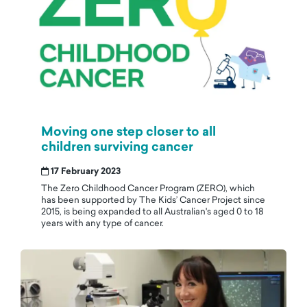
Moving one step closer to all
children surviving cancer
17 February 2023
The Zero Childhood Cancer Program (ZERO), which
has been supported by The Kids’ Cancer Project since
2015, is being expanded to all Australian's aged 0 to 18
years with any type of cancer.