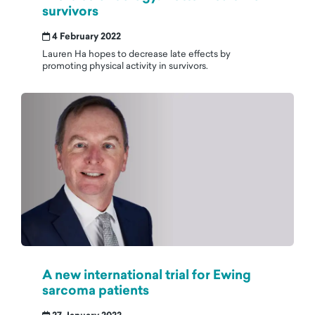
survivors
4 February 2022
Lauren Ha hopes to decrease late effects by
promoting physical activity in survivors.
A new international trial for Ewing
sarcoma patients