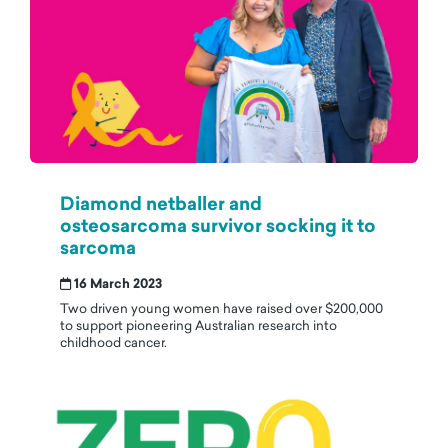
Diamond netballer and
osteosarcoma survivor socking it to
sarcoma
16 March 2023
Two driven young women have raised over $200,000
to support pioneering Australian research into
childhood cancer.