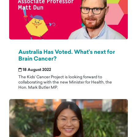
Australia Has Voted. What’s next for
Brain Cancer?
18 August 2022
The Kids’ Cancer Project is looking forward to
collaborating with the new Minister for Health, the
Hon. Mark Butler MP.