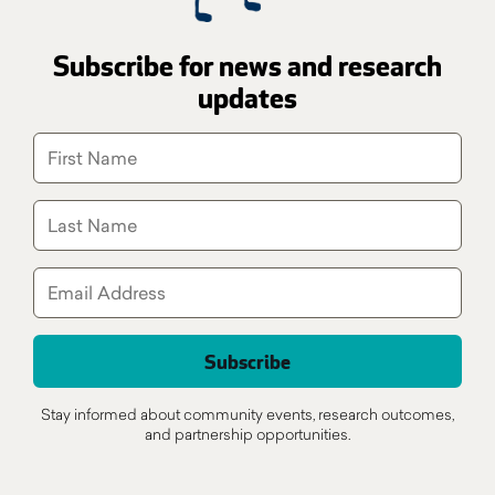
Subscribe for news and research
updates
Stay informed about community events, research outcomes,
and partnership opportunities.