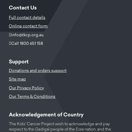
Contact Us
Full contact details
Online contact form
info@tkcp.org.au
Call 1800 651 158
Support
Donations and orders support
Site map
Our Privacy Policy
Our Terms & Conditions
Acknowledgement of Country
The Kids' Cancer Project wish to acknowledge and pay
respect to the Gadigal people of the Eora nation, and the