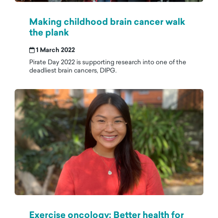
Making childhood brain cancer walk
the plank
1 March 2022
Pirate Day 2022 is supporting research into one of the
deadliest brain cancers, DIPG.
Exercise oncology: Better health for