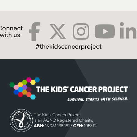
#thekidscancerproject
The Kids' Cancer Project
is an ACNC Registered Charity.
ABN:
13 061 138 181 /
CFN:
105812