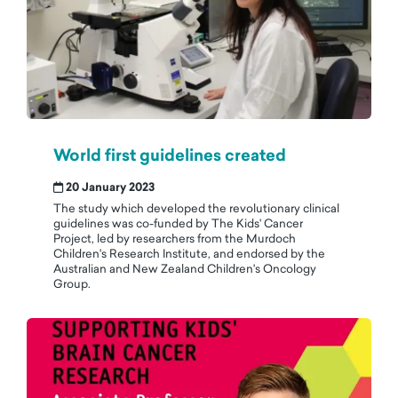
World first guidelines created
20 January 2023
The study which developed the revolutionary clinical
guidelines was co-funded by The Kids' Cancer
Project, led by researchers from the Murdoch
Children's Research Institute, and endorsed by the
Australian and New Zealand Children's Oncology
Group.