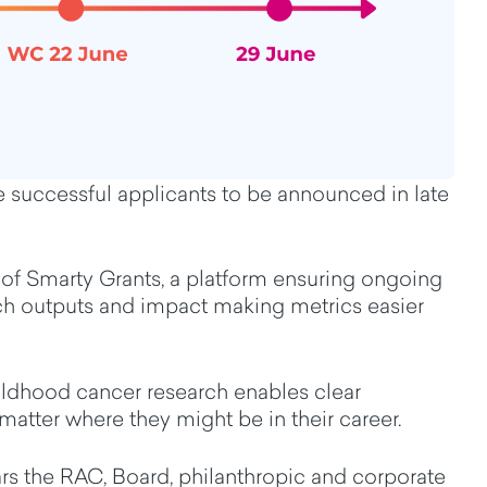
ive successful applicants to be announced in late
of Smarty Grants
,
a platform
ensuring
ongoing
rch outputs and impact
making
metrics
easier
hildhood cancer research
enables clear
 matter where they might be in the
ir career.
ars the
RAC, Board, philanthropic and corporate