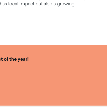
 ha
s
local impact but
also a
growing
t of the year!