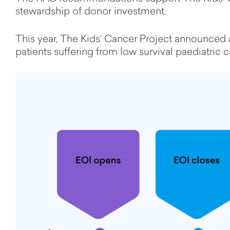
stewardship of donor investment.
This year,
The Kids’ Cancer Project announced a
patients suffering from low survival paediatric 