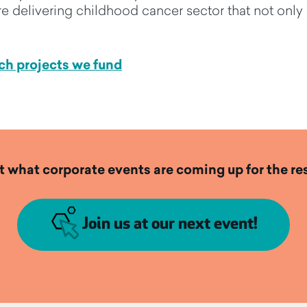
e delivering
childhood cancer sector
that
not only
ch projects we fund
t what corporate events are coming up for the res
Join us at our next event!