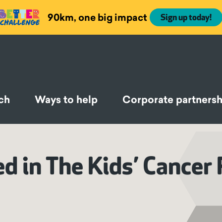
90km, one big impact
Sign up today!
ch
Ways to help
Corporate partnersh
 in The Kids’ Cancer 