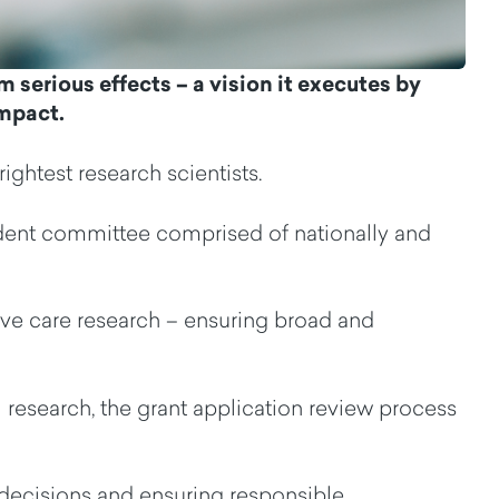
rm
serious
effects
– a vision it
executes by
impact.
rightest research scientists
.
dent
c
ommittee
c
omprise
d
of
nationally and
ive care research
–
ensuring broad and
 research
,
t
he
grant application
review process
ecisions and ensuring responsible