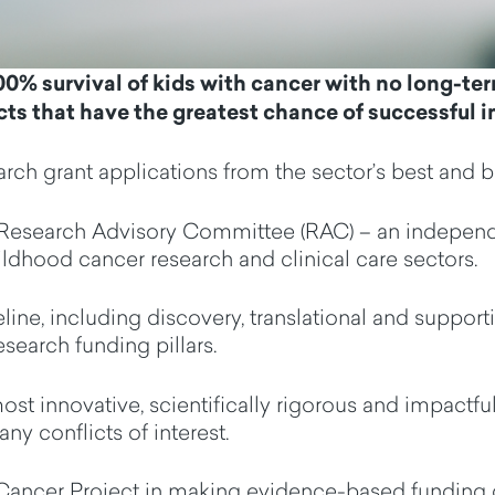
00% survival of
kids
with cancer with no
long-te
cts that have the greatest chance of successful 
arch grant applications from the
sector
’s
best and b
Research Advisory Committee (RAC)
–
an
indepen
ldhood cancer research and clinical care
sectors.
line, including discovery, translational and support
esearch
funding pillars
.
ost innovative, scientifically
rigorous
and impactful
any conflict
s
of interest
.
ncer Project in making evidence-based funding d