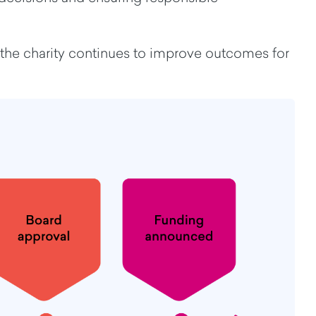
 the charity continues to improve outcomes for