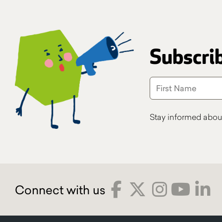
Subscrib
Stay informed abou