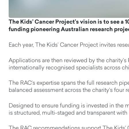
The Kids’ Cancer Project’s vision is to see
a
1
funding pioneering Australian research proje
Each year,
The Kids’ Cancer Project invites
rese
Applications
are then reviewed by
the charity’s
internationally recognised
specialists
across chi
The RAC’s
expertise
spans the full research pipe
balanced assessment across
the
charity’s
four
r
D
esigned to ensure funding is invested in the m
is
structured
,
multi
-staged
and transparent
with 
The RAC recommendations support The Kids’ Ca