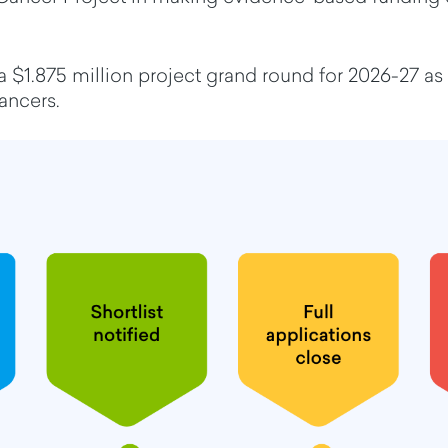
 $1.875 million project grand round for 2026-27 as
cancers.