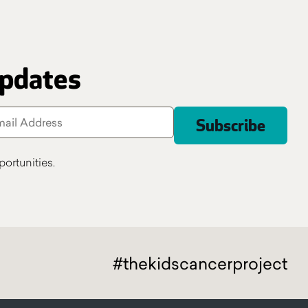
updates
ortunities.
#thekidscancerproject