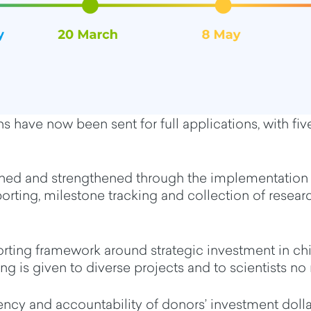
ions have now been sent for full applications, with f
ined and
strengthen
ed through the implementation 
rting, milestone tracking and collection of resea
orting framework
around
strategic investment in c
ng is given to
diverse projects and to scientists no
rency
and
accountability
of donors’ investment doll