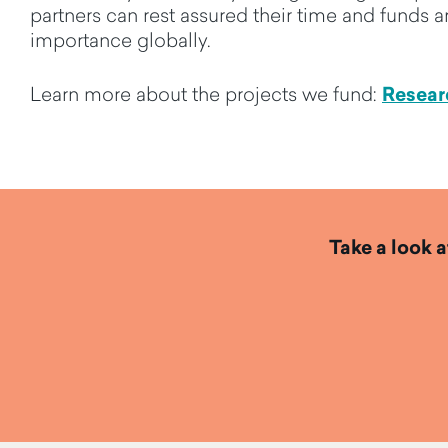
partners
can rest assured their time
and funds ar
importance globally.
Resear
Learn more about the projects we fund:
Take a look a