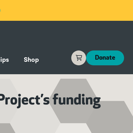
Cart
Donate
ips
Shop
Project’s funding