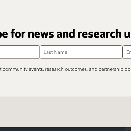
e for news and research 
t community events, research outcomes, and partnership opp