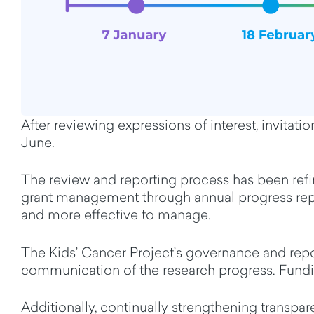
After
reviewing
expressions of interest, invitat
June.
The r
eview and reporting process
has been ref
grant management through annual progress repo
and more effective to manage.
The Kids’ Cancer
Project’s governance
and rep
communication of
the
research progress
.
Fundi
Additionally
,
continually
strengthening transpa