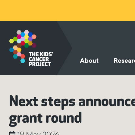
SKIP TO
CONTENT
About
Resear
Next steps announced
grant round
19 May 2026