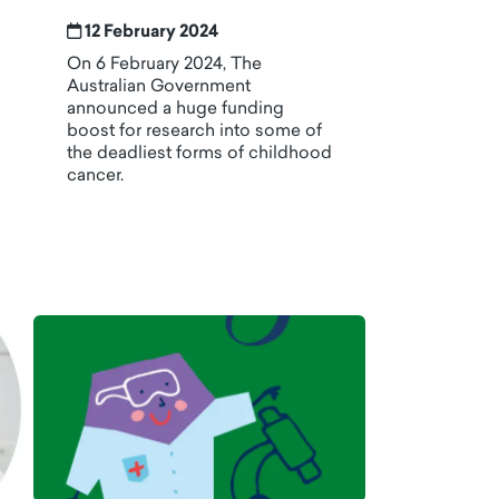
12 February 2024
On 6 February 2024, The
Australian Government
announced a huge funding
boost for research into some of
the deadliest forms of childhood
cancer.