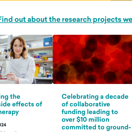
Find out about the research projects w
ing the
Celebrating a decade
side effects of
of collaborative
erapy
funding leading to
over $10 million
024
committed to ground-