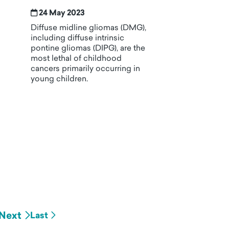
24 May 2023
Diffuse midline gliomas (DMG),
including diffuse intrinsic
pontine gliomas (DIPG), are the
most lethal of childhood
cancers primarily occurring in
young children.
Next
Last