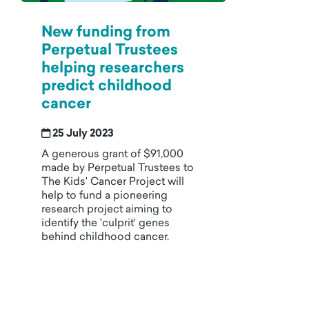
New funding from
Perpetual Trustees
helping researchers
predict childhood
cancer
25 July 2023
A generous grant of $91,000
made by Perpetual Trustees to
The Kids' Cancer Project will
help to fund a pioneering
research project aiming to
identify the 'culprit' genes
behind childhood cancer.