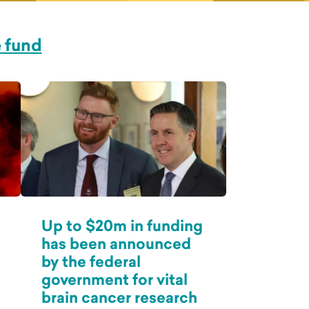
e fund
Up to $20m in funding
has been announced
by the federal
government for vital
brain cancer research