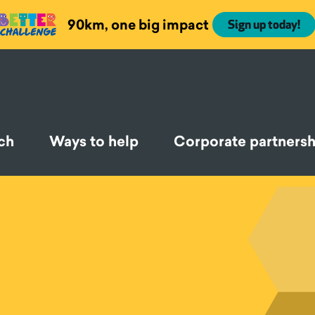
90km, one big impact
Sign up today!
ch
Ways to help
Corporate partnersh