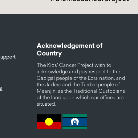
Acknowledgement of
Country
support
The Kids' Cancer Project wish to
acknowledge and pay respect to the
Gadigal people of the Eora nation, and
the Jadera and the Turrbal people of
s
Meanjin, as the Traditional Custodians
of the land upon which our offices are
situated.