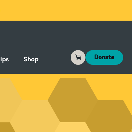
Cart
Donate
ips
Shop