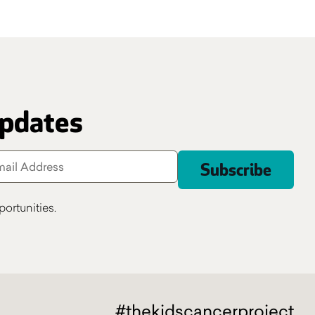
updates
ortunities.
#thekidscancerproject