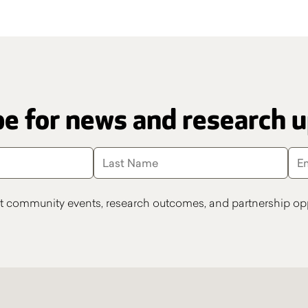
e for news and research 
t community events, research outcomes, and partnership opp