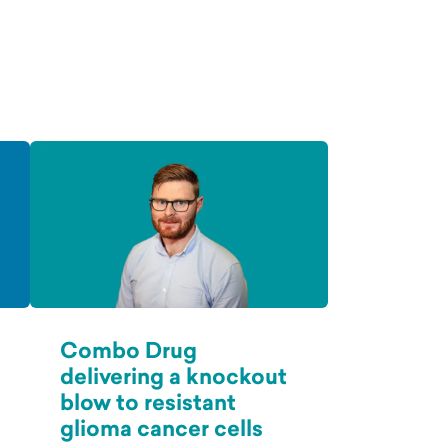
Combo Drug
delivering a knockout
blow to resistant
glioma cancer cells