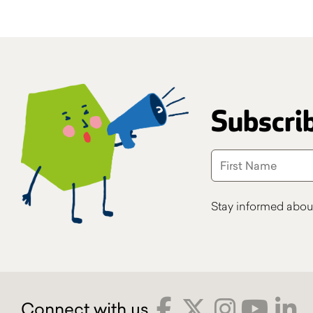
Subscrib
Stay informed abou