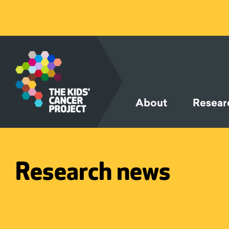
SKIP TO
CONTENT
About
Resear
Research news