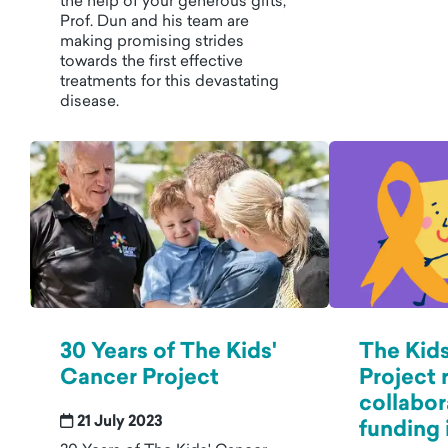
the help of your generous gifts,
Prof. Dun and his team are
making promising strides
towards the first effective
treatments for this devastating
disease.
30 Years of The Kids'
The Kids
Cancer Project
Project 
collabor
21 July 2023
funding i