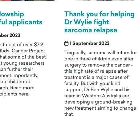
lowship
Thank you for helping
ul applicants
Dr Wylie fight
sarcoma relapse
mber 2023
1 September 2023
stment of over $7.9
 Kids’ Cancer Project
Tragically, sarcoma will return for
that some of the best
one in three children even after
st young researchers
surgery to remove the cancer -
can further their
this high rate of relapse after
most importantly,
treatment is a major cause of
t on childhood
fatality. But with your kind
arch. Read more
support, Dr Ben Wylie and his
cipients here.
team in Western Australia are
developing a ground-breaking
new treatment aiming to change
that.