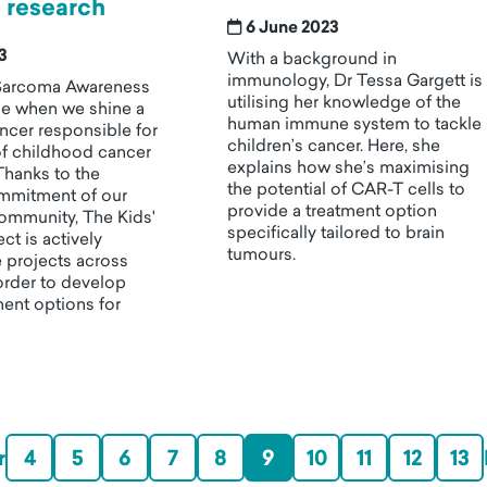
 research
6 June 2023
23
With a background in
immunology, Dr Tessa Gargett is
Sarcoma Awareness
utilising her knowledge of the
me when we shine a
human immune system to tackle
ancer responsible for
children’s cancer. Here, she
f childhood cancer
explains how she’s maximising
Thanks to the
the potential of CAR-T cells to
mmitment of our
provide a treatment option
ommunity, The Kids'
specifically tailored to brain
ct is actively
tumours.
 projects across
 order to develop
ment options for
r
4
5
6
7
8
9
10
11
12
13