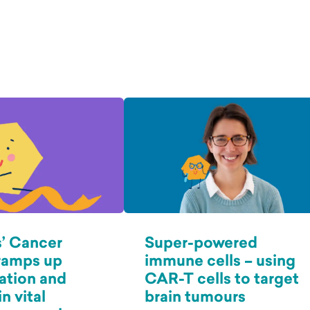
’ Cancer
Super-powered
ramps up
immune cells – using
ation and
CAR-T cells to target
n vital
brain tumours