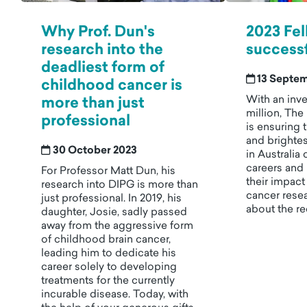
Why Prof. Dun's
2023 Fel
research into the
successf
deadliest form of
13 Septe
childhood cancer is
With an inve
more than just
million, The
professional
is ensuring 
and brighte
30 October 2023
in Australia 
careers and 
For Professor Matt Dun, his
their impac
research into DIPG is more than
cancer rese
just professional. In 2019, his
about the re
daughter, Josie, sadly passed
away from the aggressive form
of childhood brain cancer,
leading him to dedicate his
career solely to developing
treatments for the currently
incurable disease. Today, with