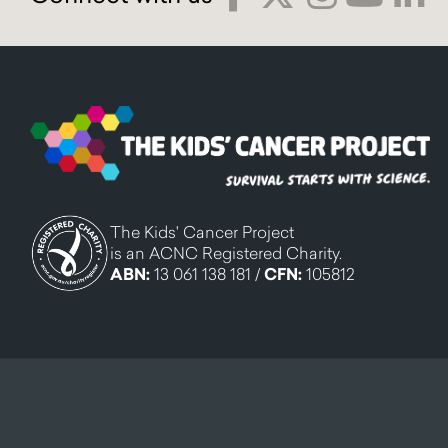
The Kids' Cancer Project
is an ACNC Registered Charity.
ABN:
13 061 138 181 /
CFN:
105812