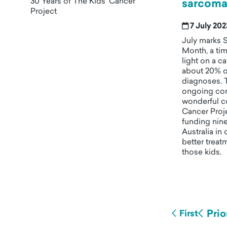
30 Years of The Kids' Cancer
sarcoma
Project
7 July 20
July marks 
Month, a ti
light on a c
about 20% o
diagnoses. 
ongoing co
wonderful c
Cancer Proje
funding nine
Australia in
better treat
those kids.
Prio
First