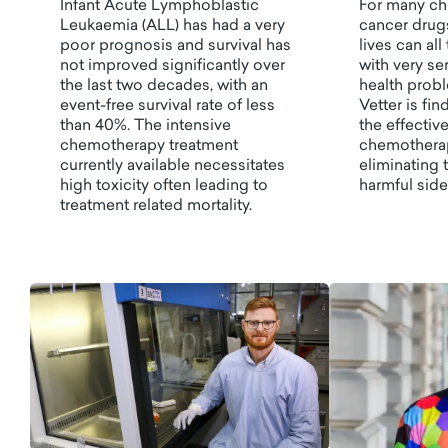
Infant Acute Lymphoblastic
For many chi
Leukaemia (ALL) has had a very
cancer drugs
poor prognosis and survival has
lives can al
not improved significantly over
with very se
the last two decades, with an
health probl
event-free survival rate of less
Vetter is fi
than 40%. The intensive
the effectiv
chemotherapy treatment
chemotherap
currently available necessitates
eliminating t
high toxicity often leading to
harmful side
treatment related mortality.