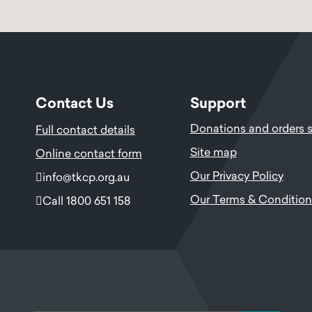
Contact Us
Support
Donations and orders 
Full contact details
Site map
Online contact form
Our Privacy Policy
info@tkcp.org.au
Our Terms & Condition
Call 1800 651 158