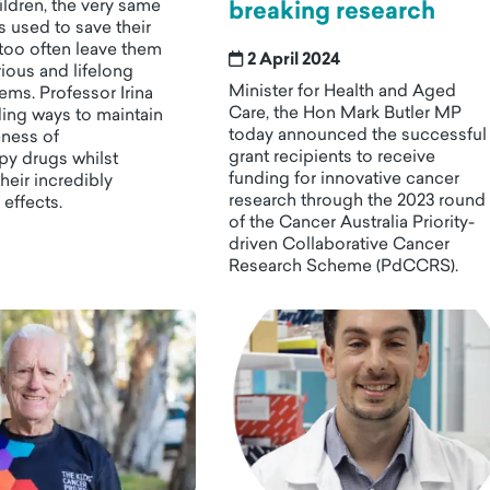
ldren, the very same
breaking research
 used to save their
l too often leave them
2 April 2024
rious and lifelong
Minister for Health and Aged
ems. Professor Irina
Care, the Hon Mark Butler MP
nding ways to maintain
today announced the successful
eness of
grant recipients to receive
y drugs whilst
funding for innovative cancer
heir incredibly
research through the 2023 round
 effects.
of the Cancer Australia Priority-
driven Collaborative Cancer
Research Scheme (PdCCRS).