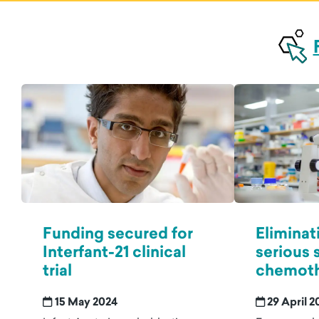
Funding secured for
Eliminat
Interfant-21 clinical
serious 
trial
chemoth
15 May 2024
29 April 2