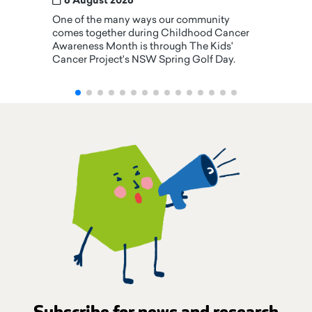
6 August 2026
One of the many ways our community
comes together during Childhood Cancer
Awareness Month is through The Kids'
Cancer Project's NSW Spring Golf Day.