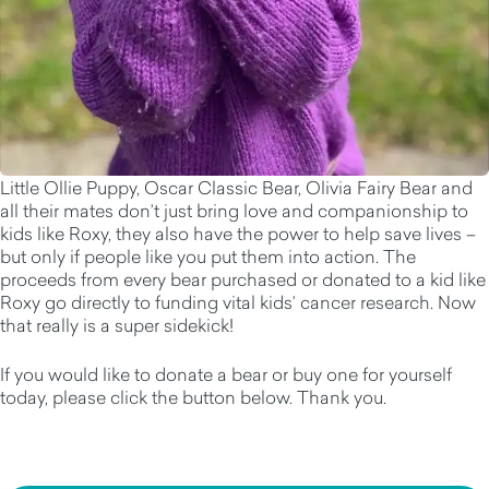
Little Ollie Puppy, Oscar Classic Bear, Olivia Fairy Bear and
all their mates don’t just bring love and companionship to
kids like Roxy, they also have the power to help save lives –
but only if people like you put them into action. The
proceeds from every bear purchased or donated to a kid like
Roxy go directly to funding vital kids’ cancer research. Now
that really is a super sidekick!
If you would like to donate a bear or buy one for yourself
today, please click the button below. Thank you.