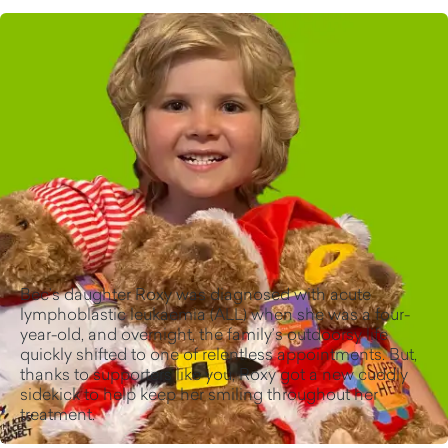
Bec’s daughter Roxy was diagnosed with acute
lymphoblastic leukaemia (ALL) when she was a four-
year-old, and overnight, the family’s outdoorsy life
quickly shifted to one of relentless appointments. But,
thanks to supporters like you, Roxy got a new cuddly
sidekick to help keep her smiling throughout her
treatment.