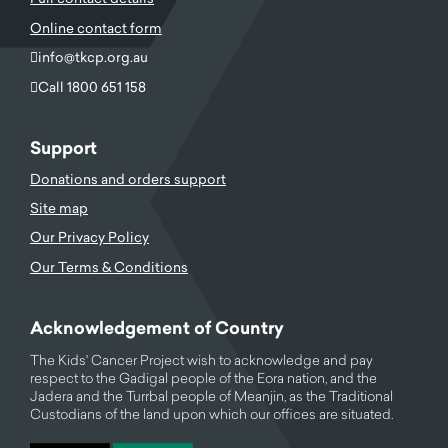
Online contact form
info@tkcp.org.au
Call 1800 651 158
Support
Donations and orders support
Site map
Our Privacy Policy
Our Terms & Conditions
Acknowledgement of Country
The Kids' Cancer Project wish to acknowledge and pay
respect to the Gadigal people of the Eora nation, and the
Jadera and the Turrbal people of Meanjin, as the Traditional
Custodians of the land upon which our offices are situated.