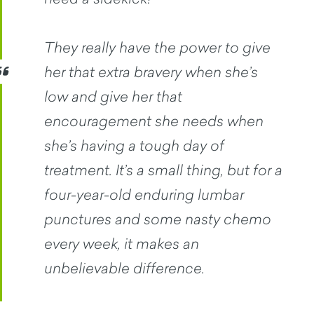
They really have the power to give
her that extra bravery when she’s
low and give her that
encouragement she needs when
she’s having a tough day of
treatment. It’s a small thing, but for a
four-year-old enduring lumbar
punctures and some nasty chemo
every week, it makes an
unbelievable difference.