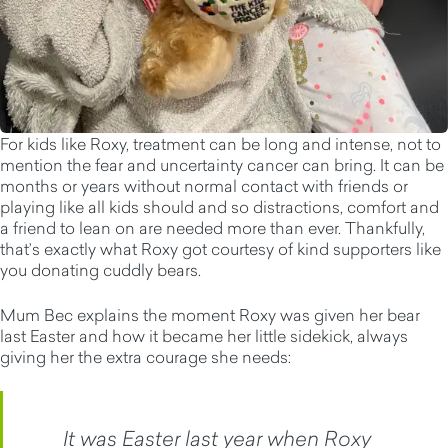
For kids like Roxy, treatment can be long and intense, not to
mention the fear and uncertainty cancer can bring. It can be
months or years without normal contact with friends or
playing like all kids should and so distractions, comfort and
a friend to lean on are needed more than ever. Thankfully,
that’s exactly what Roxy got courtesy of kind supporters like
you donating cuddly bears.
Mum Bec explains the moment Roxy was given her bear
last Easter and how it became her little sidekick, always
giving her the extra courage she needs:
It was Easter last year when Roxy