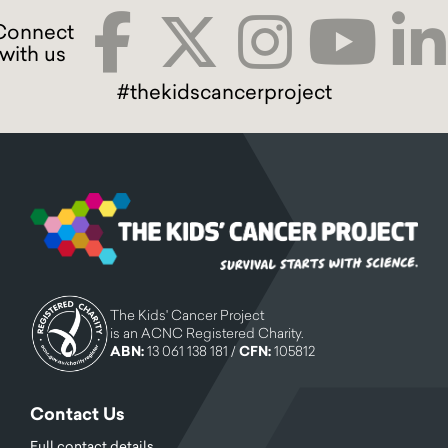
#thekidscancerproject
The Kids' Cancer Project
is an ACNC Registered Charity.
ABN:
13 061 138 181 /
CFN:
105812
Contact Us
Full contact details