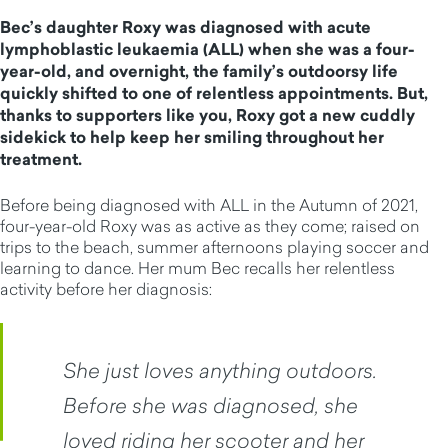
Bec’s daughter Roxy was diagnosed with acute
lymphoblastic leukaemia (ALL) when she was a four-
year-old, and overnight, the family’s outdoorsy life
quickly shifted to one of relentless appointments. But,
thanks to supporters like you, Roxy got a new cuddly
sidekick to help keep her smiling throughout her
treatment.
Before being diagnosed with ALL in the Autumn of 2021,
four-year-old Roxy was as active as they come; raised on
trips to the beach, summer afternoons playing soccer and
learning to dance. Her mum Bec recalls her relentless
activity before her diagnosis:
She just loves anything outdoors.
Before she was diagnosed, she
loved riding her scooter and her