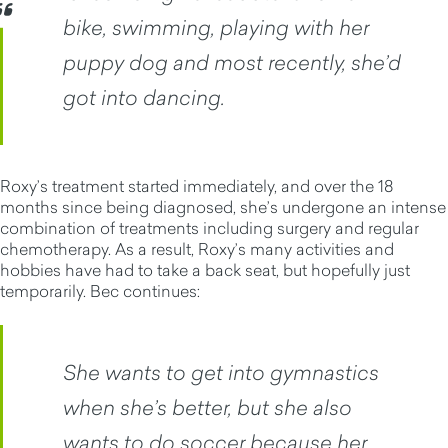
bike, swimming, playing with her
puppy dog and most recently, she’d
got into dancing.
Roxy’s treatment started immediately, and over the 18
months since being diagnosed, she’s undergone an intense
combination of treatments including surgery and regular
chemotherapy. As a result, Roxy’s many activities and
hobbies have had to take a back seat, but hopefully just
temporarily. Bec continues:
She wants to get into gymnastics
when she’s better, but she also
wants to do soccer because her