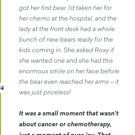
got her first bear. I’d taken her for
her chemo at the hospital, and the
lady at the front desk had a whole
bunch of new bears ready for the
kids coming in. She asked Roxy if
she wanted one and she had this
enormous smile on her face before
the bear even reached her arms – it
was just priceless!
It was a small moment that wasn’t
about cancer or chemotherapy,