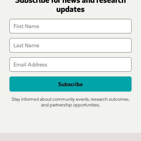
Subscribe for news and research
updates
Stay informed about community events, research outcomes,
and partnership opportunities.