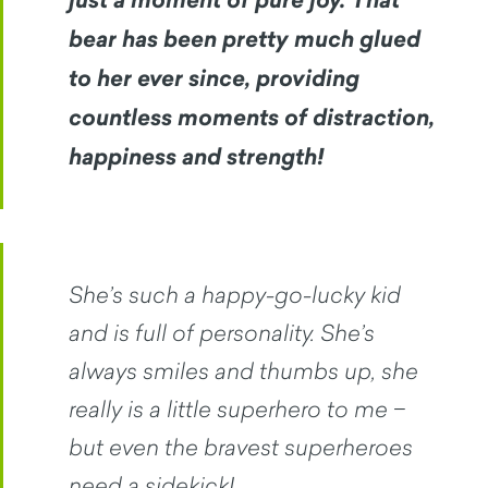
just a moment of pure joy. That
bear has been pretty much glued
to her ever since, providing
countless moments of distraction,
happiness and strength!
She’s such a happy-go-lucky kid
and is full of personality. She’s
always smiles and thumbs up, she
really is a little superhero to me −
but even the bravest superheroes
need a sidekick!