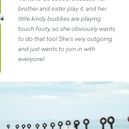
brother and sister play it, and her
little kindy buddies are playing
touch footy, so she obviously wants
to do that too! She’s very outgoing
and just wants to join in with
everyone!