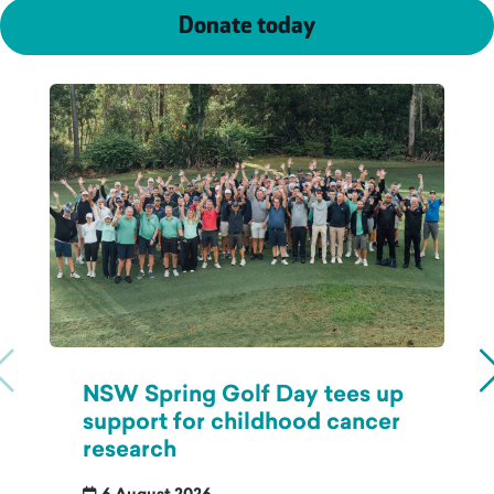
Donate today
NSW Spring Golf Day tees up
support for childhood cancer
research