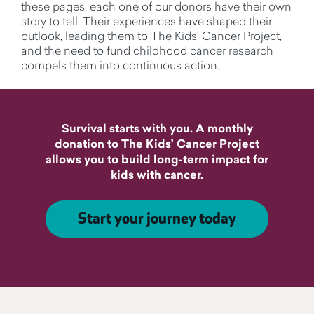
these pages, each one of our donors have their own
story to tell. Their experiences have shaped their
outlook, leading them to The Kids’ Cancer Project,
and the need to fund childhood cancer research
compels them into continuous action.
Survival starts with you. A monthly
donation to The Kids’ Cancer Project
allows you to build long-term impact for
kids with cancer.
Start your journey today