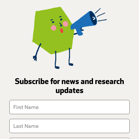
Subscribe for news and research
updates