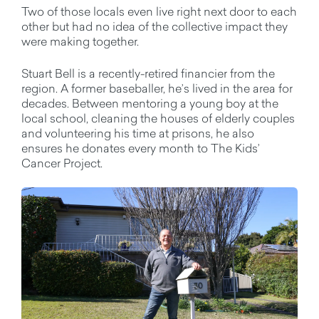
Two of those locals even live right next door to each
other but had no idea of the collective impact they
were making together.
Stuart Bell is a recently-retired financier from the
region. A former baseballer, he’s lived in the area for
decades. Between mentoring a young boy at the
local school, cleaning the houses of elderly couples
and volunteering his time at prisons, he also
ensures he donates every month to The Kids’
Cancer Project.