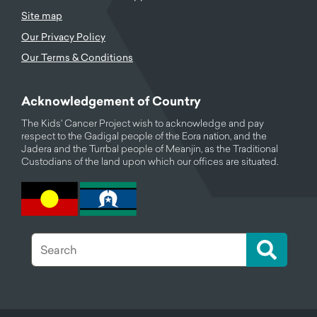
Site map
Our Privacy Policy
Our Terms & Conditions
Acknowledgement of Country
The Kids' Cancer Project wish to acknowledge and pay
respect to the Gadigal people of the Eora nation, and the
Jadera and the Turrbal people of Meanjin, as the Traditional
Custodians of the land upon which our offices are situated.