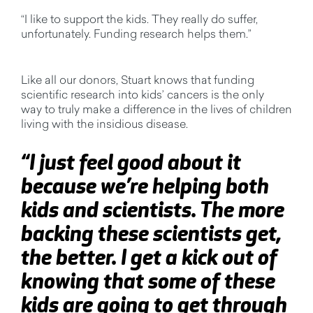
“I like to support the kids. They really do suffer,
unfortunately. Funding research helps them.”
Like all our donors, Stuart knows that funding
scientific research into kids’ cancers is the only
way
to truly make a difference in the lives of children
living with the insidious disease.
“I just feel good about it
because we’re helping both
kids and scientists. The more
backing these scientists get,
the better. I get a kick out of
knowing that some of these
kids are going to get through