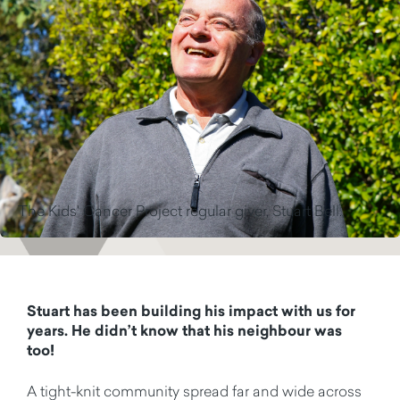
The Kids' Cancer Project regular giver, Stuart Bell.
Stuart has been building his impact with us for
years. He
didn’t
know that his neighbour was
too!
A tight-knit community spread far and wide across