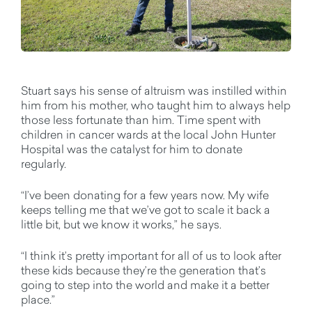
Stuart says his sense of altruism was instilled within
him from his mother, who taught him to always help
those less fortunate than him. Time spent with
children in cancer wards at the local John Hunter
Hospital was the catalyst for him to donate
regularly.
“I’ve been donating for a few years now. My wife
keeps telling me that we’ve got to scale it back a
little bit, but we know it works,” he says.
“I think it’s pretty important for all of us to look after
these kids because they’re the generation that’s
going to step into the world and make it a better
place.”