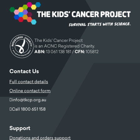
The Kids' Cancer Project
is an ACNC Registered Charity.
ABN:
13 061 138 181 /
CFN:
105812
Contact Us
Full contact details
Online contact form
info@tkcp.org.au
Call 1800 651 158
Support
Donations and orders support