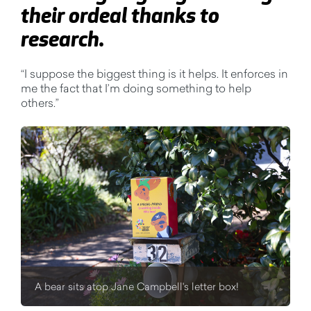
their ordeal thanks to
research.
“I suppose the biggest thing is it helps. It enforces in
me the fact that I’m doing something to help
others.”
A bear sits atop Jane Campbell's letter box!