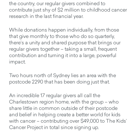
the country, our regular givers combined to
contribute just shy of $2 million to childhood cancer
research in the last financial year.
While donations happen individually, from those
that give monthly to those who do so quarterly,
there’s a unity and shared purpose that brings our
regular givers together – taking a small, frequent
contribution and turning it into a large, powerful
impact.
Two hours north of Sydney lies an area with the
postcode 2290 that has been doing just that.
An incredible 17 regular givers all call the
Charlestown region home, with the group – who
share little in common outside of their postcode
and belief in helping create a better world for kids
with cancer – contributing over $49,000 to The Kids’
Cancer Project in total since signing up.