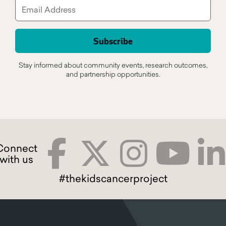
Stay informed about community events, research outcomes,
and partnership opportunities.
#thekidscancerproject