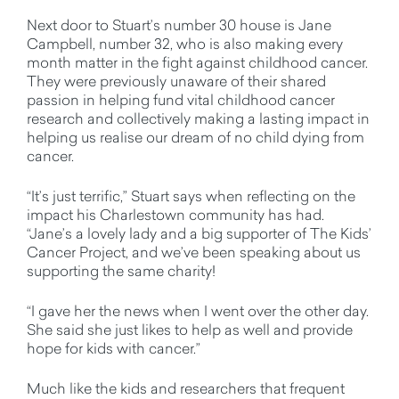
Next door to Stuart’s number 30 house is Jane
Campbell, number 32, who is also making every
month matter in the fight against childhood cancer.
They were previously unaware of their shared
passion in helping fund vital childhood cancer
research and collectively making a lasting impact in
helping us realise our dream of no child dying from
cancer.
“It’s just terrific,” Stuart says when reflecting on the
impact his Charlestown community has had.
“Jane’s a lovely lady and a big supporter of The Kids’
Cancer Project, and we’ve been speaking about us
supporting the same charity!
“I gave her the news when I went over the other day.
She said she just likes to help as well and provide
hope for kids with cancer.”
Much like the kids and researchers that frequent