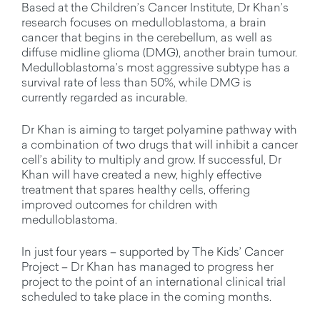
Based at the Children’s Cancer Institute, Dr Khan’s
research focuses on medulloblastoma, a brain
cancer that begins in the cerebellum, as well as
diffuse midline glioma (DMG), another brain tumour.
Medulloblastoma’s most aggressive subtype has a
survival rate of less than 50%, while DMG is
currently regarded as incurable.
Dr Khan is aiming to target polyamine pathway with
a combination of two drugs that will inhibit a cancer
cell’s ability to multiply and grow. If successful, Dr
Khan will have created a new, highly effective
treatment that spares healthy cells, offering
improved outcomes for children with
medulloblastoma.
In just four years – supported by The Kids’ Cancer
Project – Dr Khan has managed to progress her
project to the point of an international clinical trial
scheduled to take place in the coming months.