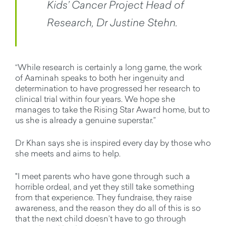
Kids’ Cancer Project Head of
Research, Dr Justine Stehn.
“While research is certainly a long game, the work
of Aaminah speaks to both her ingenuity and
determination to have progressed her research to
clinical trial within four years. We hope she
manages to take the Rising Star Award home, but to
us she is already a genuine superstar.”
Dr Khan says she is inspired every day by those who
she meets and aims to help.
"I meet parents who have gone through such a
horrible ordeal, and yet they still take something
from that experience. They fundraise, they raise
awareness, and the reason they do all of this is so
that the next child doesn’t have to go through