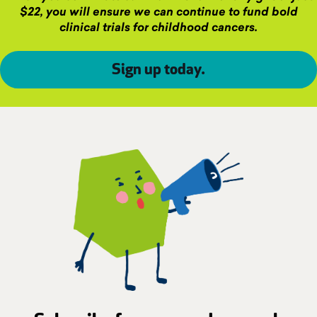
$22, you will ensure we can continue to fund bold
clinical trials for childhood cancers.
Sign up today
.