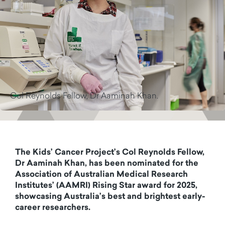
Col Reynolds Fellow, Dr Aaminah Khan.
The Kids’ Cancer Project’s Col Reynolds Fellow,
Dr Aaminah Khan, has been nominated for the
Association of Australian Medical Research
Institutes’ (AAMRI) Rising Star award for 2025,
showcasing Australia’s best and brightest early-
career researchers.