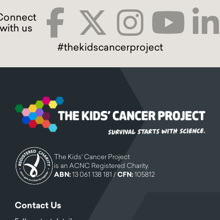
#thekidscancerproject
The Kids' Cancer Project
is an ACNC Registered Charity.
ABN:
13 061 138 181 /
CFN:
105812
Contact Us