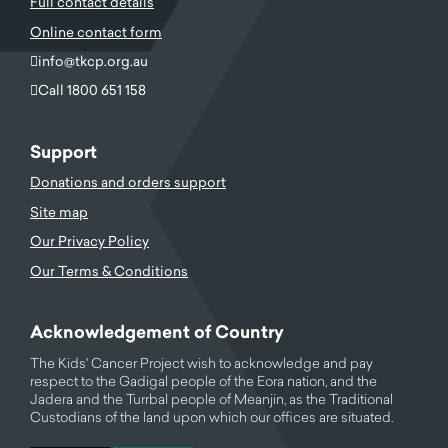
Full contact details
Online contact form
info@tkcp.org.au
Call 1800 651 158
Support
Donations and orders support
Site map
Our Privacy Policy
Our Terms & Conditions
Acknowledgement of Country
The Kids' Cancer Project wish to acknowledge and pay
respect to the Gadigal people of the Eora nation, and the
Jadera and the Turrbal people of Meanjin, as the Traditional
Custodians of the land upon which our offices are situated.