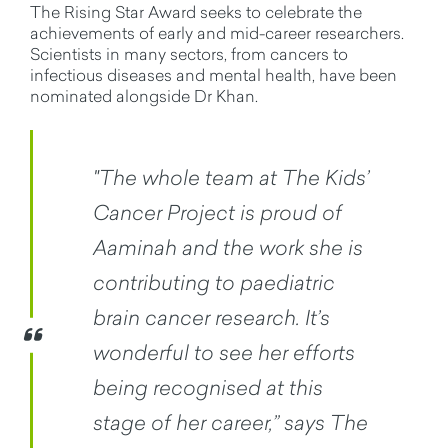
The Rising Star Award seeks to celebrate the
achievements of early and mid-career researchers.
Scientists in many sectors, from cancers to
infectious diseases and mental health, have been
nominated alongside Dr Khan.
"The whole team at The Kids’
Cancer Project is proud of
Aaminah and the work she is
contributing to paediatric
brain cancer research. It’s
wonderful to see her efforts
being recognised at this
stage of her career,” says The