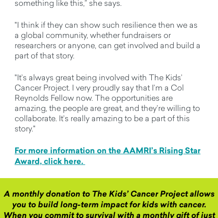
something like this,” she says.
"I think if they can show such resilience then we as
a global community, whether fundraisers or
researchers or anyone, can get involved and build a
part of that story.
"It’s always great being involved with The Kids’
Cancer Project. I very proudly say that I’m a Col
Reynolds Fellow now. The opportunities are
amazing, the people are great, and they’re willing to
collaborate. It’s really amazing to be a part of this
story."
For more information on the AAMRI’s Rising Star
Award, click here.
A monthly donation to The Kids’ Cancer Project allows
you to build long-term impact for kids with cancer.
When you commit to survival with a monthly gift of just