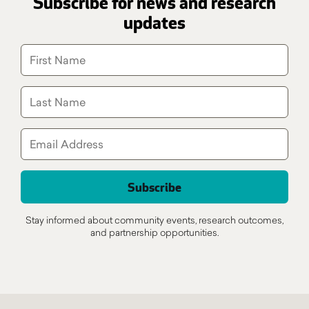
Subscribe for news and research
updates
Stay informed about community events, research outcomes,
and partnership opportunities.