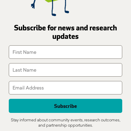
Subscribe for news and research
updates
Stay informed about community events, research outcomes,
and partnership opportunities.