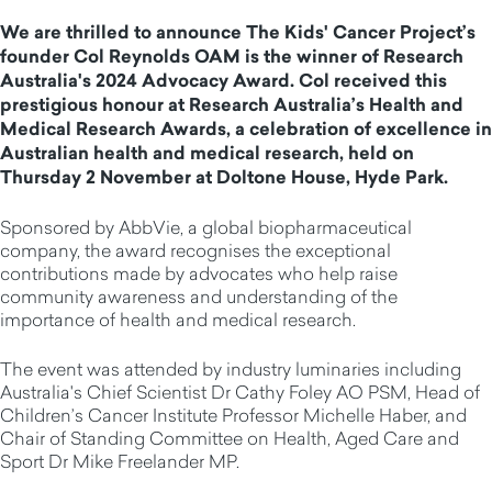
We are thrilled to announce The Kids' Cancer Project’s
founder Col Reynolds OAM is the winner of Research
Australia's 2024 Advocacy Award. Col received this
prestigious honour at Research Australia’s Health and
Medical Research Awards, a celebration of excellence in
Australian health and medical research, held on
Thursday 2 November at Doltone House, Hyde Park.
Sponsored by AbbVie, a global biopharmaceutical
company, the award recognises the exceptional
contributions made by advocates who help raise
community awareness and understanding of the
importance of health and medical research.
The event was attended by industry luminaries including
Australia's Chief Scientist Dr Cathy Foley AO PSM, Head of
Children’s Cancer Institute Professor Michelle Haber, and
Chair of Standing Committee on Health, Aged Care and
Sport Dr Mike Freelander MP.