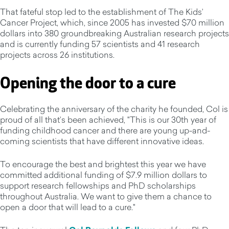
That fateful stop led to the establishment of The Kids’
Cancer Project, which, since 2005 has invested $70 million
dollars into 380 groundbreaking Australian research projects
and is currently funding 57 scientists and 41 research
projects across 26 institutions.
Opening the door to a cure
Celebrating the anniversary of the charity he founded, Col is
proud of all that’s been achieved, "This is our 30th year of
funding childhood cancer and there are young up-and-
coming scientists that have different innovative ideas.
To encourage the best and brightest this year we have
committed additional funding of $7.9 million dollars to
support research fellowships and PhD scholarships
throughout Australia. We want to give them a chance to
open a door that will lead to a cure."