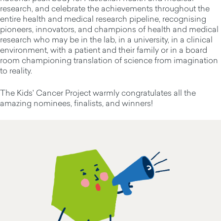
research, and celebrate the achievements throughout the
entire health and medical research pipeline, recognising
pioneers, innovators, and champions of health and medical
research who may be in the lab, in a university, in a clinical
environment, with a patient and their family or in a board
room championing translation of science from imagination
to reality.
The Kids' Cancer Project warmly congratulates all the
amazing nominees, finalists, and winners!