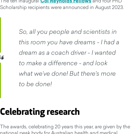
The ten inaugural
Col Reynolds Fellows
and four PhD
Scholarship recipients were announced in August 2023.
So, all you people and scientists in
this room you have dreams - I had a
dream as a coach driver - I wanted
to make a difference - and look
what we’ve done! But there's more
to be done!
Celebrating research
The awards, celebrating 20 years this year, are given by the
national peak body for Australian health and medical