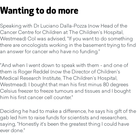
Wanting to do more
Speaking with Dr Luciano Dalla-Pozza (now Head of the
Cancer Centre for Children at The Children’s Hospital,
Westmead) Col was advised, "If you want to do something
there are oncologists working in the basement trying to find
an answer for cancer who have no funding."
"And when I went down to speak with them - and one of
them is Roger Reddel (now the Director of Children's
Medical Research Institute, The Children’s Hospital,
Westmead). I bought that man his first minus 80 degrees
Celsius freezer to freeze tumours and tissues and I bought
him his first cancer cell counter."
Deciding he had to make a difference, he says his gift of the
gab led him to raise funds for scientists and researchers,
saying, "Honestly it's been the greatest thing I could have
ever done."