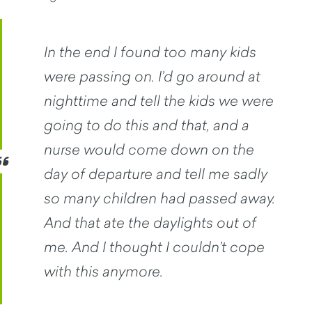
In the end I found too many kids
were passing on. I’d go around at
nighttime and tell the kids we were
going to do this and that, and a
nurse would come down on the
day of departure and tell me sadly
so many children had passed away.
And that ate the daylights out of
me. And I thought I couldn’t cope
with this anymore.