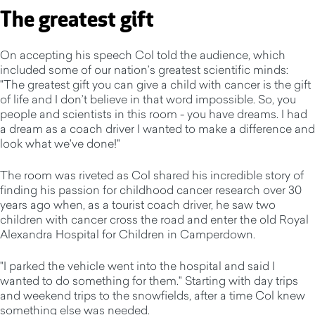
The greatest gift
On accepting his speech Col told the audience, which
included some of our nation’s greatest scientific minds:
"The greatest gift you can give a child with cancer is the gift
of life and I don’t believe in that word impossible. So, you
people and scientists in this room - you have dreams. I had
a dream as a coach driver I wanted to make a difference and
look what we've done!"
The room was riveted as Col shared his incredible story of
finding his passion for childhood cancer research over 30
years ago when, as a tourist coach driver, he saw two
children with cancer cross the road and enter the old Royal
Alexandra Hospital for Children in Camperdown.
"I parked the vehicle went into the hospital and said I
wanted to do something for them." Starting with day trips
and weekend trips to the snowfields, after a time Col knew
something else was needed.