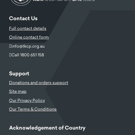
Contact Us
Full contact details
Online contact form
info@tkcp.org.au
Call 1800 651 158
Support
Donations and orders support
Site map
Our Privacy Policy
Our Terms & Conditions
Acknowledgement of Country