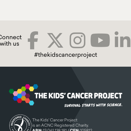
#thekidscancerproject
The Kids' Cancer Project
is an ACNC Registered Charity.
ABN:
13 061 138 181 /
CFN:
105812