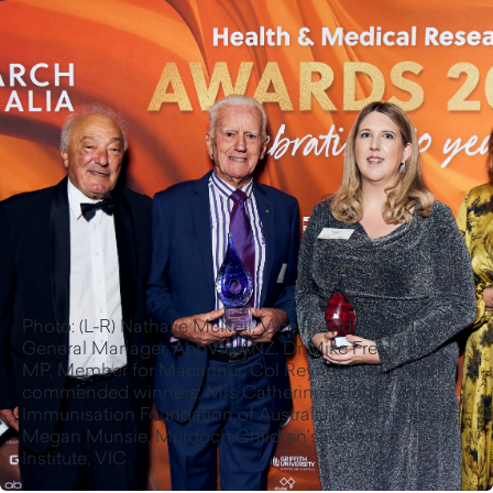
Photo: (L-R) Nathalie McNeil, Vice President and
General Manager, AbbVie ANZ, Dr Mike Freelander
MP, Member for Macarthur, Col Reynolds, two highly
commended winners; Mrs Catherine Hughes AM,
Immunisation Foundation of Australia, WA, Professor
Megan Munsie, Murdoch Children's Research
Institute, VIC.