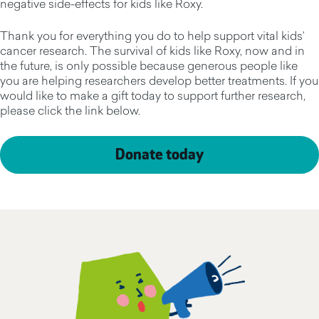
negative side-effects for kids like Roxy.
Thank you for everything you do to help support vital kids’
cancer research. The survival of kids like Roxy, now and in
the future, is only possible because generous people like
you are helping researchers develop better treatments. If you
would like to make a gift today to support further research,
please click the link below.
Donate today