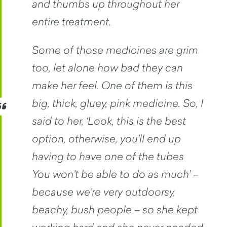
and thumbs up throughout her
entire treatment.
Some of those medicines are grim
too, let alone how bad they can
make her feel. One of them is this
big, thick, gluey, pink medicine. So, I
said to her, ‘Look, this is the best
option, otherwise, you’ll end up
having to have one of the tubes
You won’t be able to do as much’ –
because we’re very outdoorsy,
beachy, bush people – so she kept
working hard and she never needed