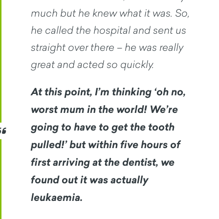
much but he knew what it was. So,
he called the hospital and sent us
straight over there – he was really
great and acted so quickly.
At this point, I’m thinking ‘oh no,
worst mum in the world! We’re
going to have to get the tooth
pulled!’ but within five hours of
first arriving at the dentist, we
found out it was actually
leukaemia.