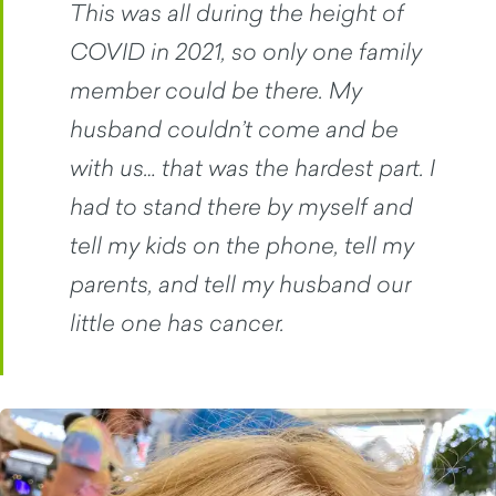
This was all during the height of
COVID in 2021, so only one family
member could be there. My
husband couldn’t come and be
with us… that was the hardest part. I
had to stand there by myself and
tell my kids on the phone, tell my
parents, and tell my husband our
little one has cancer.