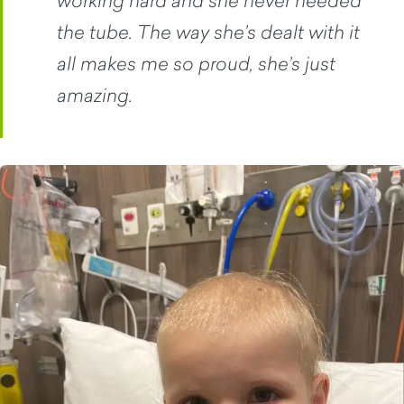
the tube. The way she’s dealt with it
all makes me so proud, she’s just
amazing.