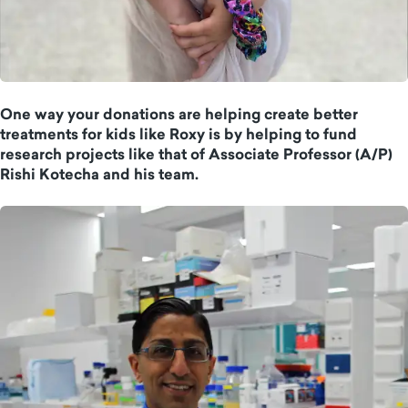
One way your donations are helping create better
treatments for kids like Roxy is by helping to fund
research projects like that of Associate Professor (A/P)
Rishi Kotecha and his team.