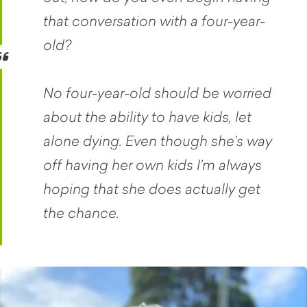
that conversation with a four-year-
old?
No four-year-old should be worried
about the ability to have kids, let
alone dying. Even though she’s way
off having her own kids I’m always
hoping that she does actually get
the chance.