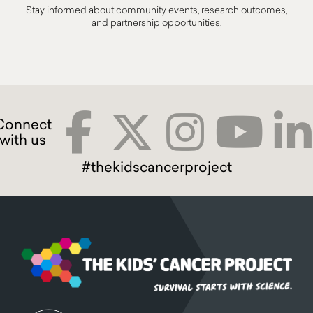
Stay informed about community events, research outcomes,
and partnership opportunities.
#thekidscancerproject