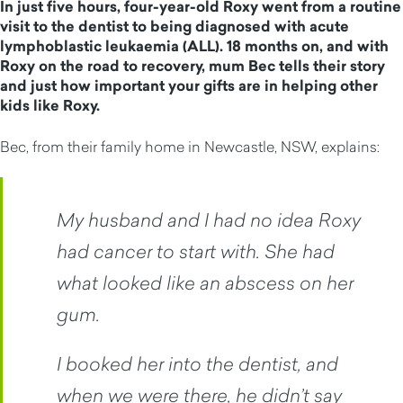
In just five hours, four-year-old Roxy went from a routine
visit to the dentist to being diagnosed with acute
lymphoblastic leukaemia (ALL). 18 months on, and with
Roxy on the road to recovery, mum Bec tells their story
and just how important your gifts are in helping other
kids like Roxy.
Bec, from their family home in Newcastle, NSW, explains:
My husband and I had no idea Roxy
had cancer to start with. She had
what looked like an abscess on her
gum.
I booked her into the dentist, and
when we were there, he didn’t say