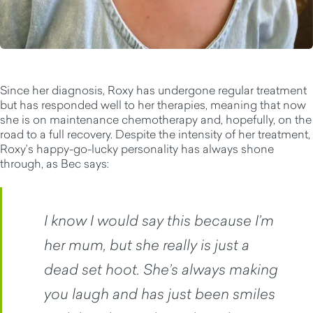
Since her diagnosis, Roxy has undergone regular treatment
but has responded well to her therapies, meaning that now
she is on maintenance chemotherapy and, hopefully, on the
road to a full recovery. Despite the intensity of her treatment,
Roxy’s happy-go-lucky personality has always shone
through, as Bec says:
I know I would say this because I’m
her mum, but she really is just a
dead set hoot. She’s always making
you laugh and has just been smiles