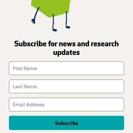
Subscribe for news and research
updates