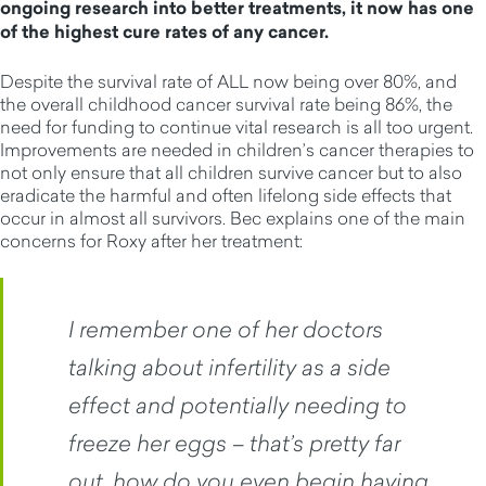
ongoing research into better treatments, it now has one
of the highest cure rates of any cancer.
Despite the survival rate of ALL now being over 80%, and
the overall childhood cancer survival rate being 86%, the
need for funding to continue vital research is all too urgent.
Improvements are needed in children’s cancer therapies to
not only ensure that all children survive cancer but to also
eradicate the harmful and often lifelong side effects that
occur in almost all survivors. Bec explains one of the main
concerns for Roxy after her treatment:
I remember one of her doctors
talking about infertility as a side
effect and potentially needing to
freeze her eggs – that’s pretty far
out, how do you even begin having