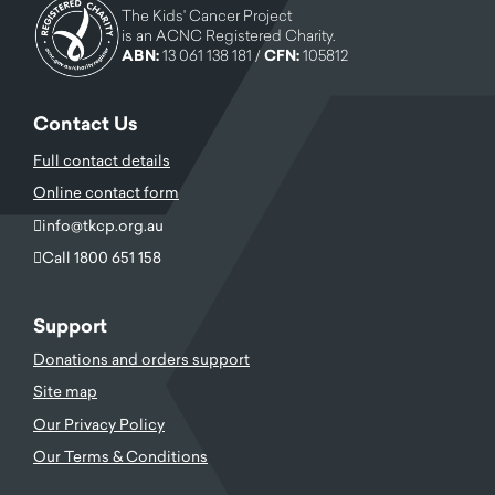
The Kids' Cancer Project
is an ACNC Registered Charity.
ABN:
13 061 138 181 /
CFN:
105812
Contact Us
Full contact details
Online contact form
info@tkcp.org.au
Call 1800 651 158
Support
Donations and orders support
Site map
Our Privacy Policy
Our Terms & Conditions