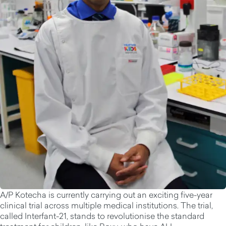
A/P Kotecha is currently carrying out an exciting five-year
clinical trial across multiple medical institutions. The trial,
called Interfant-21, stands to revolutionise the standard