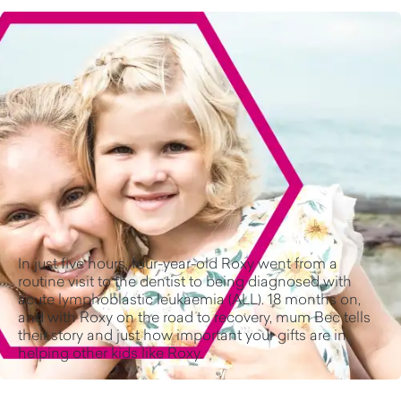
In just five hours, four-year-old Roxy went from a
routine visit to the dentist to being diagnosed with
acute lymphoblastic leukaemia (ALL). 18 months on,
and with Roxy on the road to recovery, mum Bec tells
their story and just how important your gifts are in
helping other kids like Roxy.