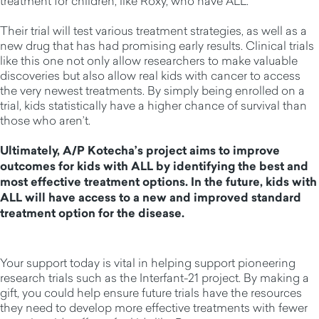
treatment for children, like Roxy, who have ALL.
Their trial will test various treatment strategies, as well as a
new drug that has had promising early results. Clinical trials
like this one not only allow researchers to make valuable
discoveries but also allow real kids with cancer to access
the very newest treatments. By simply being enrolled on a
trial, kids statistically have a higher chance of survival than
those who aren’t.
Ultimately, A/P Kotecha’s project aims to improve
outcomes for kids with ALL by identifying the best and
most effective treatment options. In the future, kids with
ALL will have access to a new and improved standard
treatment option for the disease.
Your support today is vital in helping support pioneering
research trials such as the Interfant-21 project. By making a
gift, you could help ensure future trials have the resources
they need to develop more effective treatments with fewer