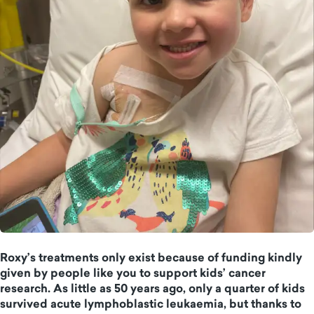
Roxy’s treatments only exist because of funding kindly
given by people like you to support kids’ cancer
research. As little as 50 years ago, only a quarter of kids
survived acute lymphoblastic leukaemia, but thanks to