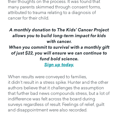
their thoughts on the process. It was found that
many parents skimmed through consent forms,
attributed to trauma relating to a diagnosis of
cancer for their child.
A monthly donation to The Kids’ Cancer Project
allows you to build long-term impact for kids
with cancer.
When you commit to survival with a monthly gift
of just $22, you will ensure we can continue to
fund bold science.
Sign up today.
When results were conveyed to families,
it
didn’t
result in a stress spike. Hunter and the other
authors believe that it challenges the assumption
that further
bad news
compounds stress
, but a lot of
indifference was felt across the board during
surveys regardless of result.
Feelings of relief, guilt
and disappointment were also recorded.