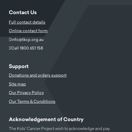
Contact Us
Full contact details
Online contact form
info@tkcp.org.au
Call 1800 651 158
Support
Donations and orders support
Site map
Our Privacy Policy
Our Terms & Conditions
Acknowledgement of Country
The Kids' Cancer Project wish to acknowledge and pay