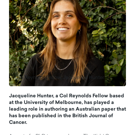
Col Reynolds Fellow, Jacqueline Hunter.
Jacqueline
Hunter,
a Col Reynolds Fellow
based
at the University of
Melbourne
, has played a
leading role in authoring an Australian paper that
has been published in the British Journal of
Cancer.