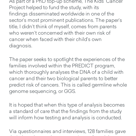
As part of a PhD top-up scheme, The Kids’ Cancer
Project helped to fund the study, with its
findings
disseminated
worldwide in one of the
sector’s most prominent publications.
The paper’s
title,
I
didn’t
think of myself,
comes from parents
who
weren’t
concerned with their own risk of
cancer when faced with their child’s own
diagnosis.
The paper seeks to spotlight the experiences of the
families involved within the PREDICT program,
which
thoroughly analyses the DNA of a child with
cancer and their two biological parents to better
predict risk of cancers.
This is called germline whole
genome sequencing, or GGS.
It is hoped that when this type of analysis becomes
a standard of care that the findings from the study
will inform how testing and analysis is conducted.
Via questionnaires and interviews, 128 families gave