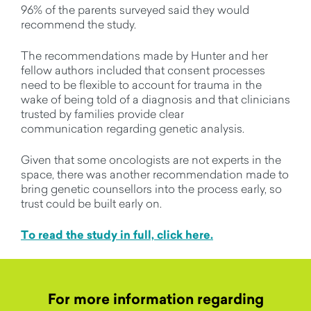
96% of the parents surveyed said they would
recommend the study
.
The recommendations made by Hunter and her
fellow authors included that consent processes
need to be flexible to account for trauma in the
wake of being told of a diagnosis
and that clinicians
trusted by families provide clear
communication
regarding
genetic analysis.
Given that some oncologists are not experts in the
space, there was another recommendation made
to
bring genetic counsellors into the process early, so
trust could be built early on
.
To read the study in full, click here.
For more information regarding