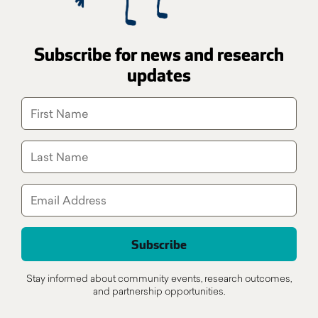
Subscribe for news and research
updates
Stay informed about community events, research outcomes,
and partnership opportunities.