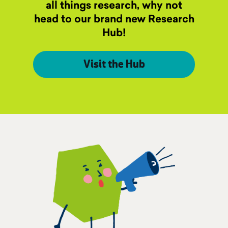
all things research, why not
head to our brand new Research
Hub!
Visit the Hub