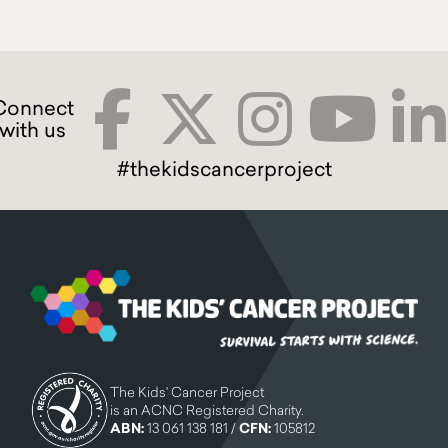
#thekidscancerproject
The Kids' Cancer Project
is an ACNC Registered Charity.
ABN:
13 061 138 181 /
CFN:
105812