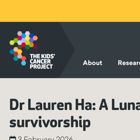
SKIP TO
CONTENT
About
Resear
Dr Lauren Ha: A Lun
survivorship
3 February 2026