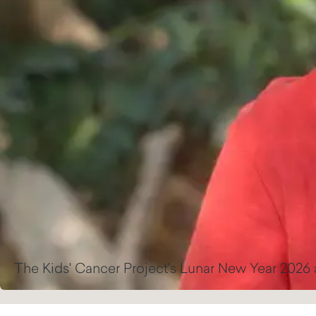
The Kids' Cancer Project's Lunar New Year 2026