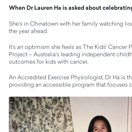
When Dr Lauren Ha is asked about celebratin
She’s
in Chinatown with her family watching lio
the year ahead.
It’s
an optimism she feels as The Kids’ Cancer Pr
Project
–
Australia's leading independent child
outcomes for kids with cancer.
An Accredited Exercise Physiologist, Dr Ha is 
providing an accessible program that focuses on