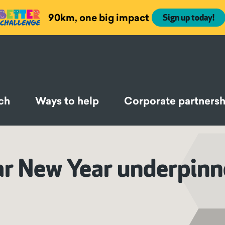
90km, one big impact
Sign up today!
ch
Ways to help
Corporate partnersh
ar New Year underpinn