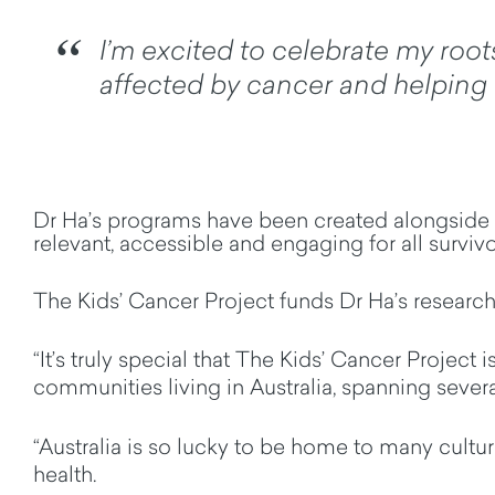
I’m excited to celebrate my root
affected by cancer and helping t
Dr Ha’s programs have been created alongside 
relevant,
accessible
and engaging for all surviv
The Kids’ Cancer Project funds Dr Ha’s research 
“It’s truly special that The Kids’ Cancer Project
communities living in Australia, spanning severa
“Australia is so lucky to be home to many cultur
health
.