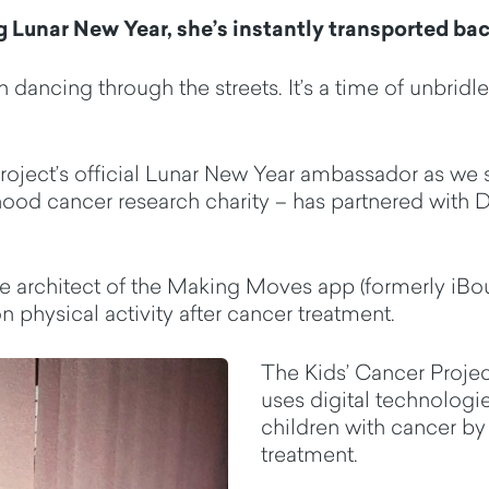
g Lunar New Year,
she’s
instantly transported bac
n dancing through the streets.
It’s
a time of unbridl
oject’s official Lunar New Year ambassador as we s
hood cancer research charity
– has partnered with 
the architect of the Making Moves app (formerly
iBo
 physical activity after cancer treatment.
The Kids’ Cancer Projec
uses
digital technologie
children with cancer
b
treatment.