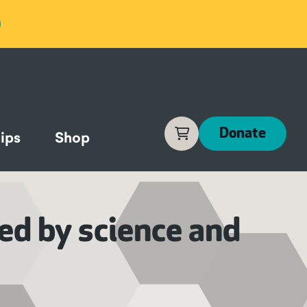
Cart
Donate
ips
Shop
ed by science and