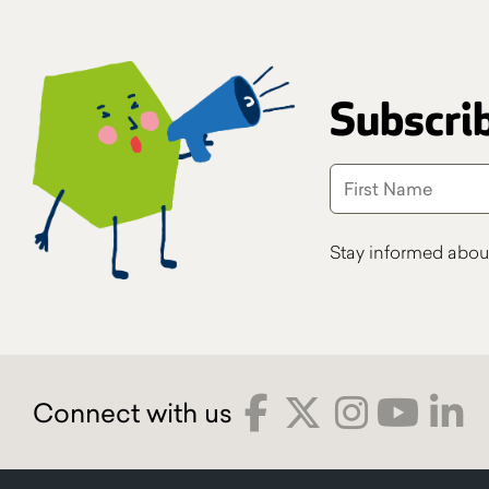
Subscrib
Stay informed abou