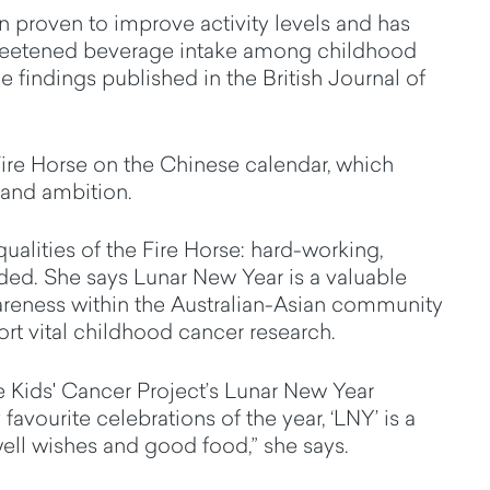
proven to improve activity levels and has
eetened beverage intake among childhood
he findings published in the British Journal of
ire
Horse on the Chinese calendar
, which
and ambition.
lities of the Fire Horse: hard-working,
nded. She says Lunar New Year is a valuable
areness within the
Australian-Asian
community
rt vital childhood cancer research.
 Kids' Cancer Project’s Lunar New Year
vourite celebrations of the year, ‘LNY’ is a
 well wishes and
good food
,” she says.