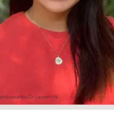
 ambassador, Dr Lauren Ha.