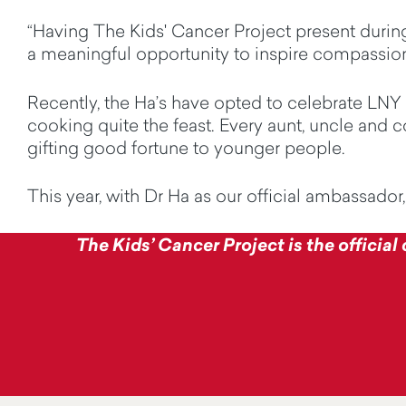
“Having The Kids' Cancer Project present during
a meaningful opportunity to inspire compassion
Recently, the
Ha’s
have opted to celebrate LNY a
cooking quite the feast. Every aunt, uncle and co
gifting good fortune to younger people.
This year, with Dr Ha as our official ambassador
The Kids’ Cancer Project is the official