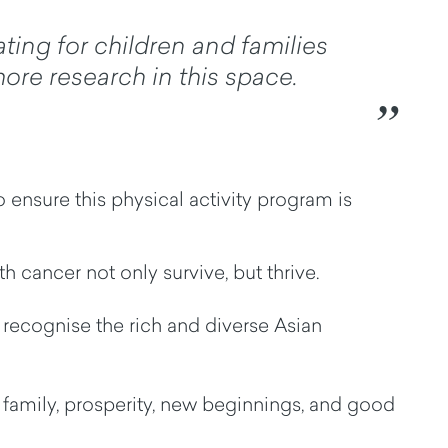
ating for children and families
ore research in this space.
 ensure this physical activity program is
ith cancer not only
survive, but
thrive.
ey recognise the rich and diverse Asian
f family, prosperity, new beginnings, and good