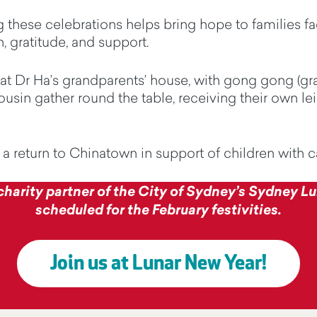
 these celebrations helps bring hope to families fac
, gratitude, and support.
t Dr Ha’s grandparents’ house, with
gong
gong
(gr
usin gather round the table, receiving their own lei 
, a return to Chinatown in support of children with 
 charity partner of the City of Sydney’s Sydney Lun
scheduled for the February festivities.
Join us at Lunar New Year!