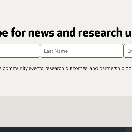
e for news and research 
t community events, research outcomes, and partnership opp