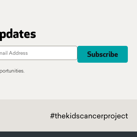
updates
ortunities.
#thekidscancerproject