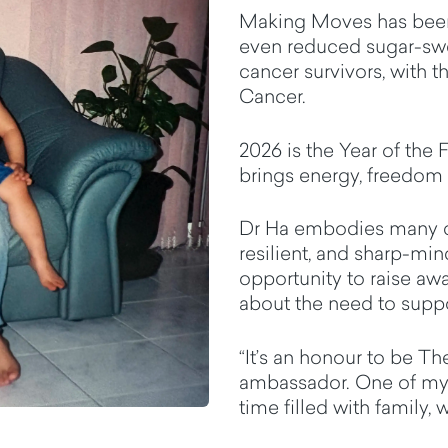
Making Moves has been 
even reduced sugar-sw
cancer survivors, with t
Cancer.
2026 is the Year of the
F
brings
energy,
freedom
Dr Ha embodies many qua
resilient, and sharp-mi
opportunity to raise aw
about the need to suppo
“
It’s
an honour to be The
ambassador. One of my fa
time filled with family,