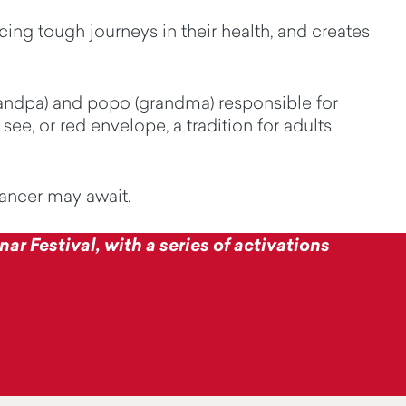
ing tough journeys in their health, and creates
andpa)
and
popo
(grandma) responsible for
see, or red envelope, a tradition for adults
cancer may await.
ar Festival, with a series of activations