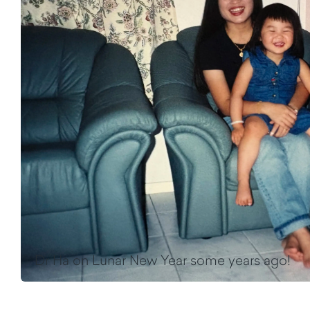
Dr Ha on Lunar New Year some years ago!