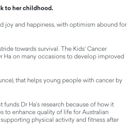
k to her childhood.
ed joy and happiness, with optimism abound for
tride towards survival
.
The Kids’ Cancer
Dr Ha on many occasions to develop improved
unce
), that helps young people with cancer by
t funds Dr Ha’s research because of
how it
s to enhance quality of life for Australian
y
supporting physical activity and fitness after