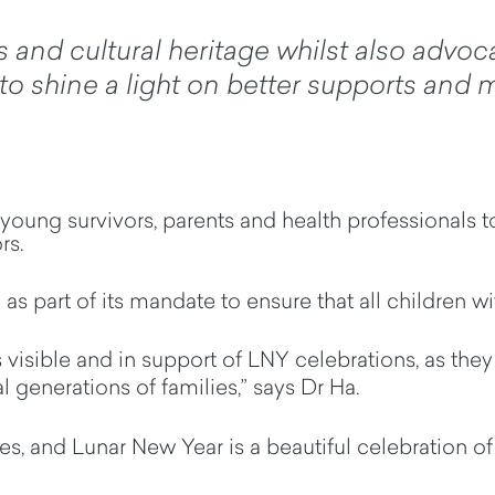
s and cultural heritage whilst also advoc
o shine a light on better supports and m
young survivors,
parents
and health professionals to
ors
.
as part of its mandate to ensure that all children w
 is visible and in support of LNY celebrations, as th
l generations of families,” says Dr Ha.
es, and Lunar New Year is a beautiful celebration o