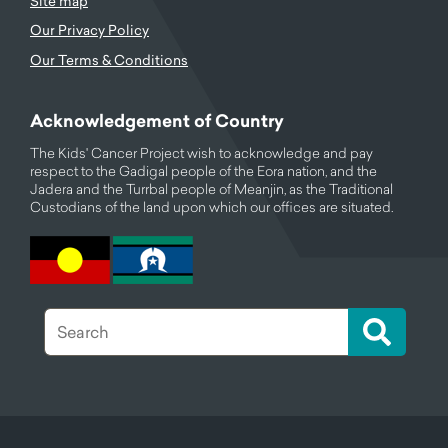
Site map
Our Privacy Policy
Our Terms & Conditions
Acknowledgement of Country
The Kids' Cancer Project wish to acknowledge and pay
respect to the Gadigal people of the Eora nation, and the
Jadera and the Turrbal people of Meanjin, as the Traditional
Custodians of the land upon which our offices are situated.