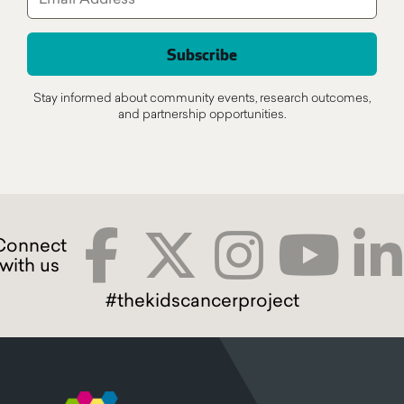
Stay informed about community events, research outcomes,
and partnership opportunities.
#thekidscancerproject