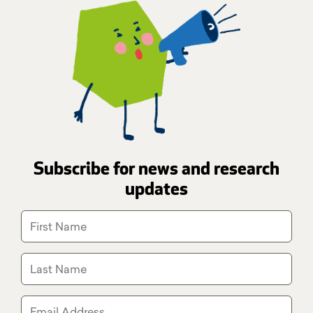
Subscribe for news and research
updates