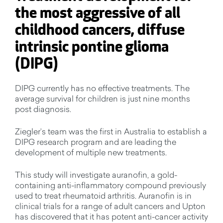
the most aggressive of all
childhood cancers, diffuse
intrinsic pontine glioma
(DIPG)
DIPG currently has no effective treatments. The
average survival for children is just nine months
post diagnosis.
Ziegler’s team was the first in Australia to establish a
DIPG research program and are leading the
development of multiple new treatments.
This study will investigate auranofin, a gold-
containing anti-inflammatory compound previously
used to treat rheumatoid arthritis. Auranofin is in
clinical trials for a range of adult cancers and Upton
has discovered that it has potent anti-cancer activity