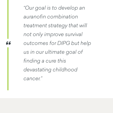
“Our goal is to develop an
auranofin combination
treatment strategy that will
not only improve survival
outcomes for DIPG but help
us in our ultimate goal of
finding a cure this
devastating childhood
cancer.”