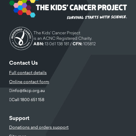
The Kids' Cancer Project
is an ACNC Registered Charity.
ABN:
13 061 138 181 /
CFN:
105812
Contact Us
Full contact details
Online contact form
info@tkcp.org.au
Call 1800 651 158
Support
Donations and orders support