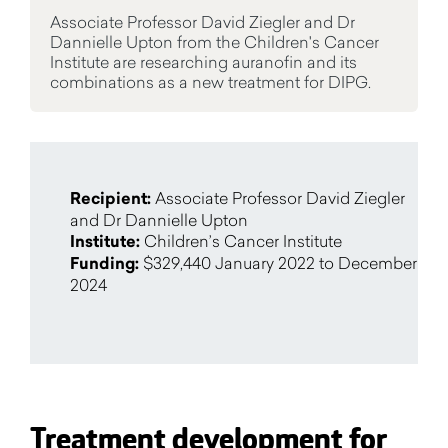
Associate Professor David Ziegler and Dr
Dannielle Upton from the Children's Cancer
Institute are researching auranofin and its
combinations as a new treatment for DIPG.
Recipient:
Associate Professor David Ziegler
and Dr Dannielle Upton
Institute:
Children’s Cancer Institute
Funding:
$329,440 January 2022 to December
2024
Treatment development for