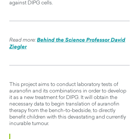
against DIPG cells.
Read more:
Behind the Science Professor David
Ziegler
This project aims to conduct laboratory tests of
auranofin and its combinations in order to develop
it as a new treatment for DIPG. It will obtain the
necessary data to begin translation of auranofin
therapy from the bench-to-bedside, to directly
benefit children with this devastating and currently
incurable tumour.