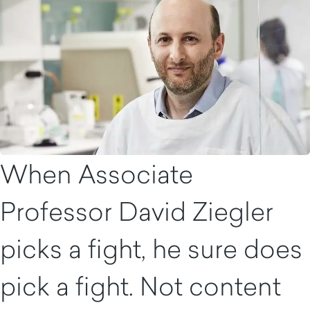
When Associate
Professor David Ziegler
picks a fight, he sure does
pick a fight. Not content