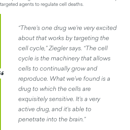
targeted agents to regulate cell deaths.
“There’s one drug we’re very excited
about that works by targeting the
cell cycle,” Ziegler says. “The cell
cycle is the machinery that allows
cells to continually grow and
reproduce. What we’ve found is a
drug to which the cells are
exquisitely sensitive. It’s a very
active drug, and it’s able to
penetrate into the brain.”