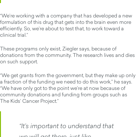
“We’re working with a company that has developed a new
formulation of this drug that gets into the brain even more
efficiently. So, we’re about to test that, to work toward a
clinical trial.”
These programs only exist, Ziegler says, because of
donations from the community. The research lives and dies
on such support.
“We get grants from the government, but they make up only
a fraction of the funding we need to do this work,” he says.
“We have only got to the point we’re at now because of
community donations and funding from groups such as
The Kids’ Cancer Project.”
“It’s important to understand that
we will get there, just like