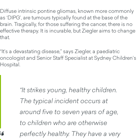
Diffuse intrinsic pontine gliomas, known more commonly
as ‘DIPG’, are tumours typically found at the base of the
brain. Tragically, for those suffering the cancer, there is no
effective therapy. It is incurable, but Ziegler aims to change
that.
“It’s a devastating disease,” says Ziegler, a paediatric
oncologist and Senior Staff Specialist at Sydney Children’s
Hospital.
“It strikes young, healthy children.
The typical incident occurs at
around five to seven years of age,
to children who are otherwise
perfectly healthy. They have a very