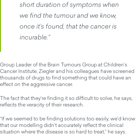
short duration of symptoms when
we find the tumour and we know,
once it’s found, that the cancer is
incurable.”
Group Leader of the Brain Tumours Group at Children’s
Cancer Institute, Ziegler and his colleagues have screened
thousands of drugs to find something that could have an
effect on the aggressive cancer.
The fact that they’re finding it so difficult to solve, he says,
reflects the veracity of their research.
“If we seemed to be finding solutions too easily, we’d know
that our modelling didn’t accurately reflect the clinical
situation where the disease is so hard to treat,” he says.