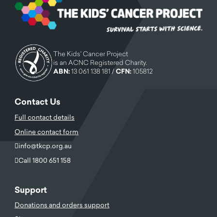
The Kids' Cancer Project
is an ACNC Registered Charity.
ABN:
13 061 138 181 /
CFN:
105812
Contact Us
Full contact details
Online contact form
info@tkcp.org.au
Call 1800 651 158
Support
Donations and orders support