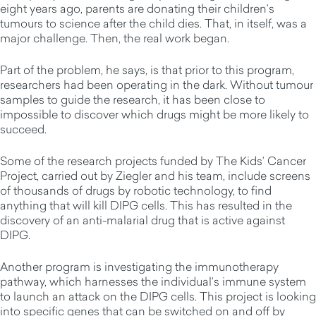
eight years ago, parents are donating their children’s
tumours to science after the child dies. That, in itself, was a
major challenge. Then, the real work began.
Part of the problem, he says, is that prior to this program,
researchers had been operating in the dark. Without tumour
samples to guide the research, it has been close to
impossible to discover which drugs might be more likely to
succeed.
Some of the research projects funded by The Kids’ Cancer
Project, carried out by Ziegler and his team, include screens
of thousands of drugs by robotic technology, to find
anything that will kill DIPG cells. This has resulted in the
discovery of an anti-malarial drug that is active against
DIPG.
Another program is investigating the immunotherapy
pathway, which harnesses the individual’s immune system
to launch an attack on the DIPG cells. This project is looking
into specific genes that can be switched on and off by