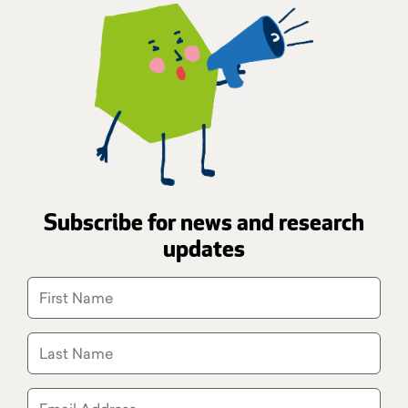
Subscribe for news and research
updates