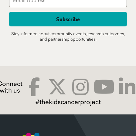
Stay informed about community events, research outcomes,
and partnership opportunities.
#thekidscancerproject