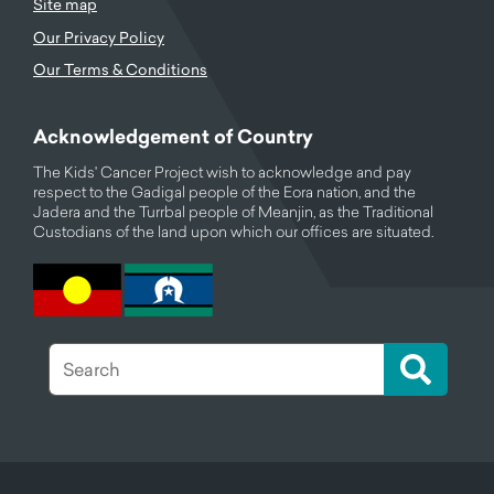
Site map
Our Privacy Policy
Our Terms & Conditions
Acknowledgement of Country
The Kids' Cancer Project wish to acknowledge and pay
respect to the Gadigal people of the Eora nation, and the
Jadera and the Turrbal people of Meanjin, as the Traditional
Custodians of the land upon which our offices are situated.