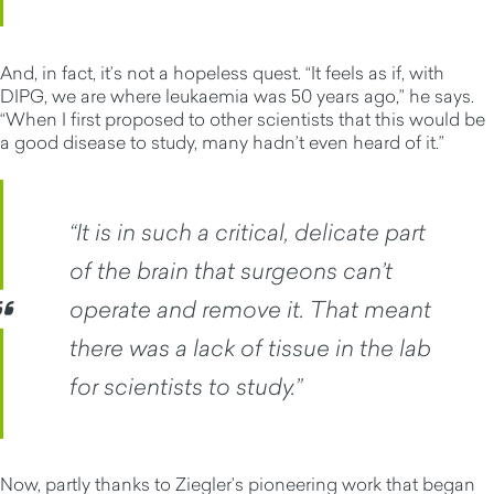
And, in fact, it’s not a hopeless quest. “It feels as if, with
DIPG, we are where leukaemia was 50 years ago,” he says.
“When I first proposed to other scientists that this would be
a good disease to study, many hadn’t even heard of it.”
“It is in such a critical, delicate part
of the brain that surgeons can’t
operate and remove it. That meant
there was a lack of tissue in the lab
for scientists to study.”
Now, partly thanks to Ziegler’s pioneering work that began