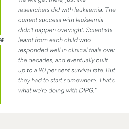
researchers did with leukaemia. The
current success with leukaemia
didn’t happen overnight. Scientists
learnt from each child who
responded well in clinical trials over
the decades, and eventually built
up to a 90 per cent survival rate. But
they had to start somewhere. That’s
what we’re doing with DIPG.”