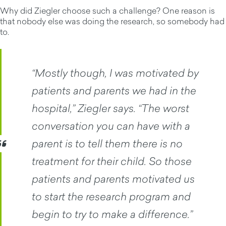
Why did Ziegler choose such a challenge? One reason is
that nobody else was doing the research, so somebody had
to.
“Mostly though, I was motivated by
patients and parents we had in the
hospital,” Ziegler says. “The worst
conversation you can have with a
parent is to tell them there is no
treatment for their child. So those
patients and parents motivated us
to start the research program and
begin to try to make a difference.”