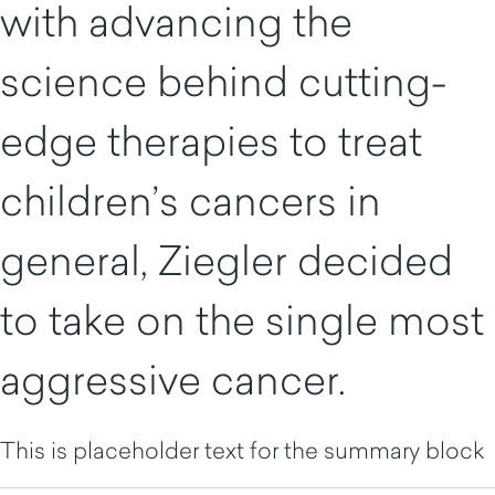
with advancing the
science behind cutting-
edge therapies to treat
children’s cancers in
general, Ziegler decided
to take on the single most
aggressive cancer.
This is placeholder text for the summary block