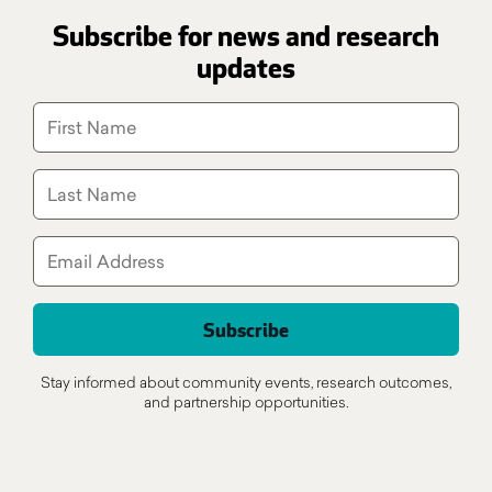
Subscribe for news and research
updates
Stay informed about community events, research outcomes,
and partnership opportunities.