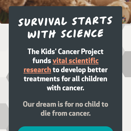
Survival starts
with science
The Kids' Cancer Project
funds
vital scientific
research
to develop better
treatments for all children
with cancer.
Our dream is for no child to
die from cancer.