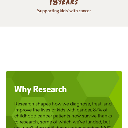
25
years
Supporting kids' with cancer
Why Research
Research shapes how we diagnose, treat, and
improve the lives of kids with cancer. 87% of
childhood cancer patients now survive thanks
to research, some of which we’ve funded, but
we won’t stop until that number reaches 100%.