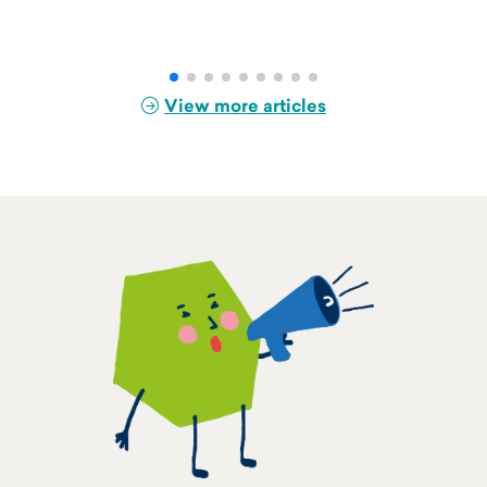
View more articles