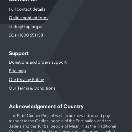
Full contact details
Online contact form
info@tkcp.org.au
Call 1800 651 158
Support
Donations and orders support
Site map
Our Privacy Policy
Our Terms & Conditions
Acknowledgement of Country
The Kids' Cancer Project wish to acknowledge and pay
respect to the Gadigal people of the Eora nation, and the
Jadera and the Turrbal people of Meanjin, as the Traditional
Custodians of the land upon which our offices are situated.