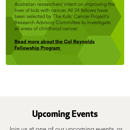
Australian researchers' intent on improving the
lives of kids with cancer. All 24 fellows have
been selected by The Kids’ Cancer Project’s
Research Advisory Committee to investigate
all areas of childhood cancer.
Read more about the Col Reynolds
Fellowship Program
Upcoming Events
Join us at one of our upcoming events, or