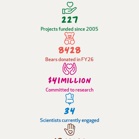
323
Projects funded since 2005
12012
Bears donated in FY26
59
$
million
Committed to research
48
Scientists currently engaged