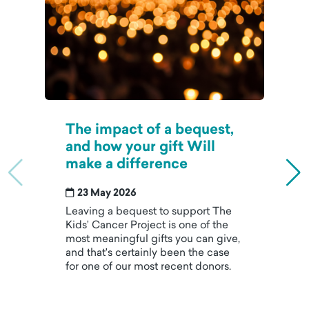
The impact of a bequest,
and how your gift Will
make a difference
23 May 2026
Leaving a bequest to support The
Kids’ Cancer Project is one of the
most meaningful gifts you can give,
and that's certainly been the case
for one of our most recent donors.