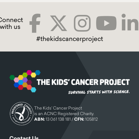
#thekidscancerproject
The Kids' Cancer Project
is an ACNC Registered Charity.
ABN:
13 061 138 181 /
CFN:
105812
Contact Us