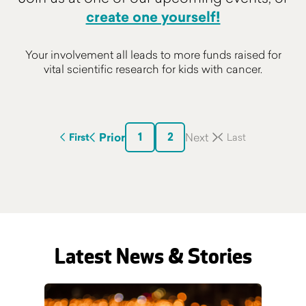
create one yourself!
Your involvement all leads to more funds raised for
vital scientific research for kids with cancer.
1
2
Prior
First
Latest News & Stories