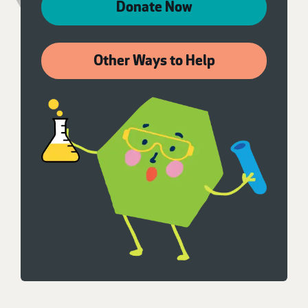
Donate Now
Other Ways to Help