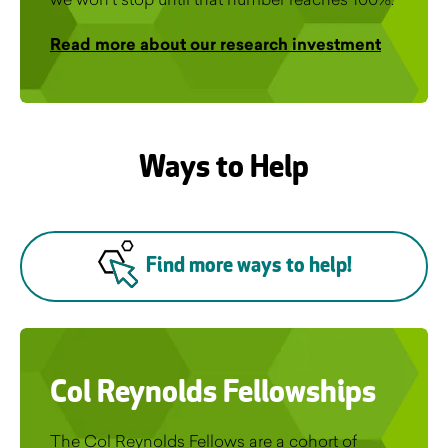
Read more about our research investment
Ways to Help
Find more ways to help!
Col Reynolds Fellowships
The Col Reynolds Fellows are a cohort of