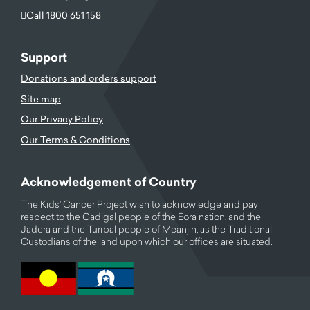
Call 1800 651 158
Support
Donations and orders support
Site map
Our Privacy Policy
Our Terms & Conditions
Acknowledgement of Country
The Kids' Cancer Project wish to acknowledge and pay
respect to the Gadigal people of the Eora nation, and the
Jadera and the Turrbal people of Meanjin, as the Traditional
Custodians of the land upon which our offices are situated.