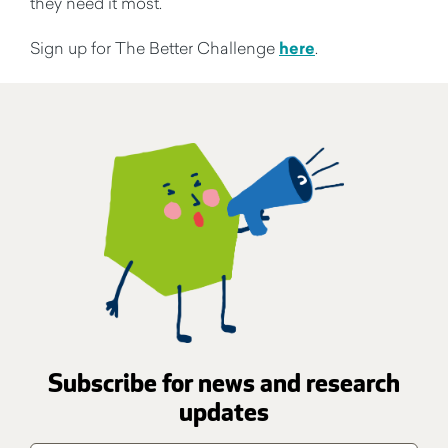
they need it most.
Sign up for The Better Challenge
here
.
Subscribe for news and research
updates