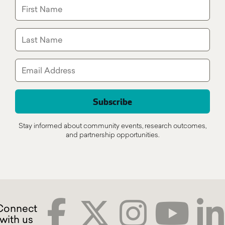
Stay informed about community events, research outcomes,
and partnership opportunities.