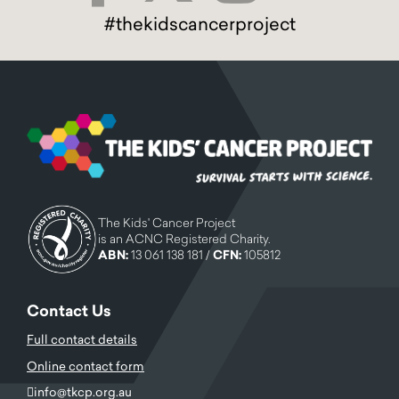
#thekidscancerproject
The Kids' Cancer Project
is an ACNC Registered Charity.
ABN:
13 061 138 181 /
CFN:
105812
Contact Us
Full contact details
Online contact form
info@tkcp.org.au