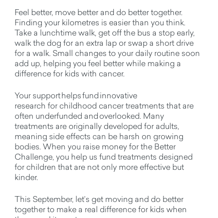
Feel better, move better and do better together.
Finding your kilometres is easier than you think.
Take a lunchtime walk, get off the bus a stop early,
walk the dog for an extra lap or swap a short drive
for a walk.
Small changes
to your daily routine soon
add up, helping you feel better while making a
difference for kids with cancer.
Your support helps fund innovative
research
for
childhood cance
r treatments
that are
often underfunded and overlooked.
Many
treatments are originally developed for adults,
meaning side effects can be harsh on growing
bodies. When you raise money for the Better
Challenge, you help us fund treatments designed
for children that are not only more effective but
kinder.
This September,
let’s
get moving and do better
together to make a real difference for kids when