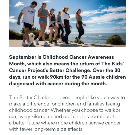
September is Childhood Cancer Awareness
Month, which also means the return of The Kids’
Cancer Project’s Better Challenge. Over the 30
days, run or walk 90km for the 90 Aussie children
diagnosed with cancer during the month.
The Better Challenge gives people like you a way to
make a difference for children and families facing
childhood cancer.
Whether you choose
to walk or
run, every kilometre and dollar helps contribute to
a
better
future where more children survive cancer
with fewer long-term side effects.