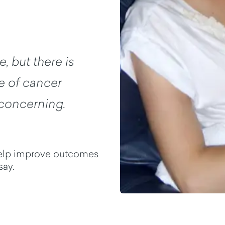
, but there is
ype of cancer
 concerning.
help improve outcomes
say.