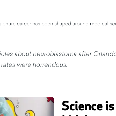
his entire career has been shaped around medical s
rticles about neuroblastoma after Orland
l rates were horrendous.
Science is