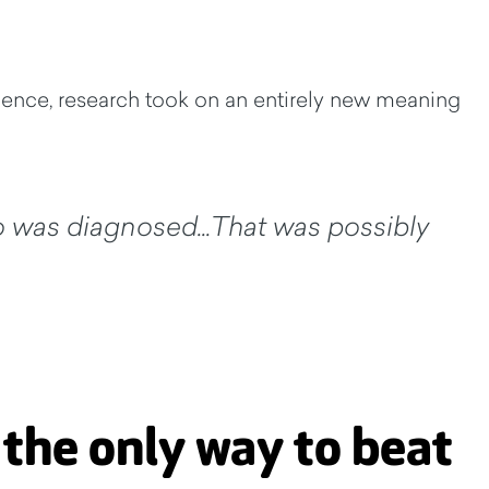
cience, research took on an entirely new meaning
o was diagnosed...That was possibly
 the only way to beat