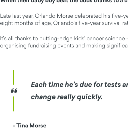
When their baby boy beat the odds thanks to a cl
Late last year, Orlando Morse celebrated his five-
eight months of age, Orlando’s five-year survival rat
It’s all thanks to cutting-edge kids’ cancer scienc
organising fundraising events and making signific
Each time he’s due for tests 
change really quickly.
- Tina Morse