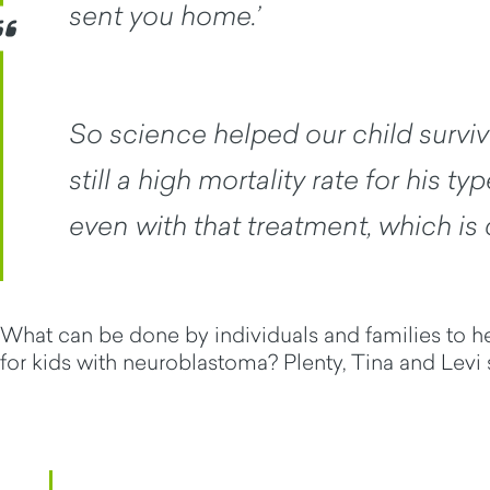
sent you home.’
So science helped our child survive
still a high mortality rate for his t
even with that treatment, which is
What can be done by individuals and families to 
for kids with neuroblastoma? Plenty, Tina and Levi 