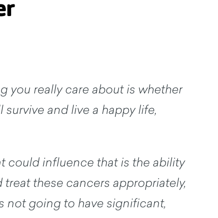
er
g you really care about is whether
l survive and live a happy life,
t could influence that is the ability
 treat these cancers appropriately,
's not going to have significant,