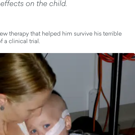
effects on the child.
ew therapy that helped him survive his terrible
 a clinical trial.