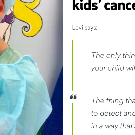
kids’ canc
Levi says:
The only thin
your child wil
The thing tha
to detect and
in a way that