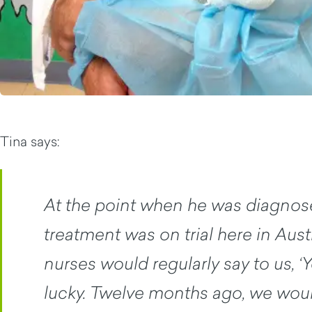
Tina says:
At the point when he was diagnose
treatment was on trial here in Austr
nurses would regularly say to us, ‘Y
lucky. Twelve months ago, we woul