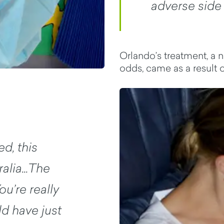
adverse side 
Orlando’s treatment, a n
odds, came as a result of
d, this
alia...The
ou’re really
d have just