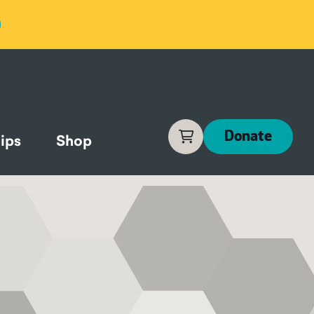
Cart
Donate
ips
Shop