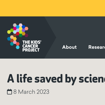
SKIP TO
CONTENT
About
Resear
A life saved by scie
8 March 2023