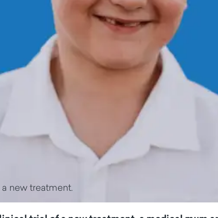
f a new treatment.