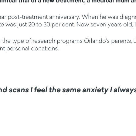
inical trial of a new treatment, a medical mum an
year post-treatment anniversary. When he was diagn
e was just 20 to 30 per cent. Now seven years old, he
e - the type of research programs Orlando’s parents,
ant personal donations.
and scans I feel the same anxiety I alwa