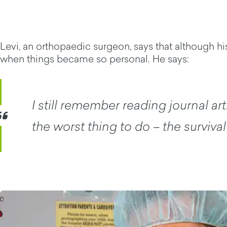
Levi, an orthopaedic surgeon, says that although 
when things became so personal. He says:
I still remember reading journal a
the worst thing to do – the surviva