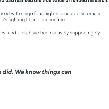
d dad realised the true value of funded research.
osed with stage four, high-risk neuroblastoma at
’s fighting fit and cancer free.
 Levi and Tina, have been actively supporting by
ys did. We know things can