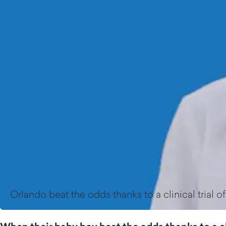
Orlando beat the odds thanks to a clinical trial o