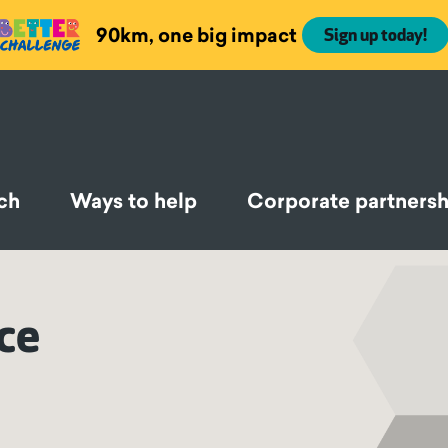
90km, one big impact
Sign up today!
ch
Ways to help
Corporate partnersh
nce