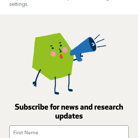
settings.
Subscribe for news and research
updates