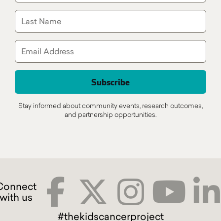
Stay informed about community events, research outcomes,
and partnership opportunities.
#thekidscancerproject