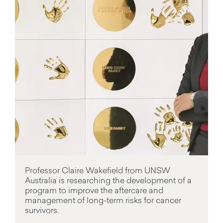
Professor Claire Wakefield from UNSW
Australia is researching the development of a
program to improve the aftercare and
management of long-term risks for cancer
survivors.