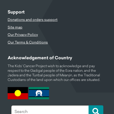
Support
Donations and orders support
Site map
Our Privacy Policy
Our Terms & Conditions
Acknowledgement of Country
The Kids' Cancer Project wish to acknowledge and pay
respect to the Gadigal people of the Eora nation, and the
Jadera and the Turrbal people of Meanjin, as the Traditional
Custodians of the land upon which our offices are situated.