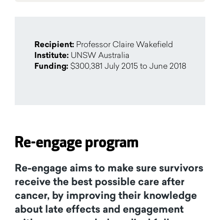
Recipient:
Professor Claire Wakefield
Institute:
UNSW Australia
Funding:
$300,381 July 2015 to June 2018
Re-engage program
Re-engage aims to make sure survivors
receive the best possible care after
cancer, by improving their knowledge
about late effects and engagement