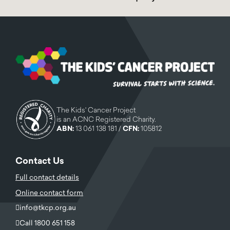
The Kids' Cancer Project
is an ACNC Registered Charity.
ABN:
13 061 138 181 /
CFN:
105812
Contact Us
Full contact details
Online contact form
info@tkcp.org.au
Call 1800 651 158