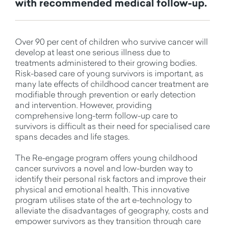
with recommended medical follow-up.
Over 90 per cent of children who survive cancer will
develop at least one serious illness due to
treatments administered to their growing bodies.
Risk-based care of young survivors is important, as
many late effects of childhood cancer treatment are
modifiable through prevention or early detection
and intervention. However, providing
comprehensive long-term follow-up care to
survivors is difficult as their need for specialised care
spans decades and life stages.
The Re-engage program offers young childhood
cancer survivors a novel and low-burden way to
identify their personal risk factors and improve their
physical and emotional health. This innovative
program utilises state of the art e-technology to
alleviate the disadvantages of geography, costs and
empower survivors as they transition through care