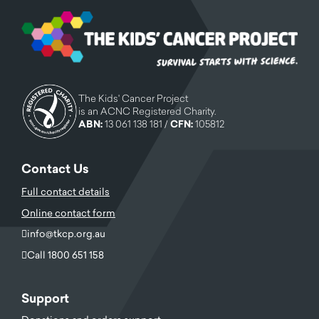
The Kids' Cancer Project
is an ACNC Registered Charity.
ABN:
13 061 138 181 /
CFN:
105812
Contact Us
Full contact details
Online contact form
info@tkcp.org.au
Call 1800 651 158
Support