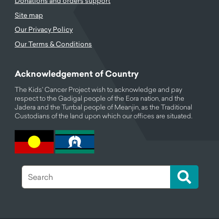
Donations and orders support
Site map
Our Privacy Policy
Our Terms & Conditions
Acknowledgement of Country
The Kids' Cancer Project wish to acknowledge and pay
respect to the Gadigal people of the Eora nation, and the
Jadera and the Turrbal people of Meanjin, as the Traditional
Custodians of the land upon which our offices are situated.