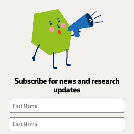
Subscribe for news and research
updates