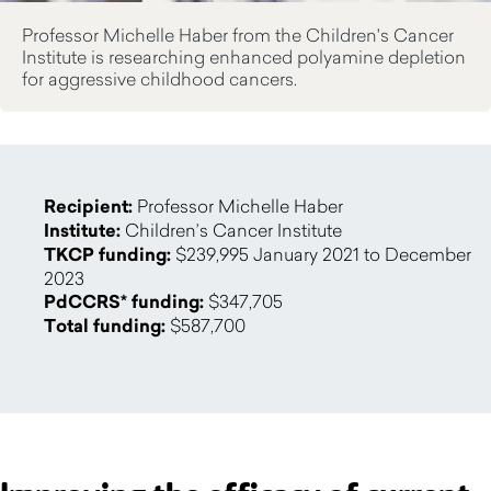
Professor Michelle Haber from the Children's Cancer
Institute is researching enhanced polyamine depletion
for aggressive childhood cancers.
Recipient:
Professor Michelle Haber
Institute:
Children’s Cancer Institute
TKCP funding:
$239,995 January 2021 to December
2023
PdCCRS* funding:
$347,705
Total funding:
$587,700