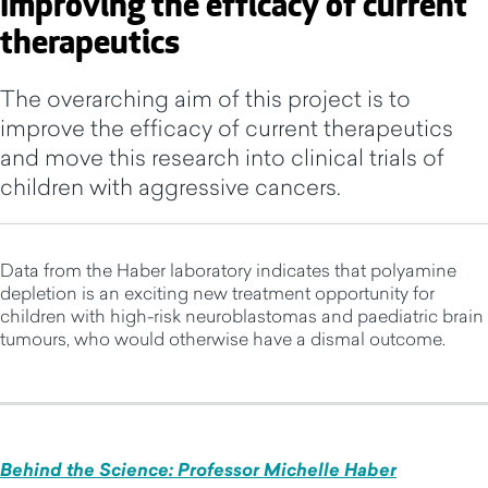
Improving the efficacy of current
therapeutics
The overarching aim of this project is to
improve the efficacy of current therapeutics
and move this research into clinical trials of
children with aggressive cancers.
Data from the Haber laboratory indicates that polyamine
depletion is an exciting new treatment opportunity for
children with high-risk neuroblastomas and paediatric brain
tumours, who would otherwise have a dismal outcome.
Behind the Science: Professor Michelle Haber