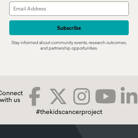
Stay informed about community events, research outcomes,
and partnership opportunities.
#thekidscancerproject