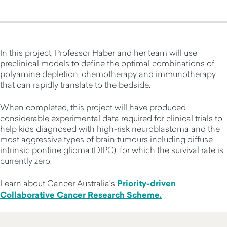
In this project, Professor Haber and her team will use
preclinical models to define the optimal combinations of
polyamine depletion, chemotherapy and immunotherapy
that can rapidly translate to the bedside.
When completed, this project will have produced
considerable experimental data required for clinical trials to
help kids diagnosed with high-risk neuroblastoma and the
most aggressive types of brain tumours including diffuse
intrinsic pontine glioma (DIPG), for which the survival rate is
currently zero.
Learn about Cancer Australia's
Priority-driven
Collaborative Cancer Research Scheme.