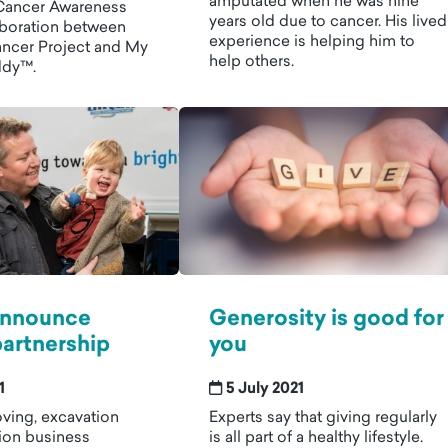
amputated when he was nine
Cancer Awareness
years old due to cancer. His lived
boration between
experience is helping him to
ancer Project and My
help others.
ddy™.
 announce
Generosity is good for
partnership
you
1
5 July 2021
ving, excavation
Experts say that giving regularly
ion business
is all part of a healthy lifestyle.