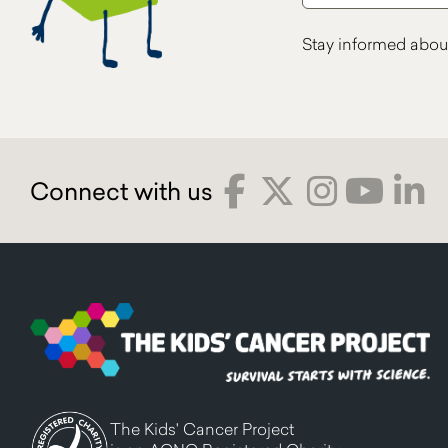
Stay informed abou
The Kids' Cancer Project