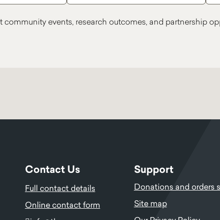
t community events, research outcomes, and partnership opp
Contact Us
Support
Donations and orders 
Full contact details
Site map
Online contact form