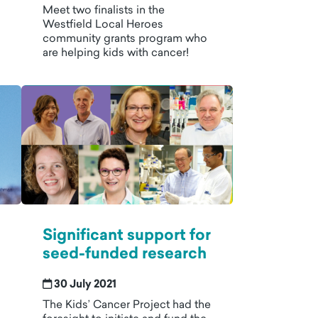
Meet two finalists in the
Westfield Local Heroes
community grants program who
are helping kids with cancer!
Significant support for
seed-funded research
30 July 2021
The Kids’ Cancer Project had the