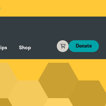
Cart
Donate
ips
Shop