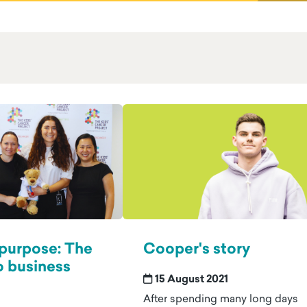
 purpose: The
Cooper's story
o business
15 August 2021
After spending many long days