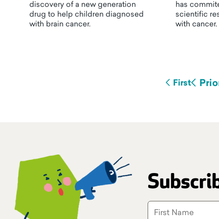
discovery of a new generation
has commite
drug to help children diagnosed
scientific r
with brain cancer.
with cancer.
Prio
First
Subscrib