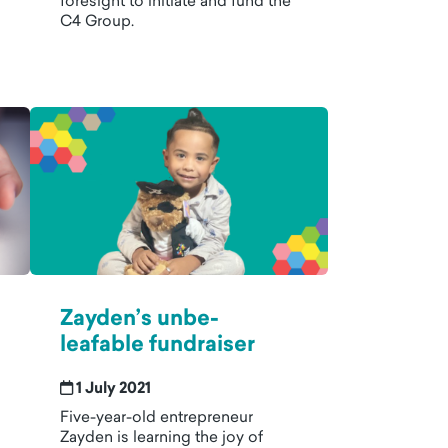
foresight to initiate and fund the
C4 Group.
Zayden’s unbe-
leafable fundraiser
1 July 2021
Five-year-old entrepreneur
Zayden is learning the joy of