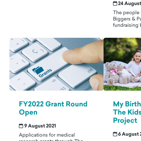
24 August
The people 
Biggers & Pa
fundraising 
FY2022 Grant Round
My Birt
Open
The Kids
Project
9 August 2021
6 August 
Applications for medical