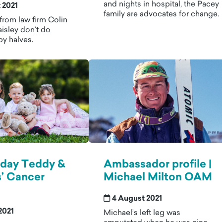
and nights in hospital, the Pacey
 2021
family are advocates for change.
from law firm Colin
isley don’t do
by halves.
hday Teddy &
Ambassador profile |
’ Cancer
Michael Milton OAM
4 August 2021
2021
Michael’s left leg was