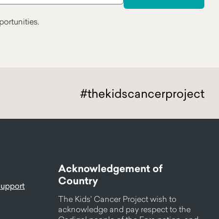
ortunities.
#thekidscancerproject
Acknowledgement of
Country
support
The Kids' Cancer Project wish to
acknowledge and pay respect to the