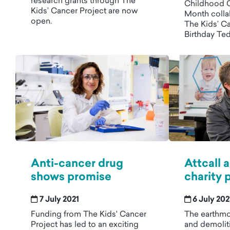
research grants through The
Childhood 
Kids’ Cancer Project are now
Month colla
open.
The Kids’ C
Birthday Te
Anti-cancer drug
Attcall
shows promise
charity 
7 July 2021
6 July 202
Funding from The Kids' Cancer
The earthmo
Project has led to an exciting
and demolit