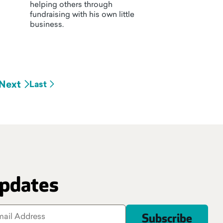
helping others through
fundraising with his own little
business.
Next
Last
updates