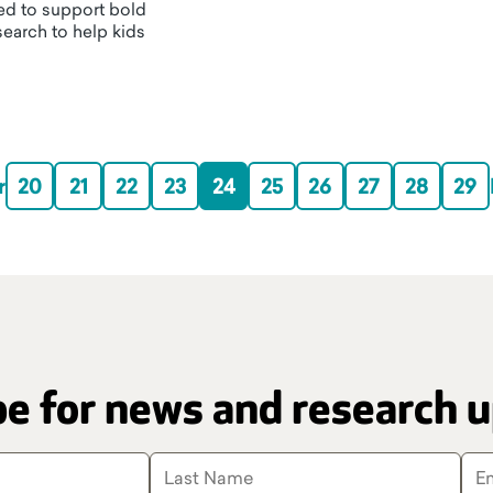
d to support bold
esearch to help kids
r
20
21
22
23
24
25
26
27
28
29
e for news and research 