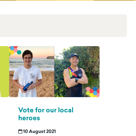
Vote for our local
heroes
10 August 2021