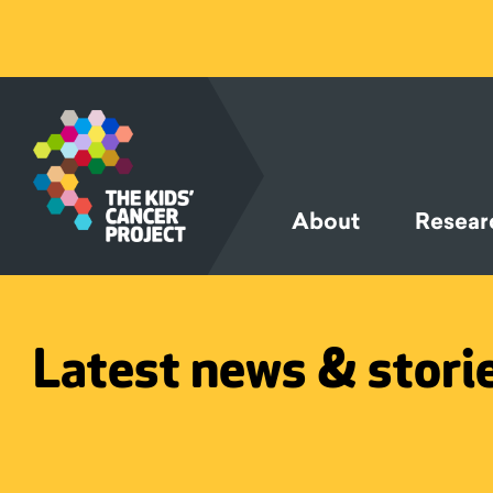
SKIP TO
CONTENT
About
Resear
Latest news & stori