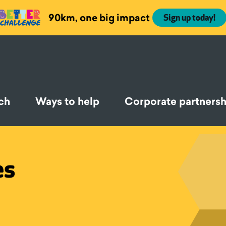
90km, one big impact
Sign up today!
ch
Ways to help
Corporate partnersh
es