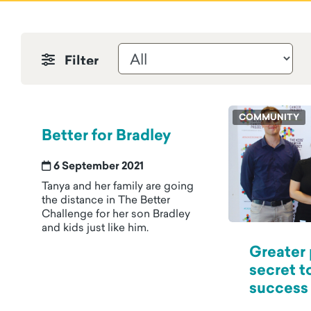
Filter by News & Stories
COMMUNITY
Better for Bradley
6 September 2021
Tanya and her family are going
the distance in The Better
Challenge for her son Bradley
and kids just like him.
Greater
secret t
success