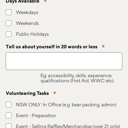
Days Available
Weekdays
Weekends
Public Holidays
Tell us about yourself in 20 words or less
Eg: accessibility, skills, experience,
qualifications (First Aid, WWC etc).
Volunteering Tasks
NSW ONLY: In Office (e.g. bear packing, admin)
Event - Preparation
Event - Selling Raffles/Merchandise (over 21 only)