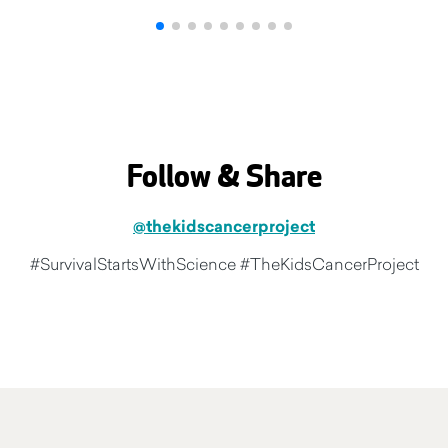
Follow & Share
@thekidscancerproject
#SurvivalStartsWithScience #TheKidsCancerProject