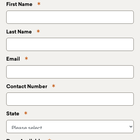
First Name
Last Name
Email
Contact Number
State