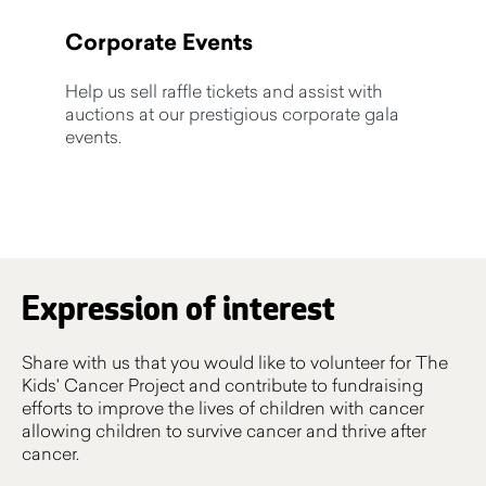
Corporate Events
Help us sell raffle tickets and assist with
auctions at our prestigious corporate gala
events.
Expression of interest
Share with us that you would like to volunteer for The
Kids' Cancer Project and contribute to fundraising
efforts to improve the lives of children with cancer
allowing children to survive cancer and thrive after
cancer.