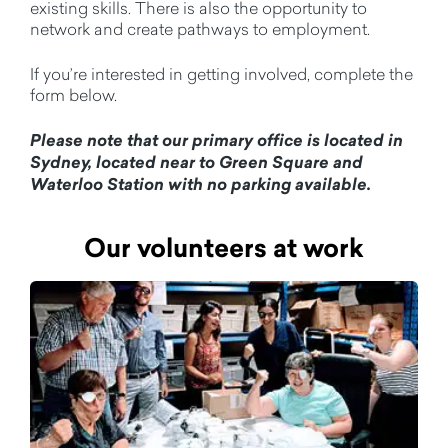
existing skills. There is also the opportunity to
network and create pathways to employment.
If you’re interested in getting involved, complete the
form below.
Please note that our primary office is located in
Sydney, located near to Green Square and
Waterloo Station with no parking available.
Our volunteers at work