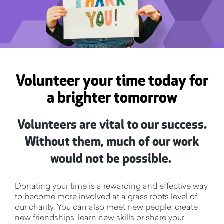
Volunteer your time today for
a brighter tomorrow
Volunteers are vital to our success.
Without them, much of our work
would not be possible.
Donating your time is a rewarding and effective way
to become more involved at a grass roots level of
our charity. You can also meet new people, create
new friendships, learn new skills or share your