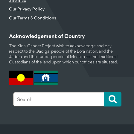
Site map
Our Privacy Policy
Our Terms & Conditions
Acknowledgement of Country
The Kids' Cancer Project wish to acknowledge and pay
respect to the Gadigal people of the Eora nation, and the
Jadera and the Turrbal people of Meanjin, as the Traditional
Custodians of the land upon which our offices are situated.