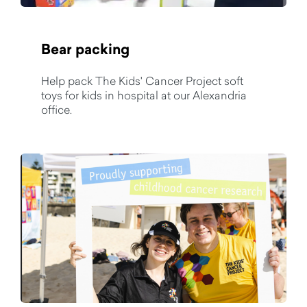
Bear packing
Help pack The Kids' Cancer Project soft
toys for kids in hospital at our Alexandria
office.