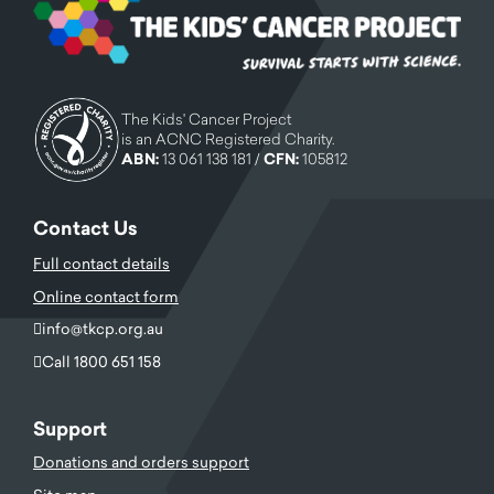
The Kids' Cancer Project
is an ACNC Registered Charity.
ABN:
13 061 138 181 /
CFN:
105812
Contact Us
Full contact details
Online contact form
info@tkcp.org.au
Call 1800 651 158
Support
Donations and orders support