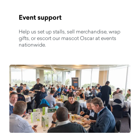
Event support
Help us set up stalls, sell merchandise, wrap
gifts, or escort our mascot Oscar at events
nationwide.