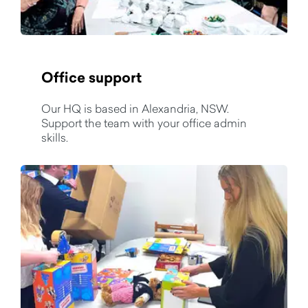
Office support
Our HQ is based in Alexandria, NSW.
Support the team with your office admin
skills.