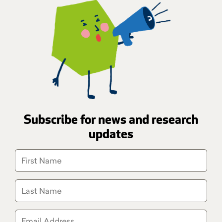
Subscribe for news and research
updates