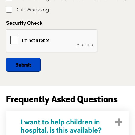
Gift Wrapping
Security Check
Frequently Asked Questions
I want to help children in
hospital, is this available?