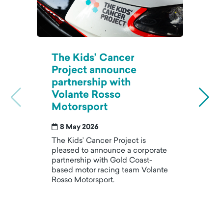
The Kids’ Cancer
T
Project announce
J
partnership with
m
Volante Rosso
a
Motorsport
p
8 May 2026
The Kids’ Cancer Project is
AI
pleased to announce a corporate
d
partnership with Gold Coast-
m
based motor racing team Volante
op
Rosso Motorsport.
as
le
wi