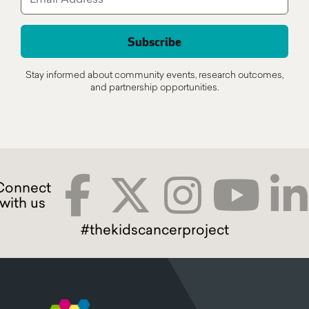
Stay informed about community events, research outcomes,
and partnership opportunities.
#thekidscancerproject