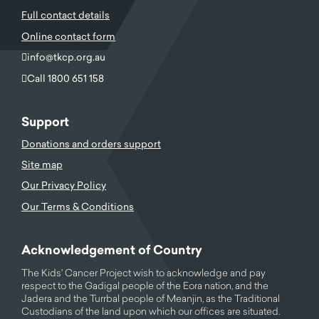
Full contact details
Online contact form
info@tkcp.org.au
Call 1800 651 158
Support
Donations and orders support
Site map
Our Privacy Policy
Our Terms & Conditions
Acknowledgement of Country
The Kids' Cancer Project wish to acknowledge and pay
respect to the Gadigal people of the Eora nation, and the
Jadera and the Turrbal people of Meanjin, as the Traditional
Custodians of the land upon which our offices are situated.