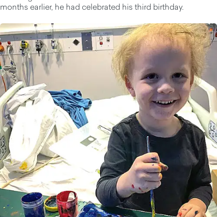
months earlier, he had celebrated his third birthday.