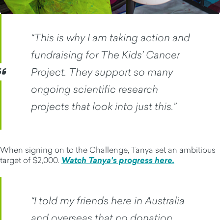
“This is why I am taking action and
fundraising for The Kids’ Cancer
Project. They support so many
ongoing scientific research
projects that look into just this.”
When signing on to the Challenge, Tanya set an ambitious
target of $2,000.
Watch Tanya's progress here.
“I told my friends here in Australia
and overseas that no donation