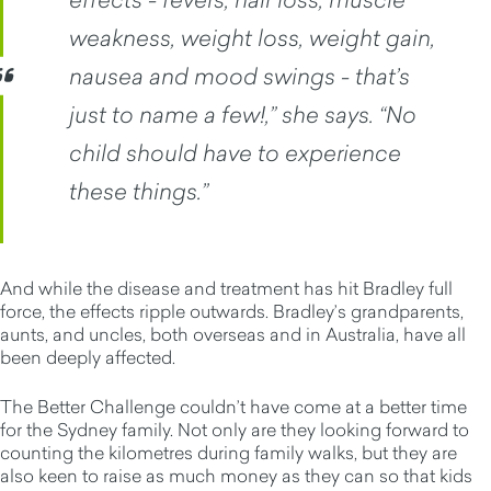
weakness, weight loss, weight gain,
nausea and mood swings - that’s
just to name a few!,” she says. “No
child should have to experience
these things.”
And while the disease and treatment has hit Bradley full
force, the effects ripple outwards. Bradley’s grandparents,
aunts, and uncles, both overseas and in Australia, have all
been deeply affected.
The Better Challenge couldn’t have come at a better time
for the Sydney family. Not only are they looking forward to
counting the kilometres during family walks, but they are
also keen to raise as much money as they can so that kids