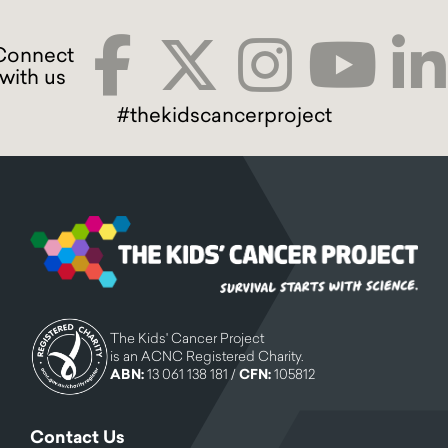
#thekidscancerproject
The Kids' Cancer Project
is an ACNC Registered Charity.
ABN:
13 061 138 181 /
CFN:
105812
Contact Us