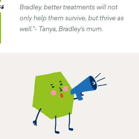
Bradley, better treatments will not
only help them survive, but thrive as
well."- Tanya, Bradley's mum.