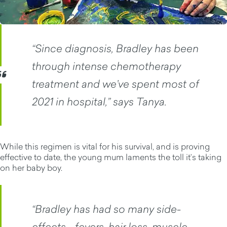
“Since diagnosis, Bradley has been
through intense chemotherapy
treatment and we’ve spent most of
2021 in hospital,” says Tanya.
While this regimen is vital for his survival, and is proving
effective to date, the young mum laments the toll it’s taking
on her baby boy.
“Bradley has had so many side-
effects - fevers, hair loss, muscle