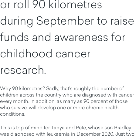
or roll 90 kilometres
during September to raise
funds and awareness for
childhood cancer
research.
Why 90 kilometres? Sadly, that’s roughly the number of
children across the country who are diagnosed with cancer
every month. In addition, as many as 90 percent of those
who survive, will develop one or more chronic health
conditions.
This is top of mind for Tanya and Pete, whose son Bradley
was diagnosed with leukaemia in December 2020. Just two