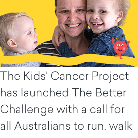
The Kids’ Cancer Project
has launched The Better
Challenge with a call for
all Australians to run, walk