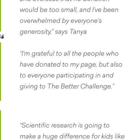
would be too small, and I’ve been
overwhelmed by everyone’s
generosity,” says Tanya
“I’m grateful to all the people who
have donated to my page, but also
to everyone participating in and
giving to The Better Challenge.”
“Scientific research is going to
make a huge difference for kids like