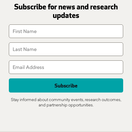
Subscribe for news and research
updates
Stay informed about community events, research outcomes,
and partnership opportunities.