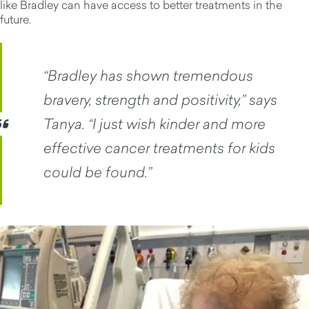
like Bradley can have access to better treatments in the
future.
“Bradley has shown tremendous
bravery, strength and positivity,” says
Tanya. “I just wish kinder and more
effective cancer treatments for kids
could be found.”