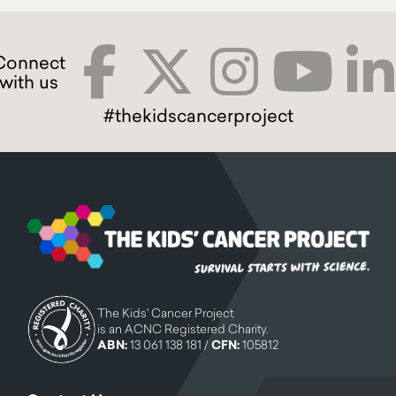
#thekidscancerproject
The Kids' Cancer Project
is an ACNC Registered Charity.
ABN:
13 061 138 181 /
CFN:
105812