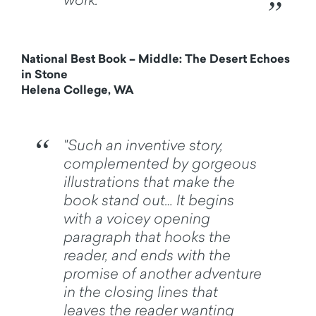
National Best Book – Middle: The Desert Echoes
in Stone
Helena College, WA
"Such an inventive story,
complemented by gorgeous
illustrations that make the
book stand out… It begins
with a voicey opening
paragraph that hooks the
reader, and ends with the
promise of another adventure
in the closing lines that
leaves the reader wanting