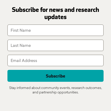
Subscribe for news and research
updates
Stay informed about community events, research outcomes,
and partnership opportunities.