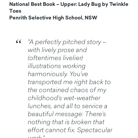
National Best Book – Upper: Lady Bug by Twinkle
Toes
Penrith Selective High School, NSW
"A perfectly pitched story –
with lively prose and
(oftentimes livelier)
illustrations working
harmoniously. You’ve
transported me right back to
the contained chaos of my
childhood’s wet-weather
lunches, and all to service a
beautiful message: There’s
nothing that is broken that
effort cannot fix. Spectacular
work."