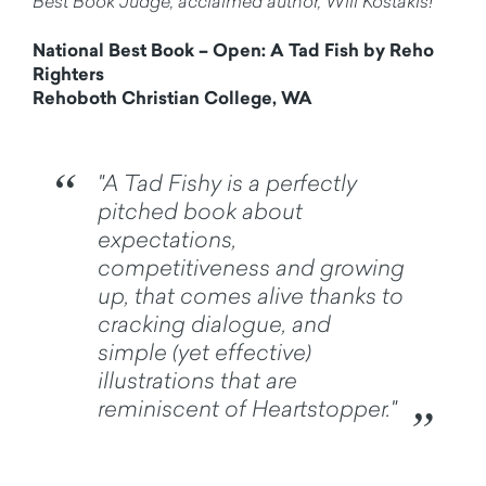
Best Book Judge, acclaimed author, Will Kostakis!
National Best Book – Open: A Tad Fish by Reho
Righters
Rehoboth Christian College, WA
"A Tad Fishy is a perfectly
pitched book about
expectations,
competitiveness and growing
up, that comes alive thanks to
cracking dialogue, and
simple (yet effective)
illustrations that are
reminiscent of Heartstopper."