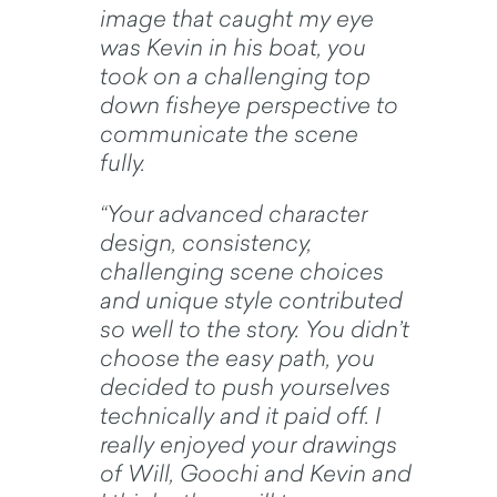
image that caught my eye
was Kevin in his boat, you
took on a challenging top
down fisheye perspective to
communicate the scene
fully.
“Your advanced character
design, consistency,
challenging scene choices
and unique style contributed
so well to the story. You didn’t
choose the easy path, you
decided to push yourselves
technically and it paid off. I
really enjoyed your drawings
of Will, Goochi and Kevin and