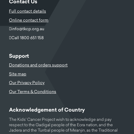
Contact Us
Full contact details
Online contact form
info@tkcp.org.au
Call 1800 651 158
Support
Donations and orders support
Site map
Our Privacy Policy
Our Terms & Conditions
Acknowledgement of Country
The Kids' Cancer Project wish to acknowledge and pay
respect to the Gadigal people of the Eora nation, and the
Jadera and the Turrbal people of Meanjin, as the Traditional