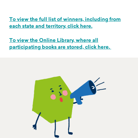
To view the full list of winners, including from
each state and territory, click here.
To view the Online Library, where all
participating books are stored, click here.