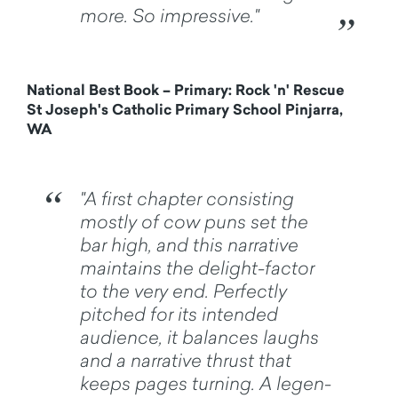
more. So impressive."
National Best Book – Primary: Rock 'n' Rescue
St Joseph's Catholic Primary School Pinjarra,
WA
"A first chapter consisting
mostly of cow puns set the
bar high, and this narrative
maintains the delight-factor
to the very end. Perfectly
pitched for its intended
audience, it balances laughs
and a narrative thrust that
keeps pages turning. A legen-