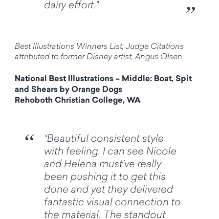
dairy effort."
Best Illustrations Winners List, Judge Citations
attributed to former Disney artist, Angus Olsen.
National Best Illustrations – Middle: Boat, Spit
and Shears by Orange Dogs
Rehoboth Christian College, WA
“Beautiful consistent style
with feeling. I can see Nicole
and Helena must’ve really
been pushing it to get this
done and yet they delivered
fantastic visual connection to
the material. The standout