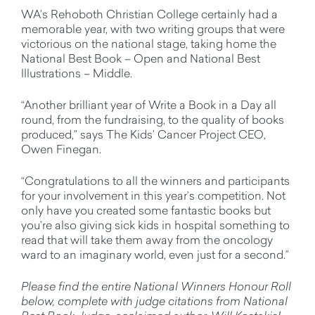
WA’s Rehoboth Christian College certainly had a
memorable year, with two writing groups that were
victorious on the national stage, taking home the
National Best Book – Open and National Best
Illustrations – Middle.
“Another brilliant year of Write a Book in a Day all
round, from the fundraising, to the quality of books
produced,” says The Kids’ Cancer Project CEO,
Owen Finegan.
“Congratulations to all the winners and participants
for your involvement in this year’s competition. Not
only have you created some fantastic books but
you’re also giving sick kids in hospital something to
read that will take them away from the oncology
ward to an imaginary world, even just for a second.”
Please find the entire National Winners Honour Roll
below, complete with judge citations from National