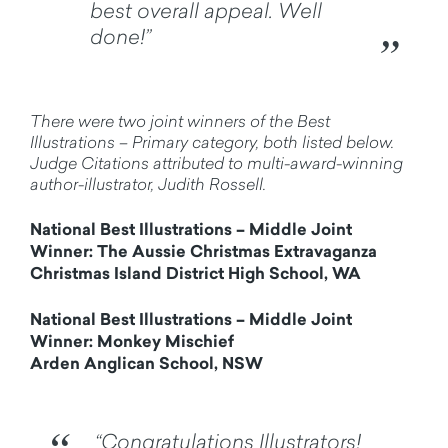
best overall appeal. Well
done!”
There were two joint winners of the Best
Illustrations – Primary category, both listed below.
Judge Citations attributed to multi-award-winning
author-illustrator, Judith Rossell.
National Best Illustrations – Middle Joint
Winner: The Aussie Christmas Extravaganza
Christmas Island District High School, WA
National Best Illustrations – Middle Joint
Winner: Monkey Mischief
Arden Anglican School, NSW
“Congratulations Illustrators!