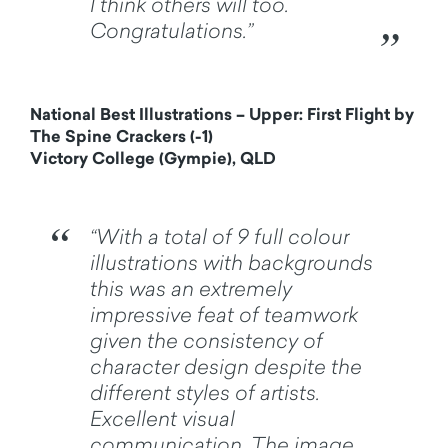
I think others will too.
Congratulations.”
National Best Illustrations – Upper: First Flight by
The Spine Crackers (-1)
Victory College (Gympie), QLD
“With a total of 9 full colour
illustrations with backgrounds
this was an extremely
impressive feat of teamwork
given the consistency of
character design despite the
different styles of artists.
Excellent visual
communication. The image