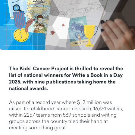
The Kids’ Cancer Project is thrilled to reveal the
list of national winners for Write a Book in a Day
2025, with nine publications taking home the
national awards.
As part of a record year where $1.2 million was
raised for childhood cancer research, 16,661 writers,
within 2257 teams from 569 schools and writing
groups across the country tried their hand at
creating something great.