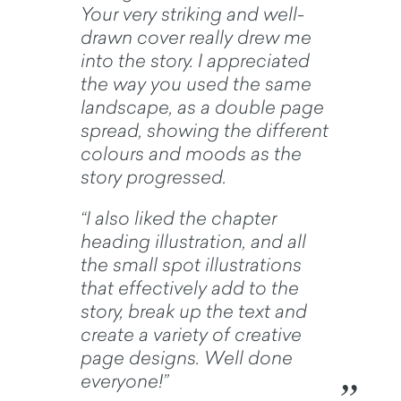
Your very striking and well-
drawn cover really drew me
into the story. I appreciated
the way you used the same
landscape, as a double page
spread, showing the different
colours and moods as the
story progressed.
“I also liked the chapter
heading illustration, and all
the small spot illustrations
that effectively add to the
story, break up the text and
create a variety of creative
page designs. Well done
everyone!”