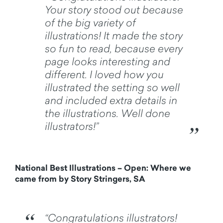
Your story stood out because
of the big variety of
illustrations! It made the story
so fun to read, because every
page looks interesting and
different. I loved how you
illustrated the setting so well
and included extra details in
the illustrations. Well done
illustrators!”
National Best Illustrations – Open: Where we
came from by Story Stringers, SA
“Congratulations illustrators!