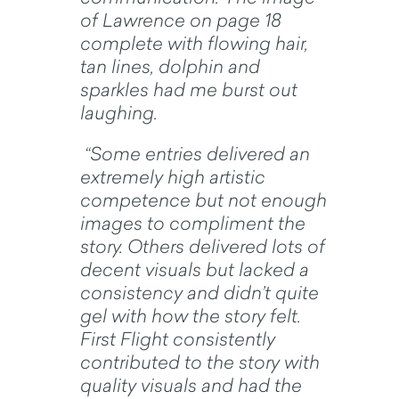
of Lawrence on page 18
complete with flowing hair,
tan lines, dolphin and
sparkles had me burst out
laughing.
“Some entries delivered an
extremely high artistic
competence but not enough
images to compliment the
story. Others delivered lots of
decent visuals but lacked a
consistency and didn’t quite
gel with how the story felt.
First Flight consistently
contributed to the story with
quality visuals and had the