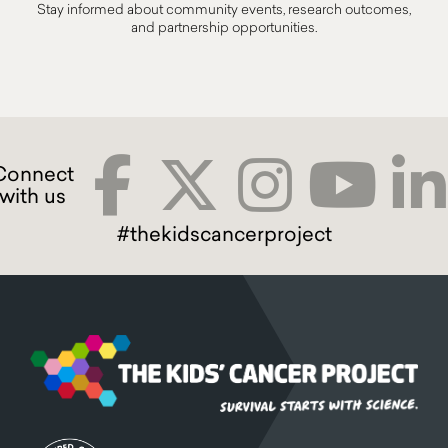
Stay informed about community events, research outcomes,
and partnership opportunities.
#thekidscancerproject