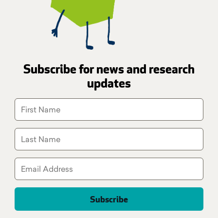
Subscribe for news and research
updates