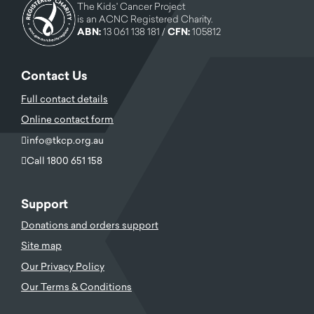
The Kids' Cancer Project
is an ACNC Registered Charity.
ABN:
13 061 138 181 /
CFN:
105812
Contact Us
Full contact details
Online contact form
info@tkcp.org.au
Call 1800 651 158
Support
Donations and orders support
Site map
Our Privacy Policy
Our Terms & Conditions