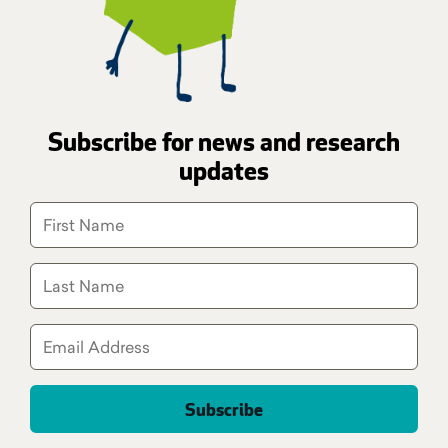
Subscribe for news and research
updates