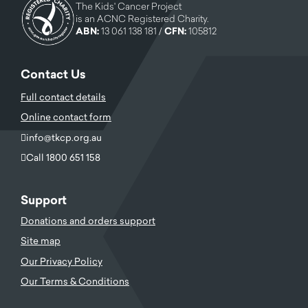
The Kids' Cancer Project
is an ACNC Registered Charity.
ABN:
13 061 138 181 /
CFN:
105812
Contact Us
Full contact details
Online contact form
info@tkcp.org.au
Call 1800 651 158
Support
Donations and orders support
Site map
Our Privacy Policy
Our Terms & Conditions