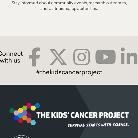
Stay informed about community events, research outcomes,
and partnership opportunities.
#thekidscancerproject