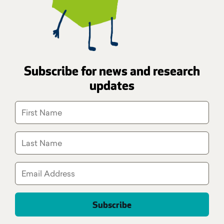
Subscribe for news and research
updates