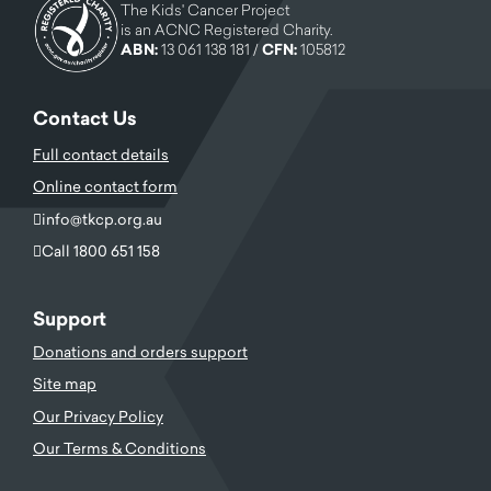
The Kids' Cancer Project
is an ACNC Registered Charity.
ABN:
13 061 138 181 /
CFN:
105812
Contact Us
Full contact details
Online contact form
info@tkcp.org.au
Call 1800 651 158
Support
Donations and orders support
Site map
Our Privacy Policy
Our Terms & Conditions