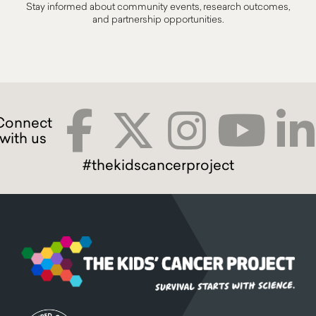
Stay informed about community events, research outcomes,
and partnership opportunities.
#thekidscancerproject