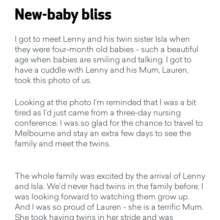
New-baby bliss
I got to meet Lenny and his twin sister Isla when
they were four-month old babies - such a beautiful
age when babies are smiling and talking. I got to
have a cuddle with Lenny and his Mum, Lauren,
took this photo of us.
Looking at the photo I’m reminded that I was a bit
tired as I’d just came from a three-day nursing
conference. I was so glad for the chance to travel to
Melbourne and stay an extra few days to see the
family and meet the twins.
The whole family was excited by the arrival of Lenny
and Isla. We'd never had twins in the family before. I
was looking forward to watching them grow up.
And I was so proud of Lauren - she is a terrific Mum.
She took having twins in her stride and was