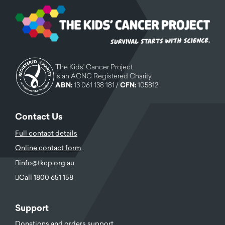
The Kids' Cancer Project
is an ACNC Registered Charity.
ABN:
13 061 138 181 /
CFN:
105812
Contact Us
Full contact details
Online contact form
info@tkcp.org.au
Call 1800 651 158
Support
Donations and orders support