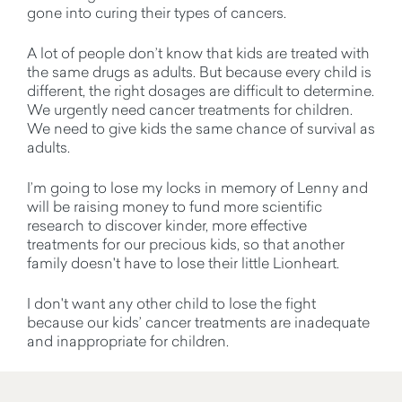
gone into curing their types of cancers.
A lot of people don’t know that kids are treated with
the same drugs as adults. But because every child is
different, the right dosages are difficult to determine.
We urgently need cancer treatments for children.
We need to give kids the same chance of survival as
adults.
I’m going to lose my locks in memory of Lenny and
will be raising money to fund more scientific
research to discover kinder, more effective
treatments for our precious kids, so that another
family doesn't have to lose their little Lionheart.
I don't want any other child to lose the fight
because our kids’ cancer treatments are inadequate
and inappropriate for children.