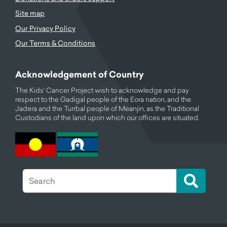
Site map
Our Privacy Policy
Our Terms & Conditions
Acknowledgement of Country
The Kids' Cancer Project wish to acknowledge and pay
respect to the Gadigal people of the Eora nation, and the
Jadera and the Turrbal people of Meanjin, as the Traditional
Custodians of the land upon which our offices are situated.