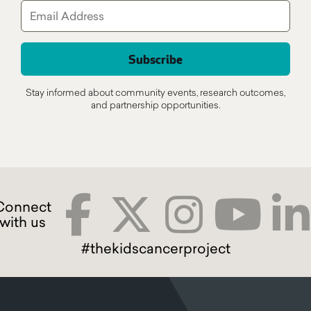
Stay informed about community events, research outcomes,
and partnership opportunities.
#thekidscancerproject