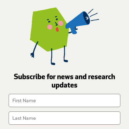
Subscribe for news and research
updates