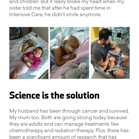
and children. But it really broke my heart when my
sister told me that after he had spent time in
Intensive Care, he didn't smile anymore.
Science is the solution
My husband has been through cancer and survived.
My mum too. Both are going strong today because
they are adults and can manage treatments like
chemotherapy and radiation therapy. Plus, there has
been a significant amount of research that has