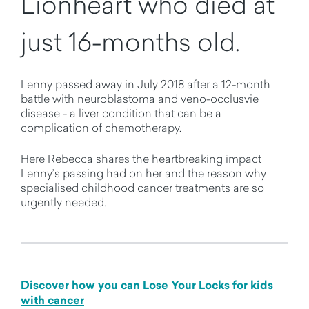
Lionheart who died at
just 16-months old.
Lenny passed away in July 2018 after a 12-month
battle with neuroblastoma and veno-occlusvie
disease - a liver condition that can be a
complication of chemotherapy.
Here Rebecca shares the heartbreaking impact
Lenny’s passing had on her and the reason why
specialised childhood cancer treatments are so
urgently needed.
Discover how you can Lose Your Locks for kids
with cancer