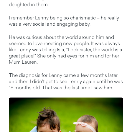
delighted in them.
I remember Lenny being so charismatic – he really
was a very social and engaging baby.
He was curious about the world around him and
seemed to love meeting new people. It was always
like Lenny was telling Isla, "Look sister, the world is a
great place!" She only had eyes for him and for her
Mum Lauren.
The diagnosis for Lenny came a few months later
and then I didn't get to see Lenny again until he was
16 months old. That was the last time I saw him.