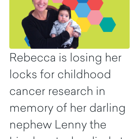
Rebecca is losing her
locks for childhood
cancer research in
memory of her darling
nephew Lenny the