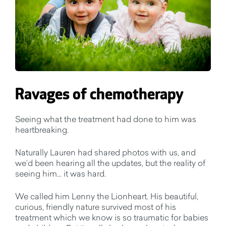
Ravages of chemotherapy
Seeing what the treatment had done to him was
heartbreaking.
Naturally Lauren had shared photos with us, and
we’d been hearing all the updates, but the reality of
seeing him… it was hard.
We called him Lenny the Lionheart. His beautiful,
curious, friendly nature survived most of his
treatment which we know is so traumatic for babies