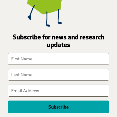
Subscribe for news and research
updates