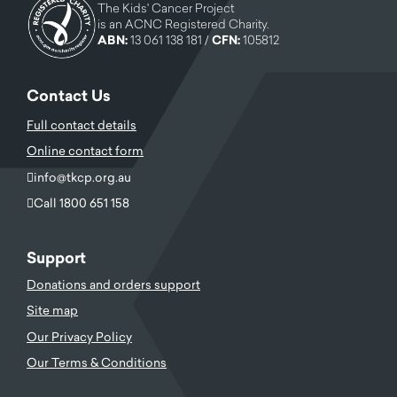
The Kids' Cancer Project
is an ACNC Registered Charity.
ABN:
13 061 138 181 /
CFN:
105812
Contact Us
Full contact details
Online contact form
info@tkcp.org.au
Call 1800 651 158
Support
Donations and orders support
Site map
Our Privacy Policy
Our Terms & Conditions