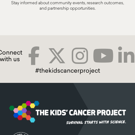
Stay informed about community events, research outcomes,
and partnership opportunities.
#thekidscancerproject