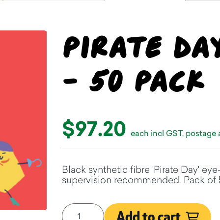
Pirate Da
- 50 pack
$97.20
each incl GST, postage
Black synthetic fibre 'Pirate Day' eye
supervision recommended. Pack of 
Add to cart