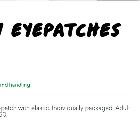
y Eyepatches
 and handling
-patch with elastic. Individually packaged. Adult
50.