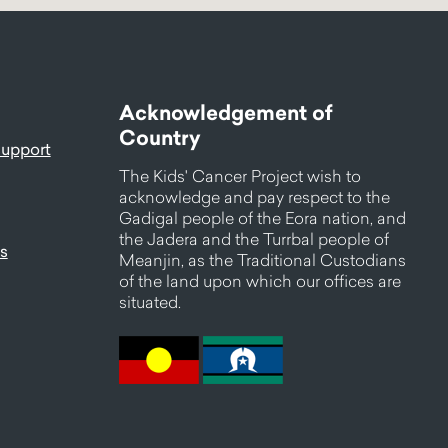
Acknowledgement of
Country
support
The Kids' Cancer Project wish to
acknowledge and pay respect to the
Gadigal people of the Eora nation, and
the Jadera and the Turrbal people of
s
Meanjin, as the Traditional Custodians
of the land upon which our offices are
situated.