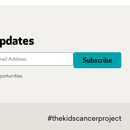
updates
ortunities.
#thekidscancerproject