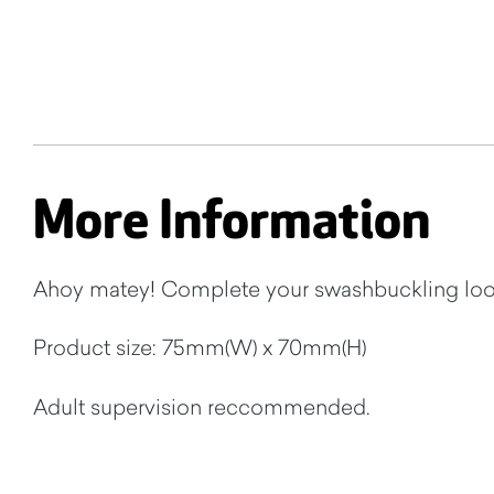
More Information
Ahoy matey! Complete your swashbuckling look
Product size: 75mm(W) x 70mm(H)
Adult supervision reccommended.