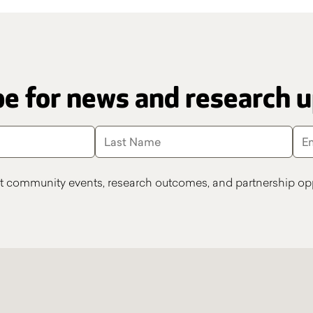
e for news and research 
t community events, research outcomes, and partnership opp