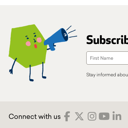
Subscrib
Stay informed abou