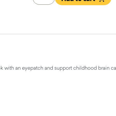
 with an eyepatch and support childhood brain ca