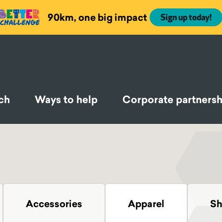
90km, one big impact
Sign up today!
ch
Ways to help
Corporate partnersh
Accessories
Apparel
Sh