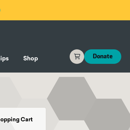
Cart
Donate
ips
Shop
opping Cart