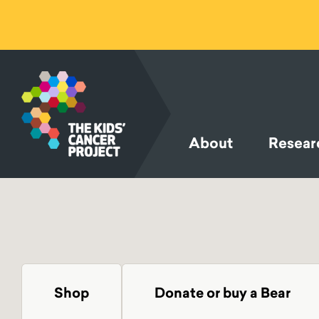
SKIP TO
CONTENT
About
Resear
Shop
Donate or buy a Bear