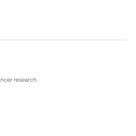
ncer research.