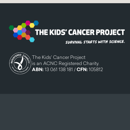
The Kids' Cancer Project
is an ACNC Registered Charity.
ABN:
13 061 138 181 /
CFN:
105812