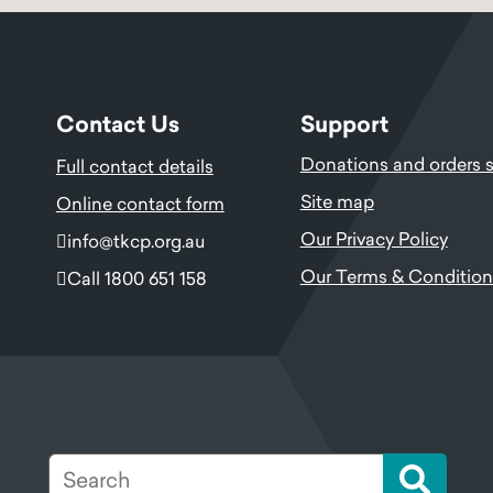
Contact Us
Support
Donations and orders 
Full contact details
Site map
Online contact form
Our Privacy Policy
info@tkcp.org.au
Our Terms & Condition
Call 1800 651 158