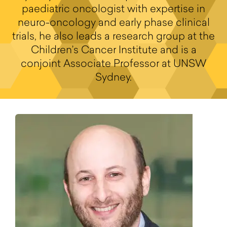
paediatric oncologist with expertise in
neuro-oncology and early phase clinical
trials, he also leads a research group at the
Children’s Cancer Institute and is a
conjoint Associate Professor at UNSW
Sydney.