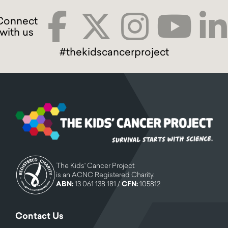
#thekidscancerproject
The Kids' Cancer Project
is an ACNC Registered Charity.
ABN:
13 061 138 181 /
CFN:
105812
Contact Us