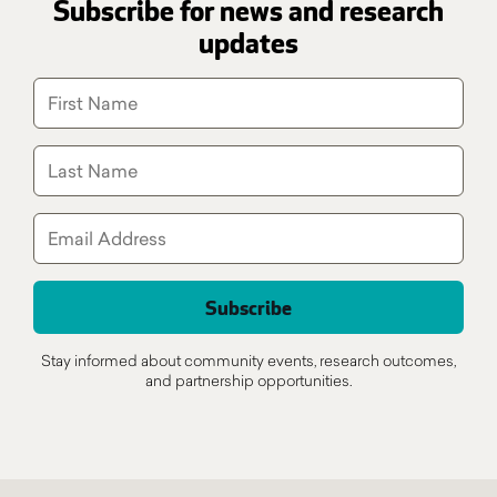
Subscribe for news and research
updates
Stay informed about community events, research outcomes,
and partnership opportunities.