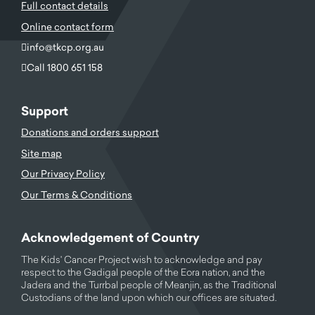
Full contact details
Online contact form
info@tkcp.org.au
Call 1800 651 158
Support
Donations and orders support
Site map
Our Privacy Policy
Our Terms & Conditions
Acknowledgement of Country
The Kids' Cancer Project wish to acknowledge and pay
respect to the Gadigal people of the Eora nation, and the
Jadera and the Turrbal people of Meanjin, as the Traditional
Custodians of the land upon which our offices are situated.