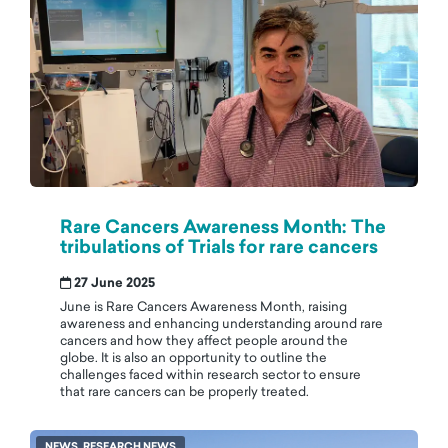
Rare Cancers Awareness Month: The
tribulations of Trials for rare cancers
27 June 2025
June is Rare Cancers Awareness Month, raising
awareness and enhancing understanding around rare
cancers and how they affect people around the
globe. It is also an opportunity to outline the
challenges faced within research sector to ensure
that rare cancers can be properly treated.
NEWS, RESEARCH NEWS