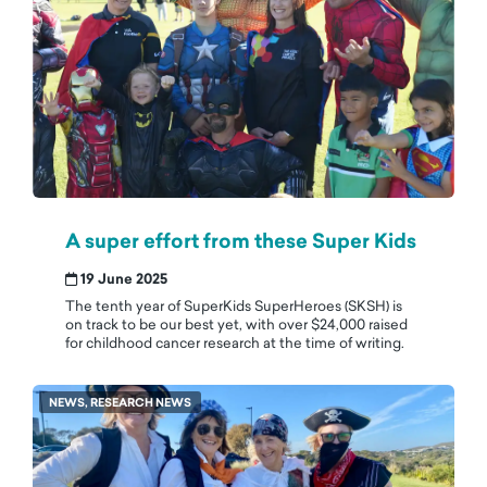
A super effort from these Super Kids
19 June 2025
The tenth year of SuperKids SuperHeroes (SKSH) is
on track to be our best yet, with over $24,000 raised
for childhood cancer research at the time of writing.
NEWS, RESEARCH NEWS