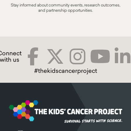
Stay informed about community events, research outcomes,
and partnership opportunities.
#thekidscancerproject