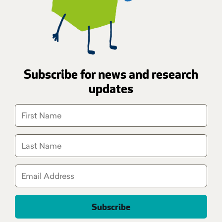
Subscribe for news and research
updates