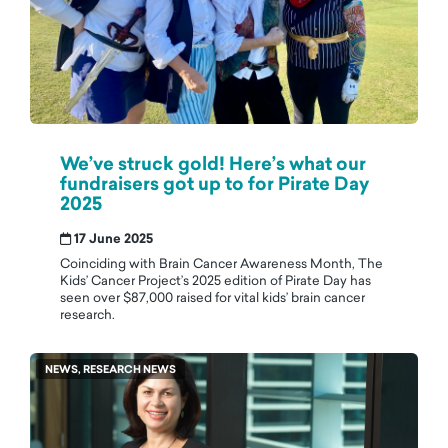
We’ve struck gold! Here’s what our
fundraisers got up to for Pirate Day
2025
17 June 2025
Coinciding with Brain Cancer Awareness Month, The
Kids’ Cancer Project’s 2025 edition of Pirate Day has
seen over $87,000 raised for vital kids’ brain cancer
research.
NEWS, RESEARCH NEWS