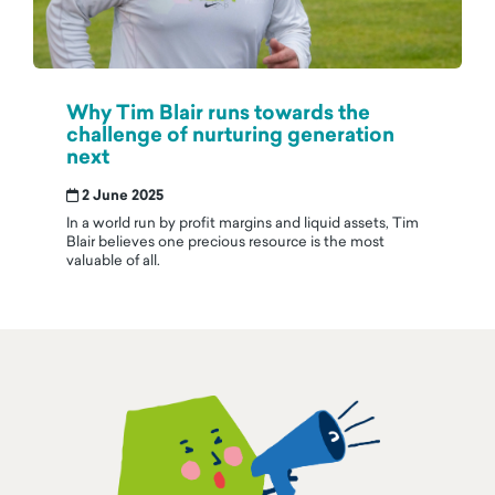
Why Tim Blair runs towards the
challenge of nurturing generation
next
2 June 2025
In a world run by profit margins and liquid assets, Tim
Blair believes one precious resource is the most
valuable of all.