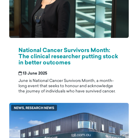
National Cancer Survivors Month:
The clinical researcher putting stock
in better outcomes
13 June 2025
June is National Cancer Survivors Month, a month-
long event that seeks to honour and acknowledge
the journey of individuals who have survived cancer.
NEWS, RESEARCH NEWS