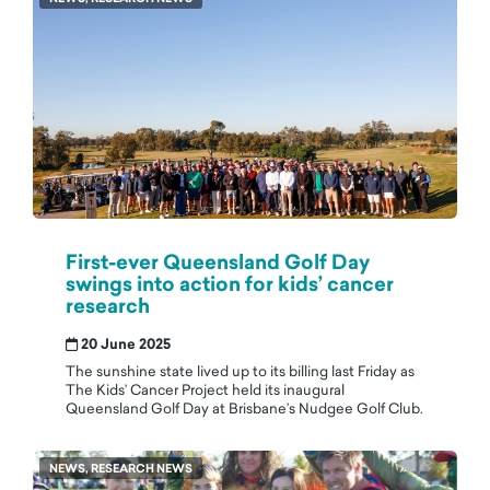
First-ever Queensland Golf Day
swings into action for kids’ cancer
research
20 June 2025
The sunshine state lived up to its billing last Friday as
The Kids’ Cancer Project held its inaugural
Queensland Golf Day at Brisbane’s Nudgee Golf Club.
NEWS, RESEARCH NEWS