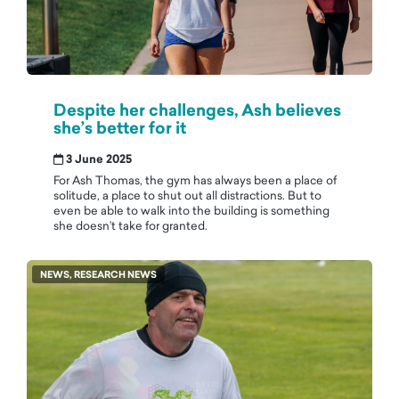
Despite her challenges, Ash believes
she’s better for it
3 June 2025
For Ash Thomas, the gym has always been a place of
solitude, a place to shut out all distractions. But to
even be able to walk into the building is something
she doesn’t take for granted.
NEWS, RESEARCH NEWS