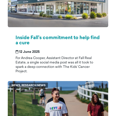
Inside Fall’s commitment to help find
a cure
12 June 2025
For Andrea Cooper, Assistant Director at Fall Real
Estate, a single social media post was all it took to
spark a deep connection with The Kids’ Cancer
Project.
NEWS, RESEARCH NEWS