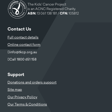
The Kids' Cancer Project
is an ACNC Registered Charity.
ABN:
13 061 138 181 /
CFN:
105812
Contact Us
Full contact details
Online contact form
info@tkcp.org.au
Call 1800 651 158
Support
Donations and orders support
Site map
Our Privacy Policy
Our Terms & Conditions