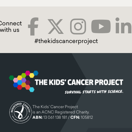
#thekidscancerproject
The Kids' Cancer Project
is an ACNC Registered Charity.
ABN:
13 061 138 181 /
CFN:
105812