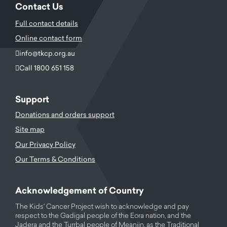
Contact Us
Full contact details
Online contact form
info@tkcp.org.au
Call 1800 651 158
Support
Donations and orders support
Site map
Our Privacy Policy
Our Terms & Conditions
Acknowledgement of Country
The Kids' Cancer Project wish to acknowledge and pay
respect to the Gadigal people of the Eora nation, and the
Jadera and the Turrbal people of Meanjin, as the Traditional