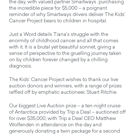
the day, with valued partner Smartways purchasing
the incredible piece for $5,000 – a poignant
reminder of why Smartways drivers deliver The Kids’
Cancer Project bears to children in hospital.
Just a Word details Tiana’s struggle with the
enormity of childhood cancer and all that comes
with it. It is a brutal yet beautiful sonnet, giving a
sense of perspective to the gruelling journey taken
on by children forever changed by a chilling
diagnosis.
The Kids’ Cancer Project wishes to thank our live
auction donors and winners, with a range of prizes
raffled off by emphatic auctioneer, Stuart Ritchie.
Our biggest Live Auction prize – a ten-night cruise
of Antarctica provided by Trip a Deal – auctioned off
for over $35,000, with Trip a Deal CEO Matthew
Wolfenden in attendance on the day and
generously donating a twin package for a second