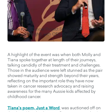
The Kids' Cancer Project Founder Col
Reynolds (right), with CEO Owen Finegan.
A highlight of the event was when both Molly and
Tiana spoke together at length of their journeys,
talking candidly of their treatment and challenges.
Those in the audience were left stunned as the pair
showed maturity and strength beyond their years,
reflecting on the important role they have now
taken in cancer research advocacy and raising
awareness for the many Aussie kids affected by
childhood cancer.
Tiana’s poem, Just a Word
, was auctioned off on