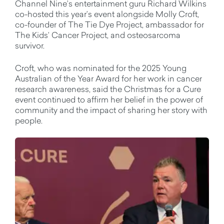
Channel Nine’s entertainment guru Richard Wilkins
co-hosted this year’s event alongside Molly Croft,
co-founder of The Tie Dye Project, ambassador for
The Kids’ Cancer Project, and osteosarcoma
survivor.
Croft, who was nominated for the 2025 Young
Australian of the Year Award for her work in cancer
research awareness, said the Christmas for a Cure
event continued to affirm her belief in the power of
community and the impact of sharing her story with
people.