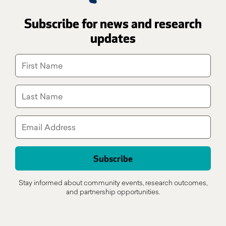
Subscribe for news and research
updates
Stay informed about community events, research outcomes,
and partnership opportunities.