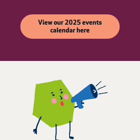
View our 2025 events
calendar here