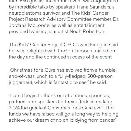
than 530 guests, the annual event was highlighted
by incredible talks by speakers Tiana Saunders, a
neuroblastoma survivor, and The Kids’ Cancer
Project Research Advisory Committee member, Dr.
Jordana McLoone, as well as entertainment
provided by rising star artist Noah Robertson.
The Kids’ Cancer Project CEO Owen Finegan said
he was delighted with the total amount raised on
the day and the continued success of the event.
“Christmas for a Cure has evolved from a humble
end-of-year lunch to a fully-fledged, 500-person
juggernaut, which is fantastic to see,” he said.
“I can’t begin to thank our attendees, sponsors,
partners and speakers for their efforts in making
2024 the greatest Christmas for a Cure ever. The
funds we have raised will go a long way to helping
achieve our dream of no child dying from cancer.”