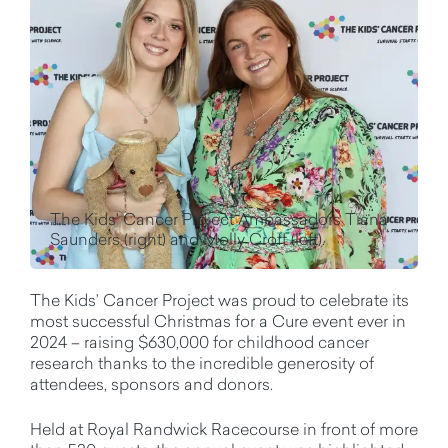
The Kids' Cancer Project Ambassadors Tiana
Saunders (right) and Molly Croft (left).
The Kids’ Cancer Project was proud to celebrate its
most successful Christmas for a Cure event ever in
2024 – raising $630,000 for childhood cancer
research thanks to the incredible generosity of
attendees, sponsors and donors.
Held at Royal Randwick Racecourse in front of more