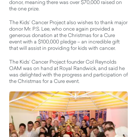
donor, meaning there was over $70,000 raised on
the one prize.
The Kids’ Cancer Project also wishes to thank major
donor Mr. P.S. Lee, who once again provided a
generous donation at the Christmas for a Cure
event with a $100,000 pledge – an incredible gift
that will assist in providing for kids with cancer.
The Kids’ Cancer Project founder Col Reynolds
OAM was on hand at Royal Randwick, and said he
was delighted with the progress and participation of
the Christmas for a Cure event.