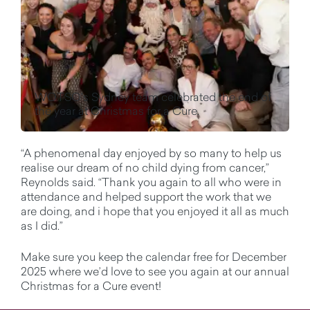
WOTSO's Sydney team celebrated the end of
the year at Christmas for a Cure.
“A phenomenal day enjoyed by so many to help us
realise our dream of no child dying from cancer,”
Reynolds said. “Thank you again to all who were in
attendance and helped support the work that we
are doing, and i hope that you enjoyed it all as much
as I did.”
Make sure you keep the calendar free for December
2025 where we’d love to see you again at our annual
Christmas for a Cure event!