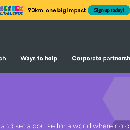
90km, one big impact
Sign up today!
ch
Ways to help
Corporate partnersh
re and set a course for a world where no c