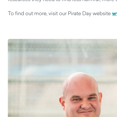
w
To find out more, visit our Pirate Day website