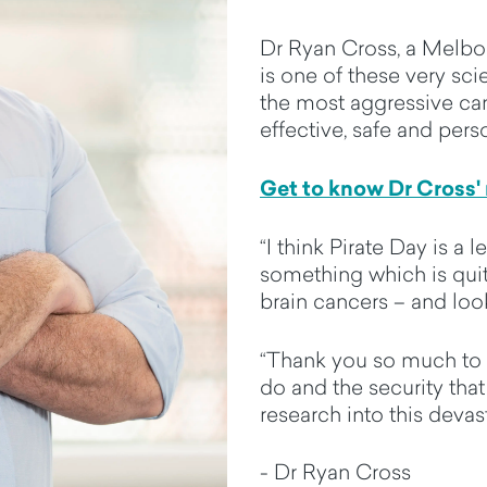
Dr Ryan Cross, a Melbo
is one of these very sci
the most aggressive can
effective, safe and pers
Get to know Dr Cross'
“I think Pirate Day is a
something which is qu
brain cancers – and loo
“Thank you so much to 
do and the security that
research into this devas
- Dr Ryan Cross