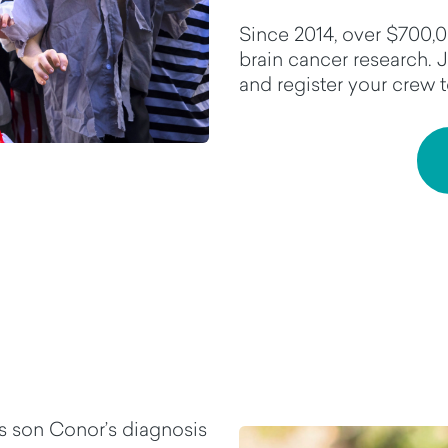
Since 2014, over $700,0
brain cancer research. 
and register your crew 
s son Conor’s diagnosis