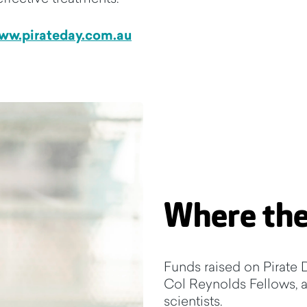
ww.pirateday.com.au
Where the
Funds raised on Pirate D
Col Reynolds Fellows, a 
scientists.