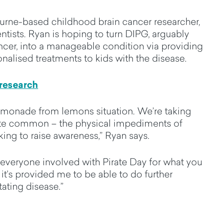
urne-based childhood brain cancer researcher,
entists. Ryan is hoping to turn DIPG, arguably
cer, into a manageable condition via providing
onalised treatments to kids with the disease.
 research
 lemonade from lemons situation. We’re taking
ite common – the physical impediments of
king to raise awareness,” Ryan says.
everyone involved with Pirate Day for what you
 it’s provided me to be able to do further
tating disease.”