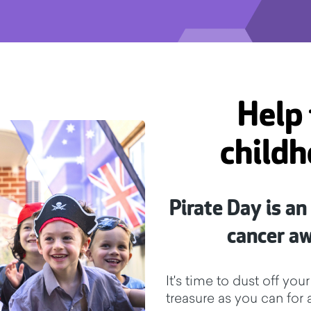
Help 
childh
Pirate Day is an
cancer a
It's time to dust off y
treasure as you can for 