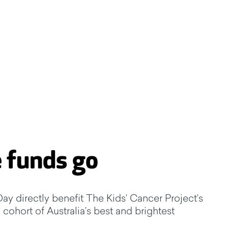
 funds go
ay directly benefit The Kids’ Cancer Project’s
cohort of Australia’s best and brightest