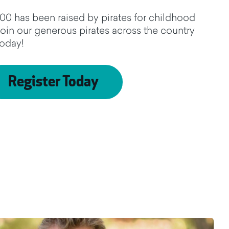
00 has been raised by pirates for childhood
Join our generous pirates across the country
today!
Register Today