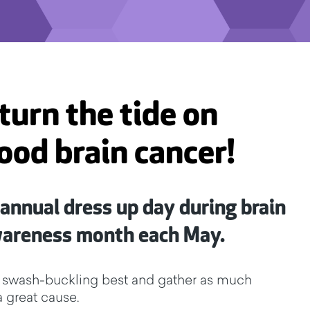
turn the tide on
ood brain cancer!
 annual dress up day during brain
wareness month each May.
our swash-buckling best and gather as much
a great cause.