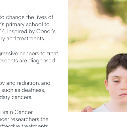
to change the lives of
’s primary school to
014, inspired by Conor’s
ry and treatments.
essive cancers to treat.
lescents are diagnosed
py and radiation, and
, such as deafness,
dary cancers.
 Brain Cancer
cer researchers the
effective treatments.