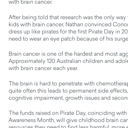
with brain cancer.
After being told that research was the only way 
kids with brain cancer, Nathan convinced Conor
dress up like pirates for the first Pirate Day in 2
need to wear an eye patch because of his surge
Brain cancer is one of the hardest and most aggr
Approximately 120 Australian children and ado
with brain cancer each year.
The brain is hard to penetrate with chemothera
quite often this leads to permanent side effects
cognitive impairment, growth issues and secon
The funds raised on Pirate Day, coinciding with
Awareness Month, will give childhood brain can
resources they need to find less harmful, more 