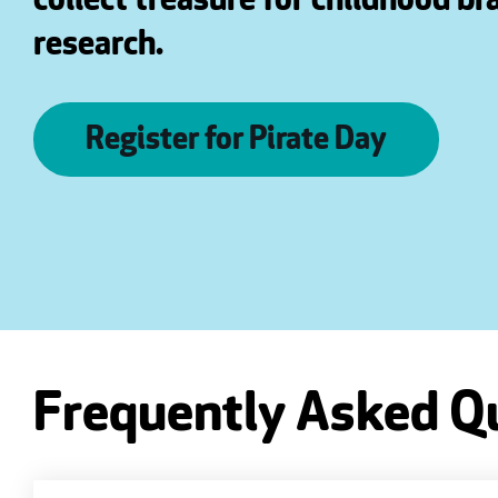
collect treasure for childhood br
research.
Register for Pirate Day
Frequently Asked Q