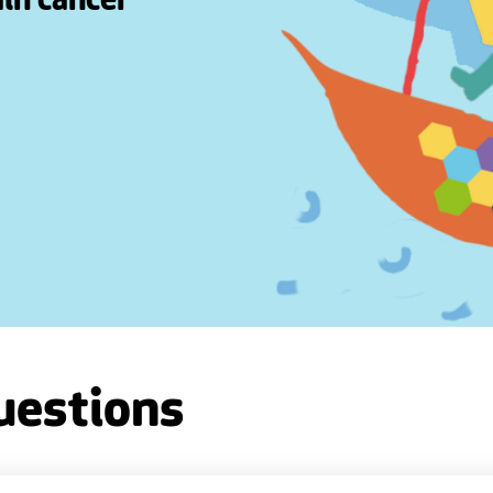
ain cancer
uestions