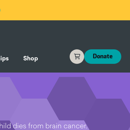
Cart
Donate
ips
Shop
hild dies from brain cancer.