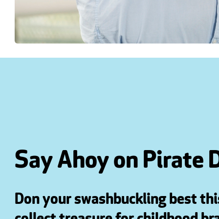
Say Ahoy on Pirate 
Don your swashbuckling best th