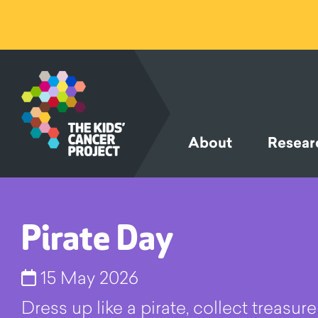
SKIP TO
CONTENT
About
Resear
Pirate Day
15 May 2026
Dress up like a pirate, collect treasu