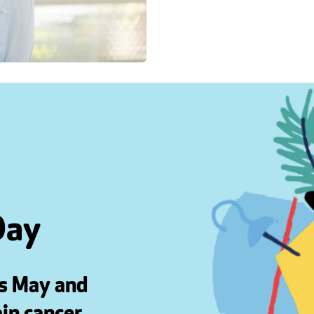
Day
is May and