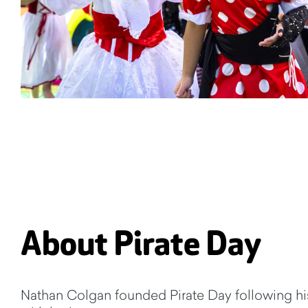
About Pirate Day
Nathan Colgan founded Pirate Day following hi