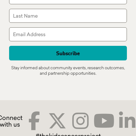
Stay informed about community events, research outcomes,
and partnership opportunities.
#thekidscancerproject