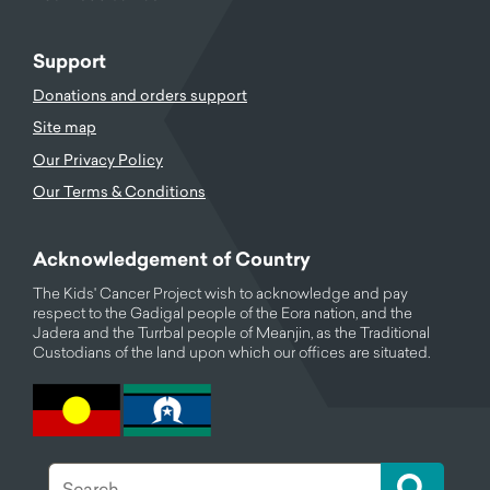
Support
Donations and orders support
Site map
Our Privacy Policy
Our Terms & Conditions
Acknowledgement of Country
The Kids' Cancer Project wish to acknowledge and pay
respect to the Gadigal people of the Eora nation, and the
Jadera and the Turrbal people of Meanjin, as the Traditional
Custodians of the land upon which our offices are situated.