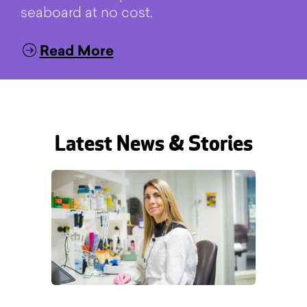
seaboard at no cost.
Read More
Latest News & Stories