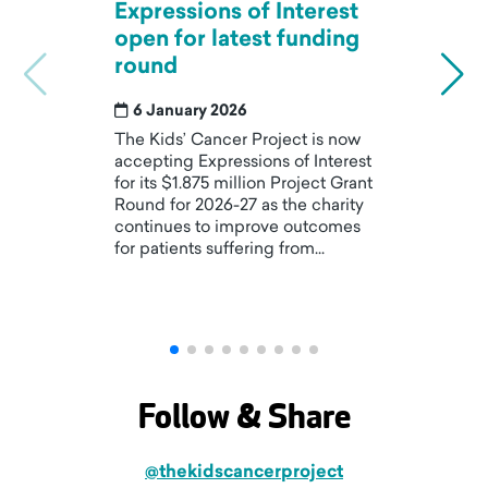
Expressions of Interest
K
open for latest funding
p
round
r
t
6 January 2026
The Kids’ Cancer Project is now
accepting Expressions of Interest
Wh
for its $1.875 million Project Grant
ra
Round for 2026-27 as the charity
n
continues to improve outcomes
s
for patients suffering from...
r
Follow & Share
@thekidscancerproject