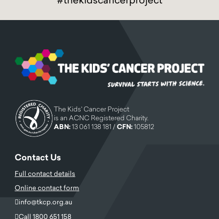
The Kids' Cancer Project
is an ACNC Registered Charity.
ABN:
13 061 138 181 /
CFN:
105812
Contact Us
Full contact details
Online contact form
info@tkcp.org.au
Call 1800 651 158