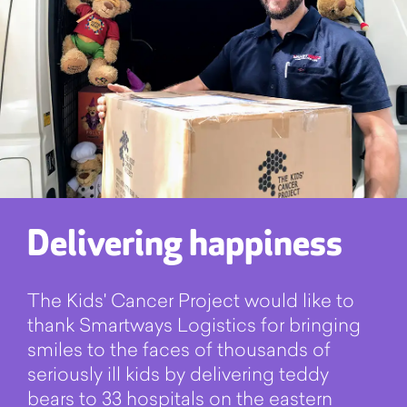
Delivering happiness
The Kids' Cancer Project would like to
thank Smartways Logistics for bringing
smiles to the faces of thousands of
seriously ill kids by delivering teddy
bears to 33 hospitals on the eastern