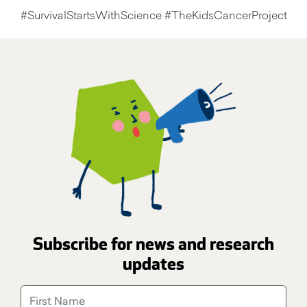
#SurvivalStartsWithScience #TheKidsCancerProject
Subscribe for news and research
updates