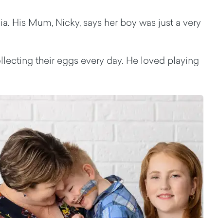
. His Mum, Nicky, says her boy was just a very
lecting their eggs every day. He loved playing