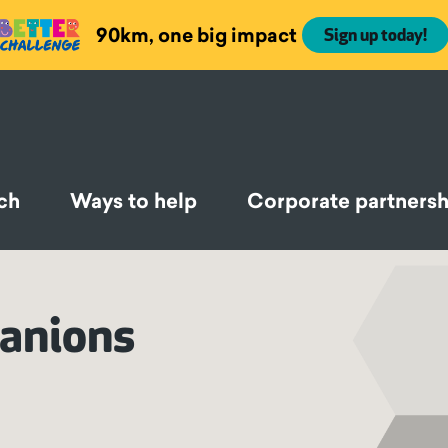
90km, one big impact
Sign up today!
ch
Ways to help
Corporate partnersh
panions