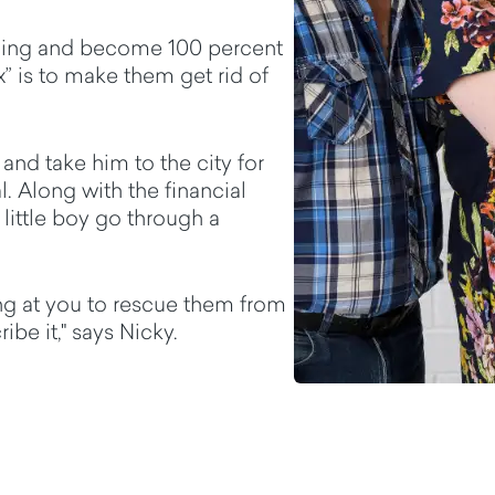
thing and become 100 percent
” is to make them get rid of
and take him to the city for
l. Along with the financial
 little boy go through a
g at you to rescue them from
ibe it," says Nicky.