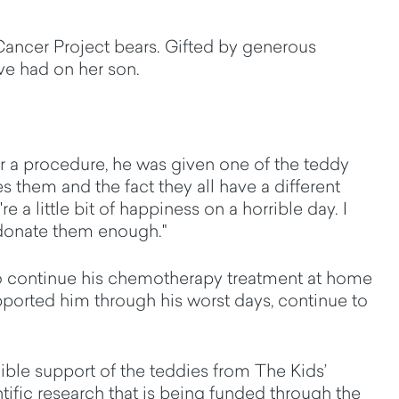
Cancer Project bears. Gifted by generous
ve had on her son.
r a procedure, he was given one of the teddy
es them and the fact they all have a different
 a little bit of happiness on a horrible day. I
 donate them enough."
o continue his chemotherapy treatment at home
upported him through his worst days, continue to
ble support of the teddies from The Kids’
tific research that is being funded through the