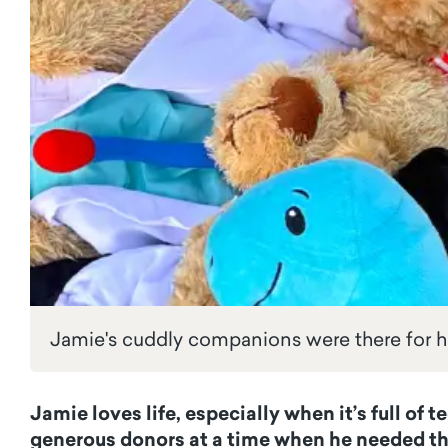
Jamie's cuddly companions were there for 
Jamie loves life, especially when it’s full o
generous donors at a time when he needed t