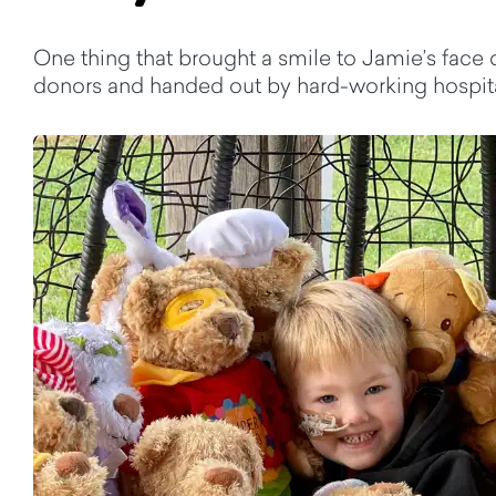
One thing that brought a smile to Jamie’s face
donors and handed out by hard-working hospital