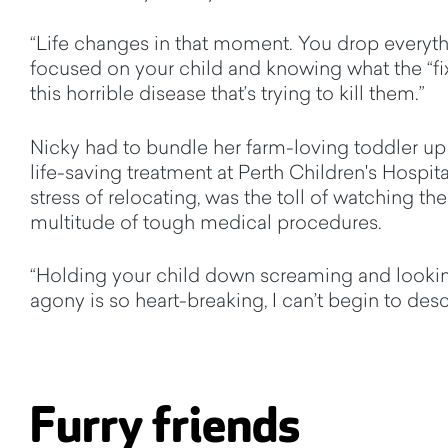
“Life changes in that moment. You drop every
focused on your child and knowing what the “fix
this horrible disease that’s trying to kill them.”
Nicky had to bundle her farm-loving toddler up 
life-saving treatment at Perth Children's Hospita
stress of relocating, was the toll of watching the
multitude of tough medical procedures.
“Holding your child down screaming and lookin
agony is so heart-breaking, I can’t begin to descr
Furry friends