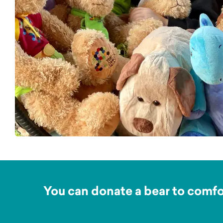
You can donate a bear to comfor