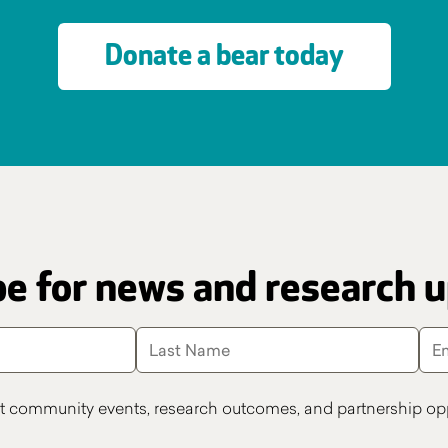
Donate a bear today
e for news and research 
t community events, research outcomes, and partnership opp