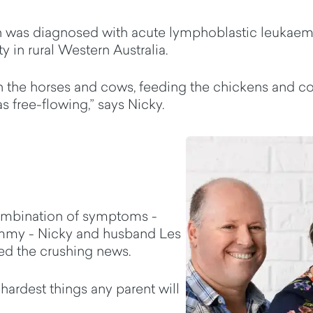
n was diagnosed with acute lymphoblastic leukaemia
 in rural Western Australia.
 the horses and cows, feeding the chickens and col
as free-flowing,” says Nicky.
ombination of symptoms -
tummy - Nicky and husband Les
ved the crushing news.
 hardest things any parent will