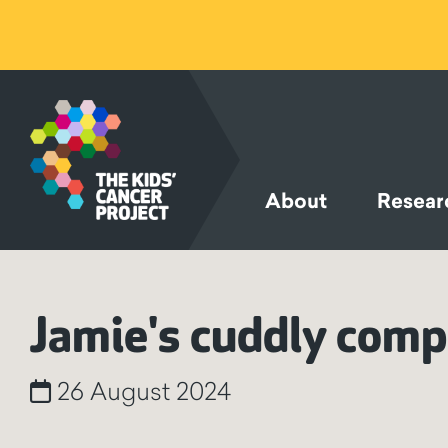
SKIP TO
CONTENT
About
Resear
Jamie's cuddly com
26 August 2024