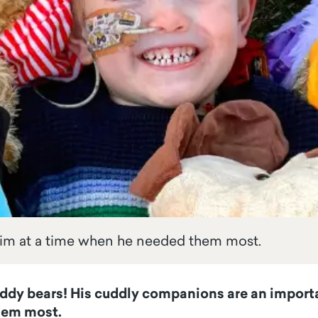
him at a time when he needed them most.
f teddy bears! His cuddly companions are an import
hem most.