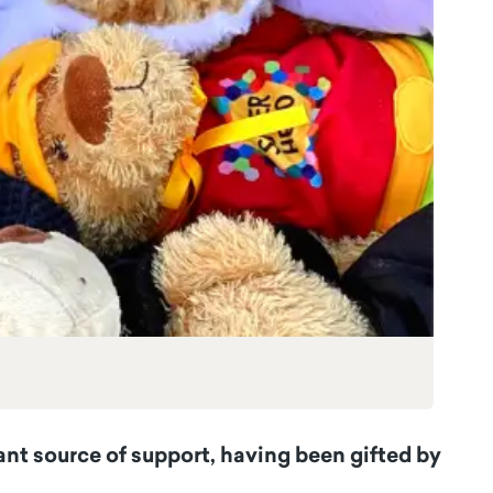
ant source of support, having been gifted by