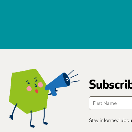
Subscrib
Stay informed abou