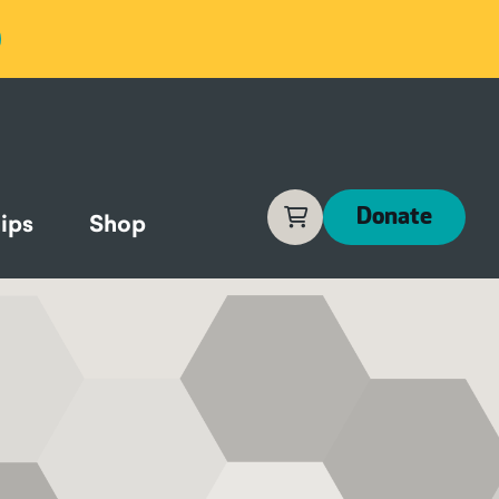
Cart
Donate
ips
Shop