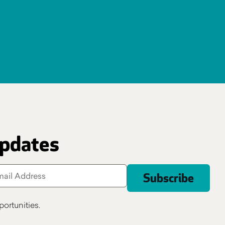
updates
ortunities.