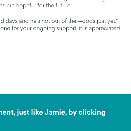
s are hopeful for the future.
d days and he’s not out of the woods just yet,”
one for your ongoing support, it is appreciated
nt, just like Jamie, by clicking