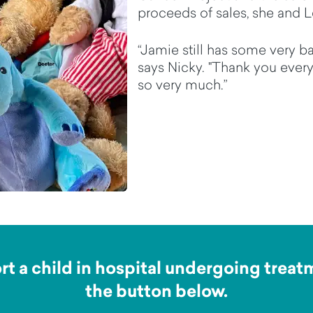
proceeds of sales, she and Le
“Jamie still has some very ba
says Nicky. "Thank you every
so very much.”
t a child in hospital undergoing treatme
the button below.