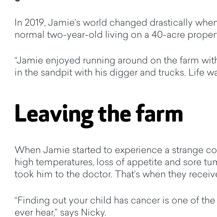
In 2019, Jamie’s world changed drastically whe
normal two-year-old living on a 40-acre property
“Jamie enjoyed running around on the farm with
in the sandpit with his digger and trucks. Life w
Leaving the farm
When Jamie started to experience a strange c
high temperatures, loss of appetite and sore 
took him to the doctor. That’s when they recei
“Finding out your child has cancer is one of the
ever hear,” says Nicky.