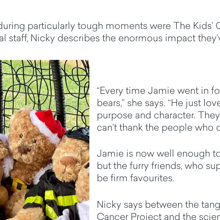
 during particularly tough moments were The Kids’ 
 staff, Nicky describes the enormous impact they’
“Every time Jamie went in fo
bears,” she says. “He just lov
purpose and character. They're
can’t thank the people who
Jamie is now well enough t
but the furry friends, who s
be firm favourites.
Nicky says between the tangi
Cancer Project and the scien