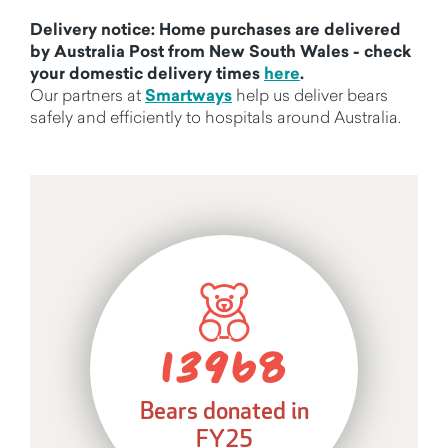
Delivery notice: Home purchases are delivered
by Australia Post from New South Wales - check
your domestic delivery times
here
.
Our partners at
Smartways
help us deliver bears
safely and efficiently to hospitals around Australia.
13968
Bears donated in
FY25