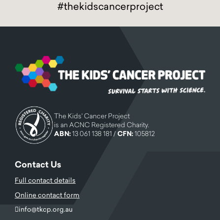
#thekidscancerproject
The Kids' Cancer Project
is an ACNC Registered Charity.
ABN:
13 061 138 181 /
CFN:
105812
Contact Us
Full contact details
Online contact form
info@tkcp.org.au