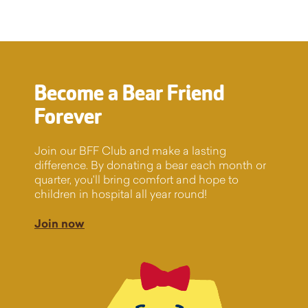
Become a Bear Friend
Forever
Join our BFF Club and make a lasting
difference. By donating a bear each month or
quarter, you'll bring comfort and hope to
children in hospital all year round!
Join now