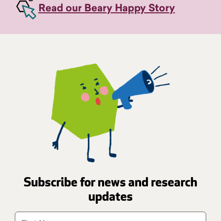
Read our Beary Happy Story
Subscribe for news and research
updates