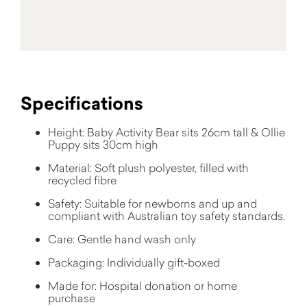
Specifications
Height: Baby Activity Bear sits 26cm tall & Ollie
Puppy sits 30cm high
Material: Soft plush polyester, filled with
recycled fibre
Safety: Suitable for newborns and up and
compliant with Australian toy safety standards.
Care: Gentle hand wash only
Packaging: Individually gift-boxed
Made for: Hospital donation or home
purchase