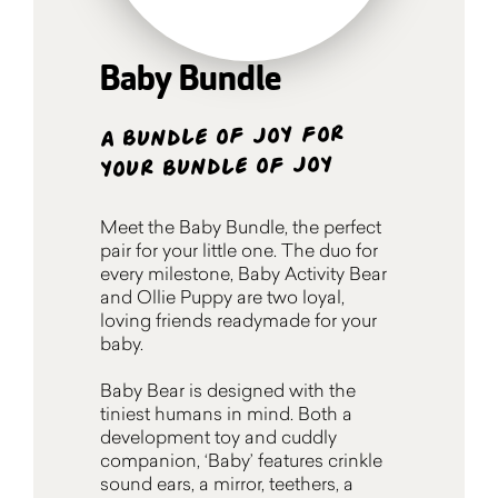
Baby Bundle
A bundle of joy for
your bundle of joy
Meet the Baby Bundle, the perfect
pair for your little one. The duo for
every milestone, Baby Activity Bear
and Ollie Puppy are two loyal,
loving friends readymade for your
baby.
Baby Bear is designed with the
tiniest humans in mind. Both a
development toy and cuddly
companion, ‘Baby’ features crinkle
sound ears, a mirror, teethers, a