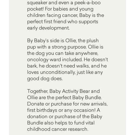
squeaker and even a peek-a-boo
pocket! For babies and young
children facing cancer, Baby is the
perfect first friend who supports
early development.
By Baby’s side is Ollie, the plush
pup with a strong purpose. Ollie is
the dog you can take anywhere,
oncology ward included. He doesn't
bark, he doesn't need walks, and he
loves unconditionally, just like any
good dog does.
Together, Baby Activity Bear and
Ollie are the perfect Baby Bundle.
Donate or purchase for new arrivals,
first birthdays or any occasion! A
donation or purchase of the Baby
Bundle also helps to fund vital
childhood cancer research.