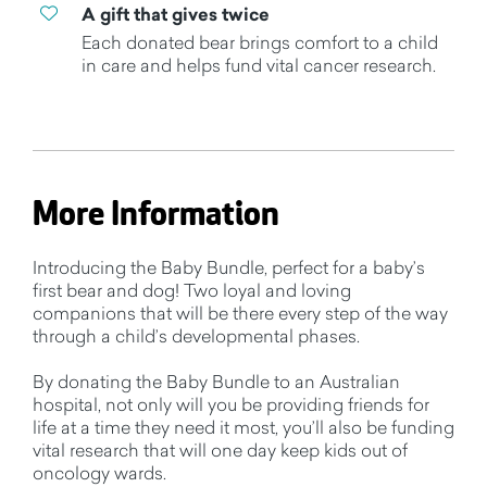
A gift that gives twice
Each donated bear brings comfort to a child
in care and helps fund vital cancer research.
More Information
Introducing the Baby Bundle, perfect for a baby’s
first bear and dog! Two loyal and loving
companions that will be there every step of the way
through a child’s developmental phases.
By donating the Baby Bundle to an Australian
hospital, not only will you be providing friends for
life at a time they need it most, you’ll also be funding
vital research that will one day keep kids out of
oncology wards.