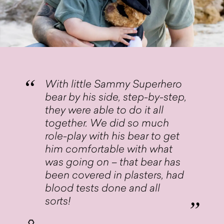
With little Sammy Superhero
bear by his side, step-by-step,
they were able to do it all
together. We did so much
role-play with his bear to get
him comfortable with what
was going on – that bear has
been covered in plasters, had
blood tests done and all
sorts!