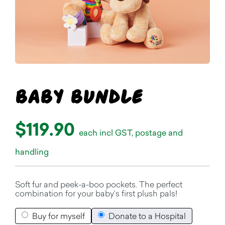
Baby Bundle
$119.90
each incl GST, postage and
handling
Soft fur and peek-a-boo pockets. The perfect
combination for your baby’s first plush pals!
Buy for myself
Donate to a Hospital