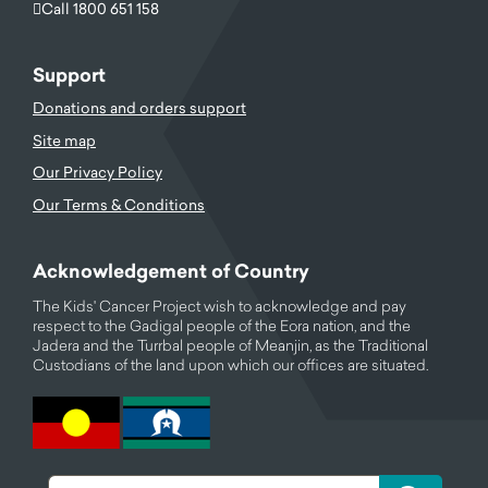
Call 1800 651 158
Support
Donations and orders support
Site map
Our Privacy Policy
Our Terms & Conditions
Acknowledgement of Country
The Kids' Cancer Project wish to acknowledge and pay
respect to the Gadigal people of the Eora nation, and the
Jadera and the Turrbal people of Meanjin, as the Traditional
Custodians of the land upon which our offices are situated.