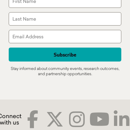
Stay informed about community events, research outcomes,
and partnership opportunities.