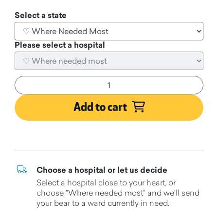
Select a state
Please select a hospital
Add to cart
Choose a hospital or let us decide
Select a hospital close to your heart, or
choose "Where needed most" and we'll send
your bear to a ward currently in need.