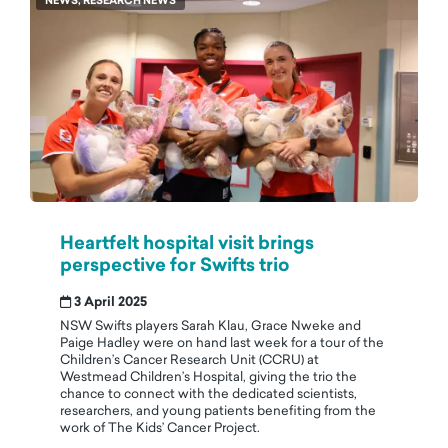
NEWS, RESEARCH NEWS
Heartfelt hospital visit brings
perspective for Swifts trio
3 April 2025
NSW Swifts players Sarah Klau, Grace Nweke and
Paige Hadley were on hand last week for a tour of the
Children’s Cancer Research Unit (CCRU) at
Westmead Children’s Hospital, giving the trio the
chance to connect with the dedicated scientists,
researchers, and young patients benefiting from the
work of The Kids’ Cancer Project.