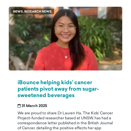
NEWS, RESEARCH NEWS
iBounce helping kids’ cancer
patients pivot away from sugar-
sweetened beverages
31 March 2025
We are proud to share Dr Lauren Ha, The Kids’ Cancer
Project-funded researcher based at UNSW, has had a
correspondence letter published in the British Journal
of Cancer, detailing the positive effects her app