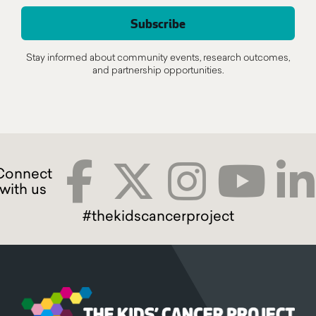
Stay informed about community events, research outcomes,
and partnership opportunities.
#thekidscancerproject