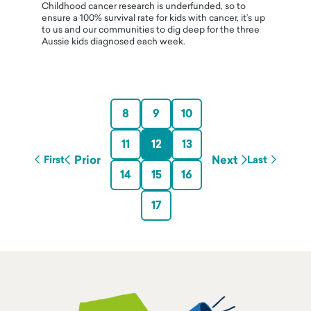
Childhood cancer research is underfunded, so to
ensure a 100% survival rate for kids with cancer, it’s up
to us and our communities to dig deep for the three
Aussie kids diagnosed each week.
8
9
10
11
12
13
Prior
Next
First
Last
14
15
16
17