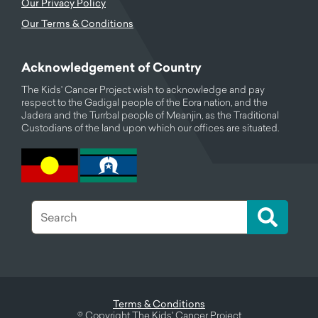
Our Privacy Policy
Our Terms & Conditions
Acknowledgement of Country
The Kids' Cancer Project wish to acknowledge and pay
respect to the Gadigal people of the Eora nation, and the
Jadera and the Turrbal people of Meanjin, as the Traditional
Custodians of the land upon which our offices are situated.
Terms & Conditions
©
Copyright The Kids' Cancer Project