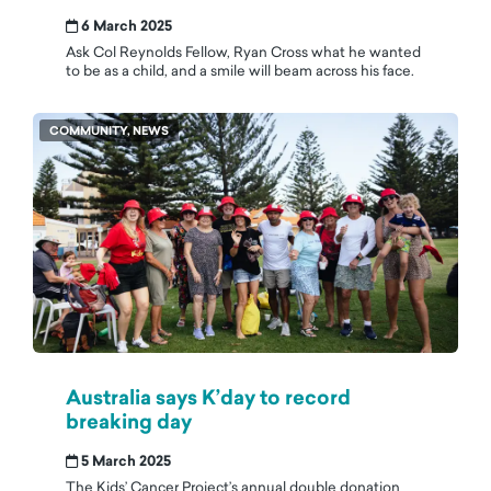
6 March 2025
Ask Col Reynolds Fellow, Ryan Cross what he wanted
to be as a child, and a smile will beam across his face.
COMMUNITY, NEWS
Australia says K’day to record
breaking day
5 March 2025
The Kids’ Cancer Project’s annual double donation