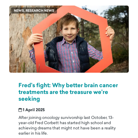
NEWS, RESEARCH NEWS
Fred’s fight: Why better brain cancer
treatments are the treasure we’re
seeking
1 April 2025
After joining oncology survivorship last October, 13-
year-old Fred Corbett has started high school and
achieving dreams that might not have been a reality
earlier in his life.