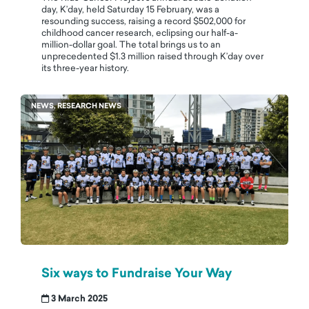
day, K’day, held Saturday 15 February, was a
resounding success, raising a record $502,000 for
childhood cancer research, eclipsing our half-a-
million-dollar goal. The total brings us to an
unprecedented $1.3 million raised through K’day over
its three-year history.
NEWS, RESEARCH NEWS
Six ways to Fundraise Your Way
3 March 2025