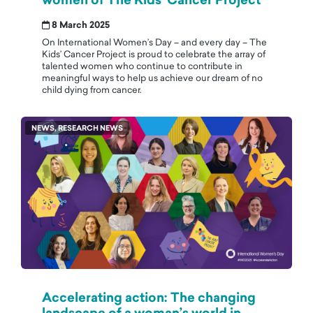
women of The Kids’ Cancer Project
8 March 2025
On International Women’s Day – and every day – The
Kids’ Cancer Project is proud to celebrate the array of
talented women who continue to contribute in
meaningful ways to help us achieve our dream of no
child dying from cancer.
NEWS, RESEARCH NEWS
Accelerating action: The changing
landscape of a woman’s world in