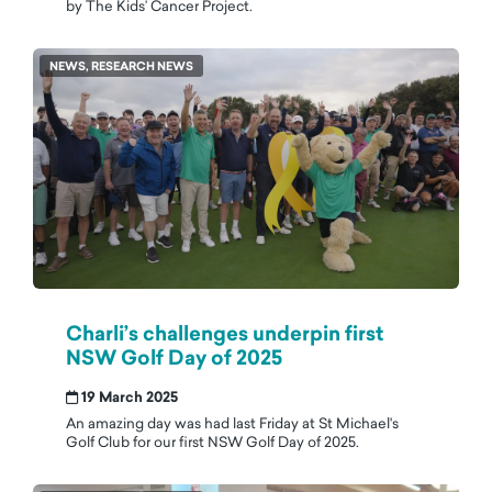
by The Kids’ Cancer Project.
NEWS, RESEARCH NEWS
Charli’s challenges underpin first
NSW Golf Day of 2025
19 March 2025
An amazing day was had last Friday at St Michael's
Golf Club for our first NSW Golf Day of 2025.