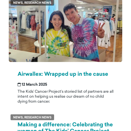
NEWS, RESEARCH NEWS
Airwallex: Wrapped up in the cause
12 March 2025
The Kids’ Cancer Project’s storied list of partners are all
intent on helping us realise our dream of no child
dying from cancer.
NEWS, RESEARCH NEWS
Making a difference: Celebrating the