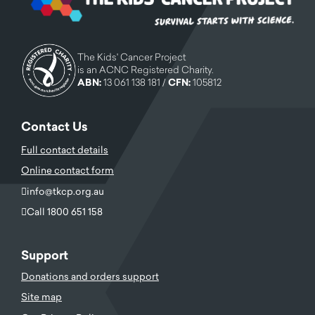
The Kids' Cancer Project
is an ACNC Registered Charity.
ABN:
13 061 138 181 /
CFN:
105812
Contact Us
Full contact details
Online contact form
info@tkcp.org.au
Call 1800 651 158
Support
Donations and orders support
Site map