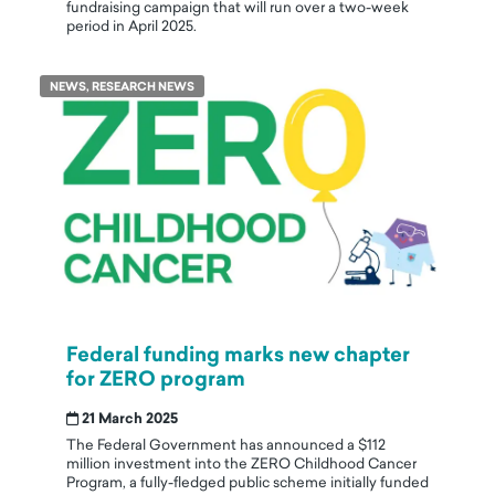
fundraising campaign that will run over a two-week
period in April 2025.
NEWS, RESEARCH NEWS
Federal funding marks new chapter
for ZERO program
21 March 2025
The Federal Government has announced a $112
million investment into the ZERO Childhood Cancer
Program, a fully-fledged public scheme initially funded