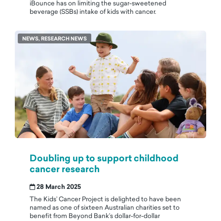
iBounce has on limiting the sugar-sweetened
beverage (SSBs) intake of kids with cancer.
NEWS, RESEARCH NEWS
Doubling up to support childhood
cancer research
28 March 2025
The Kids’ Cancer Project is delighted to have been
named as one of sixteen Australian charities set to
benefit from Beyond Bank’s dollar-for-dollar