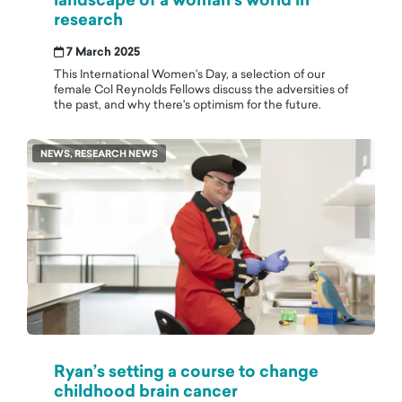
research
7 March 2025
This International Women's Day, a selection of our
female Col Reynolds Fellows discuss the adversities of
the past, and why there's optimism for the future.
NEWS, RESEARCH NEWS
Ryan’s setting a course to change
childhood brain cancer