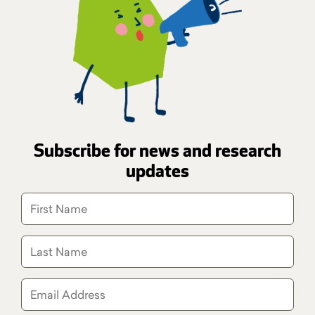
Subscribe for news and research
updates